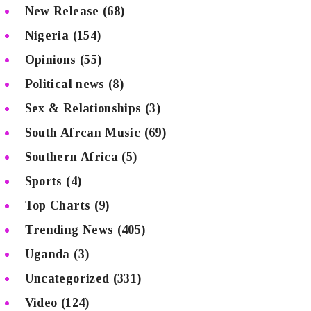
New Release
(68)
Nigeria
(154)
Opinions
(55)
Political news
(8)
Sex & Relationships
(3)
South Afrcan Music
(69)
Southern Africa
(5)
Sports
(4)
Top Charts
(9)
Trending News
(405)
Uganda
(3)
Uncategorized
(331)
Video
(124)