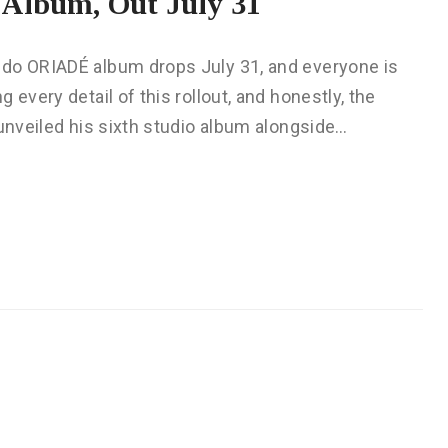
Album, Out July 31
ido ORIADÉ album drops July 31, and everyone is
every detail of this rollout, and honestly, the
 unveiled his sixth studio album alongside…