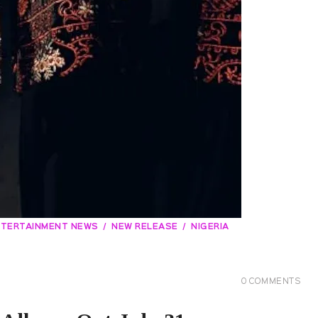
NTERTAINMENT NEWS
NEW RELEASE
NIGERIA
0
COMMENTS