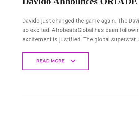
Davido Announces ORIADÉ 
Davido just changed the game again. The Dav
so excited. AfrobeatsGlobal has been following 
excitement is justified. The global superstar
READ MORE
READ MORE