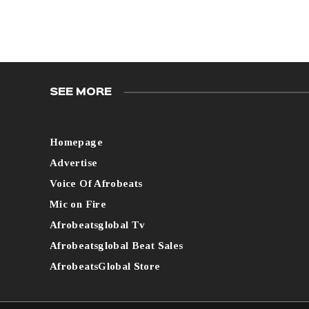
SEE MORE
Homepage
Advertise
Voice Of Afrobeats
Mic on Fire
Afrobeatsglobal Tv
Afrobeatsglobal Beat Sales
AfrobeatsGlobal Store