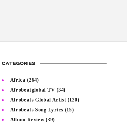
CATEGORIES
Africa
(264)
Afrobeatglobal TV
(34)
Afrobeats Global Artist
(120)
Afrobeats Song Lyrics
(15)
Album Review
(39)