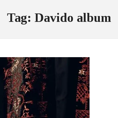
Tag: Davido album