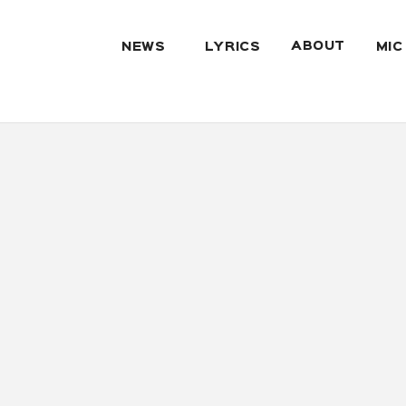
ABOUT
NEWS
LYRICS
MIC