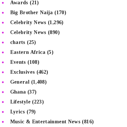
Awards
(21)
Big Brother Naija
(170)
Celebrity News
(1,296)
Celebrity News
(890)
charts
(25)
Eastern Africa
(5)
Events
(108)
Exclusives
(462)
General
(1,408)
Ghana
(37)
Lifestyle
(223)
Lyrics
(79)
Music & Entertainment News
(816)