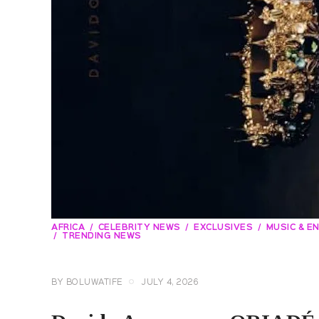
AFRICA
CELEBRITY NEWS
EXCLUSIVES
MUSIC & E
TRENDING NEWS
BY
BOLUWATIFE
JULY 4, 2026