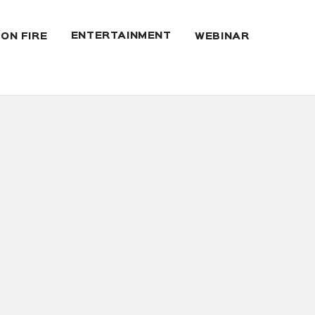
ENTERTAINMENT
 ON FIRE
WEBINAR