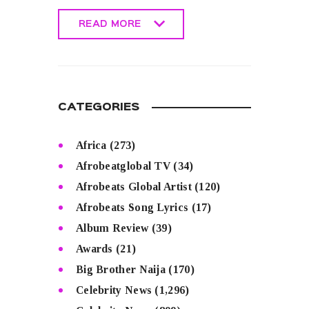
READ MORE
READ MORE
CATEGORIES
Africa
(273)
Afrobeatglobal TV
(34)
Afrobeats Global Artist
(120)
Afrobeats Song Lyrics
(17)
Album Review
(39)
Awards
(21)
Big Brother Naija
(170)
Celebrity News
(1,296)