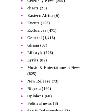
Celebrity News
(899)
charts
(26)
Eastern Africa
(6)
Events
(108)
Exclusives
(471)
General
(1,416)
Ghana
(37)
Lifestyle
(228)
Lyrics
(82)
Music & Entertainment News
(825)
New Release
(73)
Nigeria
(160)
Opinions
(60)
Political news
(8)
Sex & Relationships
(3)