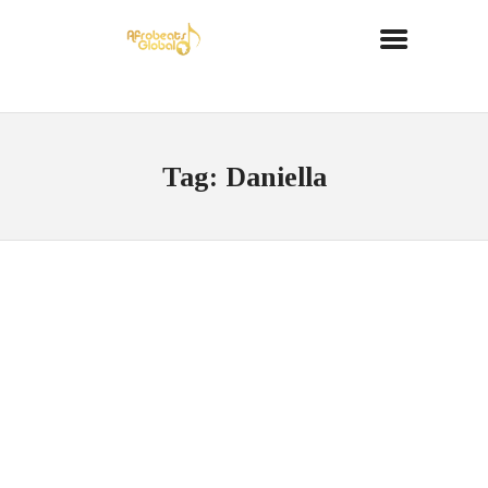
Tag: Daniella