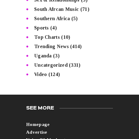
South Afrcan Music
(71)
Southern Africa
(5)
Sports
(4)
Top Charts
(10)
Trending News
(414)
Uganda
(3)
Uncategorized
(331)
Video
(124)
SEE MORE
Homepage
Advertise