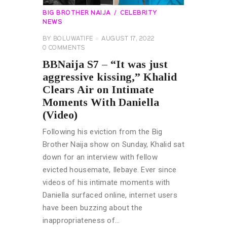
BIG BROTHER NAIJA
CELEBRITY
NEWS
BY
BOLUWATIFE
AUGUST 17, 2022
0
COMMENTS
BBNaija S7 – “It was just
aggressive kissing,” Khalid
Clears Air on Intimate
Moments With Daniella
(Video)
Following his eviction from the Big
Brother Naija show on Sunday, Khalid sat
down for an interview with fellow
evicted housemate, Ilebaye. Ever since
videos of his intimate moments with
Daniella surfaced online, internet users
have been buzzing about the
inappropriateness of…