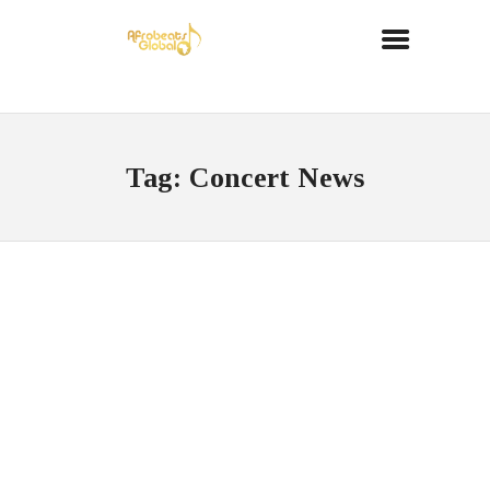
Tag: Concert News