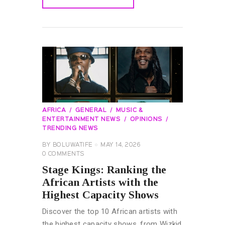
READ MORE
AFRICA
GENERAL
MUSIC &
ENTERTAINMENT NEWS
OPINIONS
TRENDING NEWS
BY
BOLUWATIFE
MAY 14, 2026
0
COMMENTS
Stage Kings: Ranking the
African Artists with the
Highest Capacity Shows
Discover the top 10 African artists with
the highest capacity shows, from Wizkid