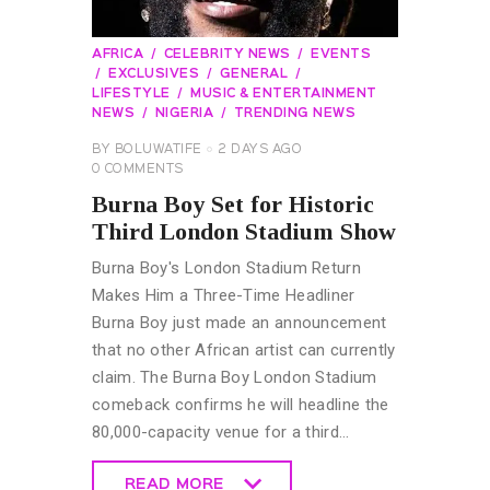
AFRICA
CELEBRITY NEWS
EVENTS
EXCLUSIVES
GENERAL
LIFESTYLE
MUSIC & ENTERTAINMENT
NEWS
NIGERIA
TRENDING NEWS
BY
BOLUWATIFE
2 DAYS AGO
0
COMMENTS
Burna Boy Set for Historic
Third London Stadium Show
Burna Boy's London Stadium Return
Makes Him a Three-Time Headliner
Burna Boy just made an announcement
that no other African artist can currently
claim. The Burna Boy London Stadium
comeback confirms he will headline the
80,000-capacity venue for a third…
READ MORE