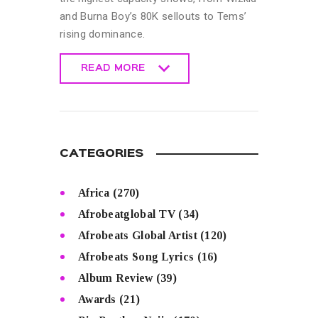
and Burna Boy’s 80K sellouts to Tems’
rising dominance.
READ MORE
READ MORE
CATEGORIES
Africa
(270)
Afrobeatglobal TV
(34)
Afrobeats Global Artist
(120)
Afrobeats Song Lyrics
(16)
Album Review
(39)
Awards
(21)