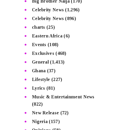
Big Brother Naija
(170)
Celebrity News
(1,296)
Celebrity News
(896)
charts
(25)
Eastern Africa
(6)
Events
(108)
Exclusives
(468)
General
(1,413)
Ghana
(37)
Lifestyle
(227)
Lyrics
(81)
Music & Entertainment News
(822)
New Release
(72)
Nigeria
(157)