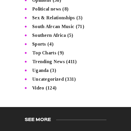
Opinions
(58)
Political news
(8)
Sex & Relationships
(3)
South Afrcan Music
(71)
Southern Africa
(5)
Sports
(4)
Top Charts
(9)
Trending News
(411)
Uganda
(3)
Uncategorized
(331)
Video
(124)
SEE MORE