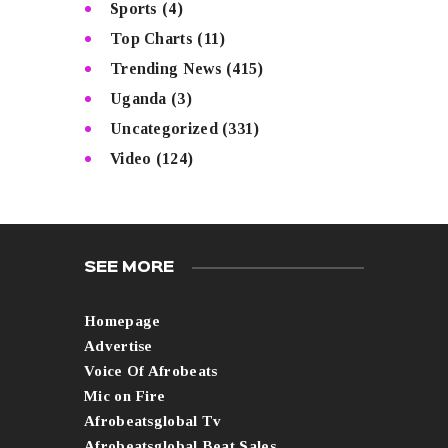
Sports
(4)
Top Charts
(11)
Trending News
(415)
Uganda
(3)
Uncategorized
(331)
Video
(124)
SEE MORE
Homepage
Advertise
Voice Of Afrobeats
Mic on Fire
Afrobeatsglobal Tv
Afrobeatsglobal Beat Sales