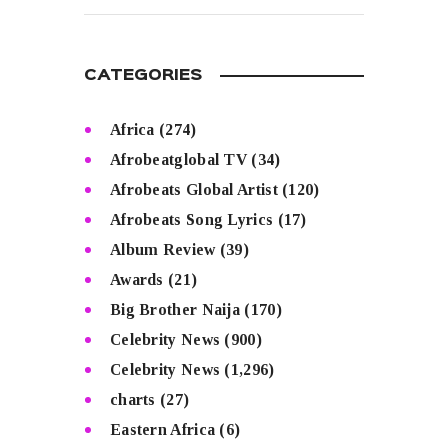
CATEGORIES
Africa
(274)
Afrobeatglobal TV
(34)
Afrobeats Global Artist
(120)
Afrobeats Song Lyrics
(17)
Album Review
(39)
Awards
(21)
Big Brother Naija
(170)
Celebrity News
(900)
Celebrity News
(1,296)
charts
(27)
Eastern Africa
(6)