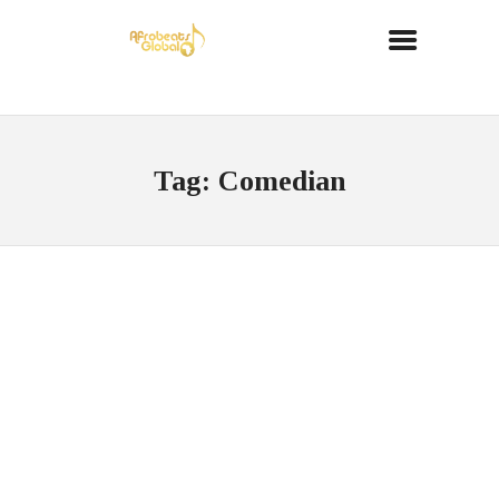
Tag: Comedian