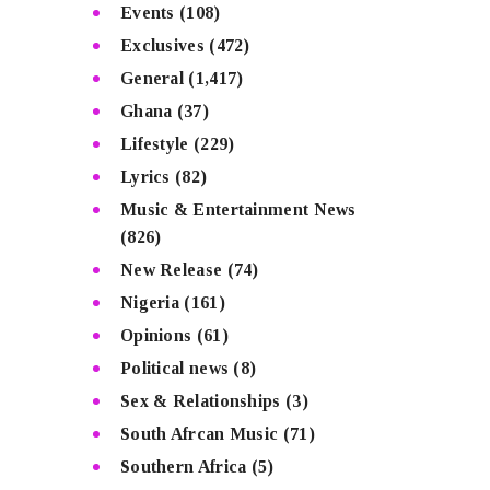
Events
(108)
Exclusives
(472)
General
(1,417)
Ghana
(37)
Lifestyle
(229)
Lyrics
(82)
Music & Entertainment News
(826)
New Release
(74)
Nigeria
(161)
Opinions
(61)
Political news
(8)
Sex & Relationships
(3)
South Afrcan Music
(71)
Southern Africa
(5)