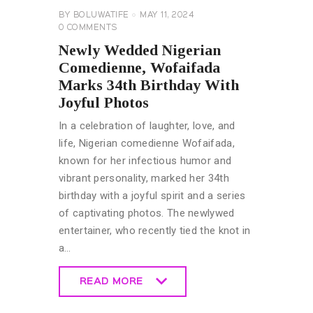
BY
BOLUWATIFE
MAY 11, 2024
0
COMMENTS
Newly Wedded Nigerian
Comedienne, Wofaifada
Marks 34th Birthday With
Joyful Photos
In a celebration of laughter, love, and
life, Nigerian comedienne Wofaifada,
known for her infectious humor and
vibrant personality, marked her 34th
birthday with a joyful spirit and a series
of captivating photos. The newlywed
entertainer, who recently tied the knot in
a…
READ MORE
READ MORE