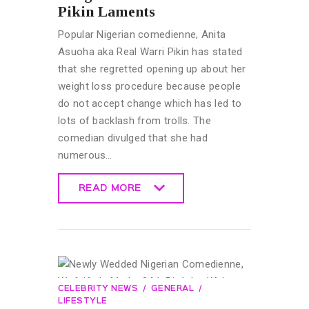
Pikin Laments
Popular Nigerian comedienne, Anita
Asuoha aka Real Warri Pikin has stated
that she regretted opening up about her
weight loss procedure because people
do not accept change which has led to
lots of backlash from trolls. The
comedian divulged that she had
numerous…
READ MORE
READ MORE
CELEBRITY NEWS
GENERAL
LIFESTYLE