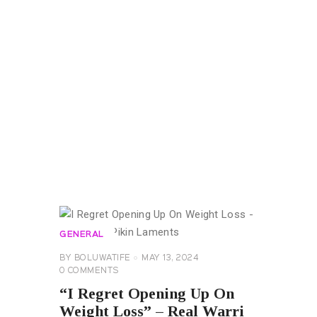
GENERAL
BY
BOLUWATIFE
MAY 13, 2024
0
COMMENTS
“I Regret Opening Up On
Weight Loss” – Real Warri