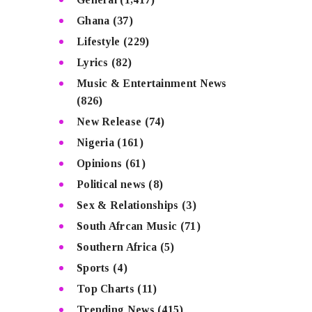
Ghana
(37)
Lifestyle
(229)
Lyrics
(82)
Music & Entertainment News
(826)
New Release
(74)
Nigeria
(161)
Opinions
(61)
Political news
(8)
Sex & Relationships
(3)
South Afrcan Music
(71)
Southern Africa
(5)
Sports
(4)
Top Charts
(11)
Trending News
(415)