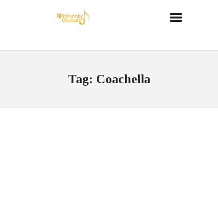
Tag: Coachella