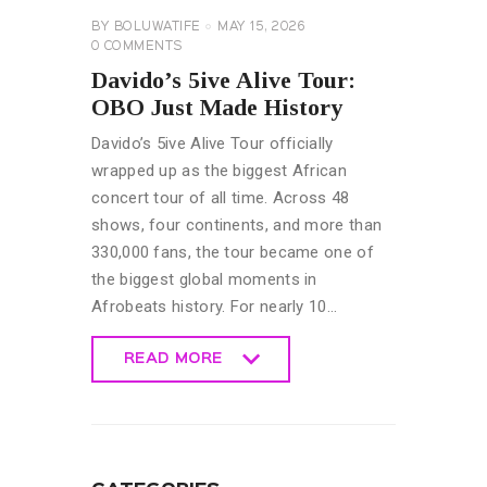
BY
BOLUWATIFE
MAY 15, 2026
0
COMMENTS
Davido’s 5ive Alive Tour:
OBO Just Made History
Davido’s 5ive Alive Tour officially
wrapped up as the biggest African
concert tour of all time. Across 48
shows, four continents, and more than
330,000 fans, the tour became one of
the biggest global moments in
Afrobeats history. For nearly 10…
READ MORE
READ MORE