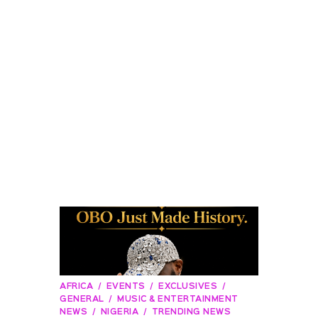
AFRICA
EVENTS
EXCLUSIVES
GENERAL
MUSIC & ENTERTAINMENT
NEWS
NIGERIA
TRENDING NEWS