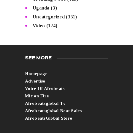
Uganda
(3)
Uncategorized
(331)
Video
(124)
SEE MORE
Homepage
Advertise
Voice Of Afrobeats
Mic on Fire
Afrobeatsglobal Tv
Afrobeatsglobal Beat Sales
AfrobeatsGlobal Store