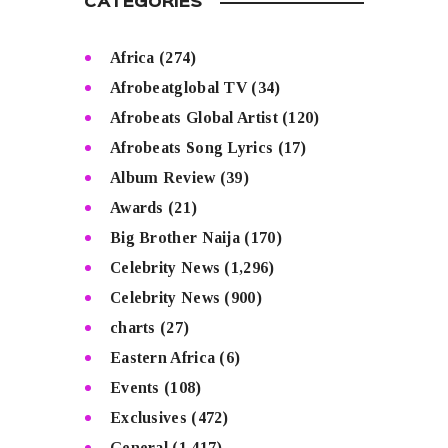
CATEGORIES
Africa
(274)
Afrobeatglobal TV
(34)
Afrobeats Global Artist
(120)
Afrobeats Song Lyrics
(17)
Album Review
(39)
Awards
(21)
Big Brother Naija
(170)
Celebrity News
(1,296)
Celebrity News
(900)
charts
(27)
Eastern Africa
(6)
Events
(108)
Exclusives
(472)
General
(1,417)