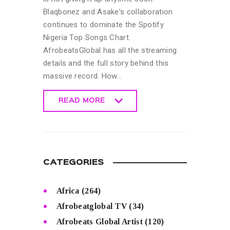
Blaqbonez and Asake's collaboration
continues to dominate the Spotify
Nigeria Top Songs Chart.
AfrobeatsGlobal has all the streaming
details and the full story behind this
massive record. How…
READ MORE
READ MORE
CATEGORIES
Africa
(264)
Afrobeatglobal TV
(34)
Afrobeats Global Artist
(120)