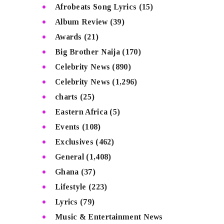
Afrobeats Song Lyrics
(15)
Album Review
(39)
Awards
(21)
Big Brother Naija
(170)
Celebrity News
(890)
Celebrity News
(1,296)
charts
(25)
Eastern Africa
(5)
Events
(108)
Exclusives
(462)
General
(1,408)
Ghana
(37)
Lifestyle
(223)
Lyrics
(79)
Music & Entertainment News