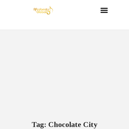
Tag: Chocolate City