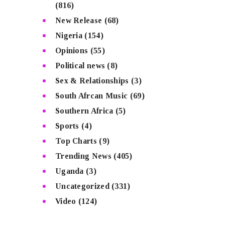
(816)
New Release
(68)
Nigeria
(154)
Opinions
(55)
Political news
(8)
Sex & Relationships
(3)
South Afrcan Music
(69)
Southern Africa
(5)
Sports
(4)
Top Charts
(9)
Trending News
(405)
Uganda
(3)
Uncategorized
(331)
Video
(124)