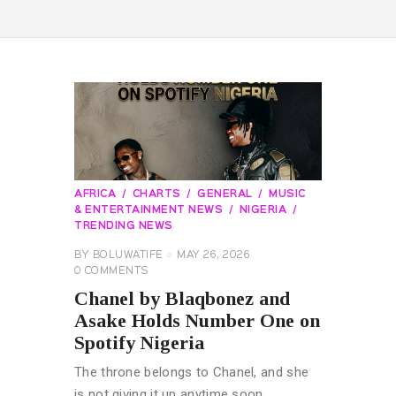
AFRICA
CHARTS
GENERAL
MUSIC
& ENTERTAINMENT NEWS
NIGERIA
TRENDING NEWS
BY
BOLUWATIFE
MAY 26, 2026
0
COMMENTS
Chanel by Blaqbonez and
Asake Holds Number One on
Spotify Nigeria
The throne belongs to Chanel, and she
is not giving it up anytime soon.