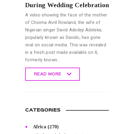
During Wedding Celebration
A video showing the face of the mother
of Chioma Avril Rowland, the wife of
Nigerian singer David Adedeji Adeleke,
popularly known as Davido, has gone
viral on social media. This was revealed
in a fresh post made available on X,
formerly known…
READ MORE
READ MORE
CATEGORIES
Africa
(270)