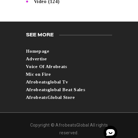
Video
(124)
SEE MORE
Homepage
Advertise
Voice Of Afrobeats
Mic on Fire
Afrobeatsglobal Tv
Afrobeatsglobal Beat Sales
AfrobeatsGlobal Store
Copyright © AfrobeatsGlobal All rights
reserved.