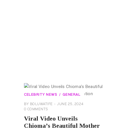
CELEBRITY NEWS
GENERAL
BY
BOLUWATIFE
JUNE 25, 2024
0
COMMENTS
Viral Video Unveils
Chioma’s Beautiful Mother