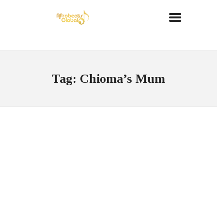
Tag: Chioma’s Mum