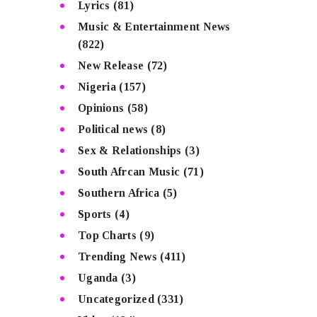
Lyrics
(81)
Music & Entertainment News
(822)
New Release
(72)
Nigeria
(157)
Opinions
(58)
Political news
(8)
Sex & Relationships
(3)
South Afrcan Music
(71)
Southern Africa
(5)
Sports
(4)
Top Charts
(9)
Trending News
(411)
Uganda
(3)
Uncategorized
(331)