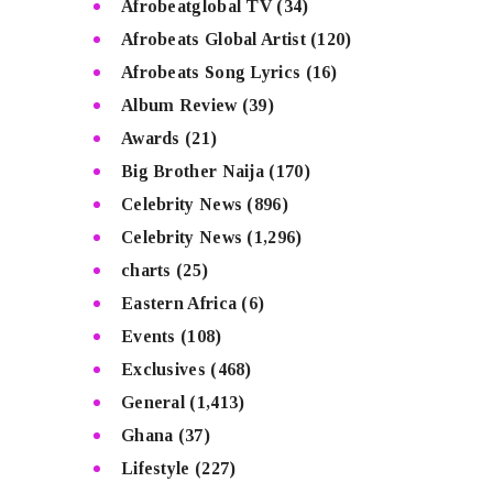
Afrobeatglobal TV
(34)
Afrobeats Global Artist
(120)
Afrobeats Song Lyrics
(16)
Album Review
(39)
Awards
(21)
Big Brother Naija
(170)
Celebrity News
(896)
Celebrity News
(1,296)
charts
(25)
Eastern Africa
(6)
Events
(108)
Exclusives
(468)
General
(1,413)
Ghana
(37)
Lifestyle
(227)