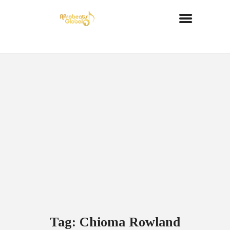
Tag: Chioma Rowland