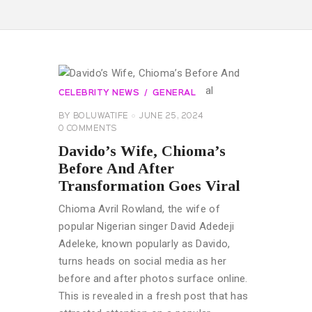
CELEBRITY NEWS
GENERAL
BY
BOLUWATIFE
JUNE 25, 2024
0
COMMENTS
Davido’s Wife, Chioma’s
Before And After
Transformation Goes Viral
Chioma Avril Rowland, the wife of
popular Nigerian singer David Adedeji
Adeleke, known popularly as Davido,
turns heads on social media as her
before and after photos surface online.
This is revealed in a fresh post that has