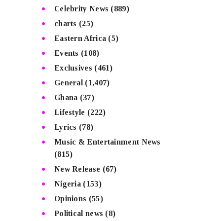
Celebrity News
(889)
charts
(25)
Eastern Africa
(5)
Events
(108)
Exclusives
(461)
General
(1,407)
Ghana
(37)
Lifestyle
(222)
Lyrics
(78)
Music & Entertainment News
(815)
New Release
(67)
Nigeria
(153)
Opinions
(55)
Political news
(8)