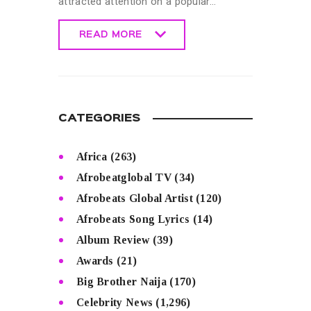
attracted attention on a popular…
READ MORE
READ MORE
CATEGORIES
Africa
(263)
Afrobeatglobal TV
(34)
Afrobeats Global Artist
(120)
Afrobeats Song Lyrics
(14)
Album Review
(39)
Awards
(21)
Big Brother Naija
(170)
Celebrity News
(1,296)