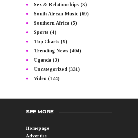
Sex & Relationships
(3)
South Afrcan Music
(69)
Southern Africa
(5)
Sports
(4)
Top Charts
(9)
Trending News
(404)
Uganda
(3)
Uncategorized
(331)
Video
(124)
SEE MORE
Homepage
Advertise