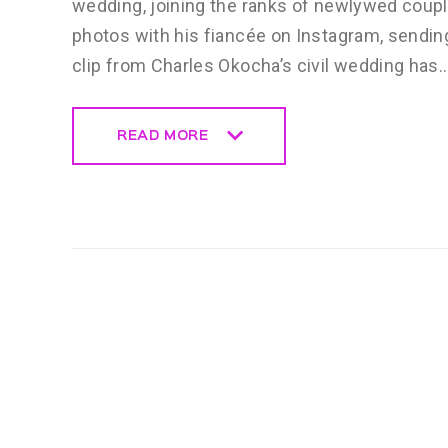
wedding, joining the ranks of newlywed coup
photos with his fiancée on Instagram, sending
clip from Charles Okocha’s civil wedding has
READ MORE
READ MORE