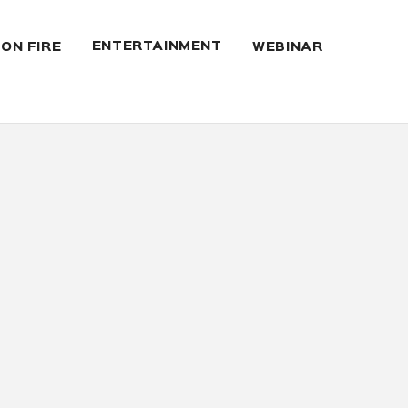
ENTERTAINMENT
 ON FIRE
WEBINAR