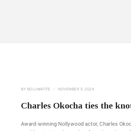
CELEBRITY
NEWS
GENERAL
BY
BOLUWATIFE
NOVEMBER 5, 2024
Charles Okocha ties the kno
Award-winning Nollywood actor, Charles Okocha