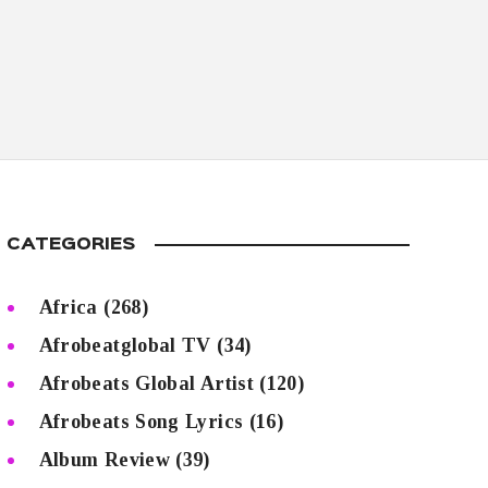
CATEGORIES
Africa
(268)
Afrobeatglobal TV
(34)
Afrobeats Global Artist
(120)
Afrobeats Song Lyrics
(16)
Album Review
(39)