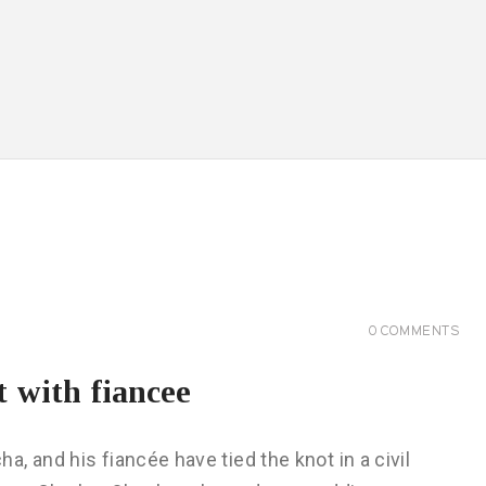
0
COMMENTS
t with fiancee
, and his fiancée have tied the knot in a civil