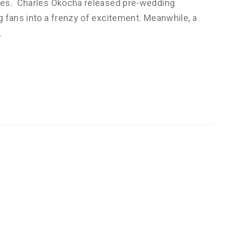
les. Charles Okocha released pre-wedding
 fans into a frenzy of excitement. Meanwhile, a
…