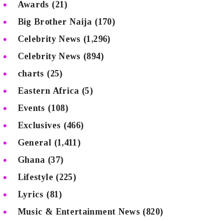
Awards
(21)
Big Brother Naija
(170)
Celebrity News
(1,296)
Celebrity News
(894)
charts
(25)
Eastern Africa
(5)
Events
(108)
Exclusives
(466)
General
(1,411)
Ghana
(37)
Lifestyle
(225)
Lyrics
(81)
Music & Entertainment News
(820)