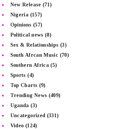
New Release
(71)
Nigeria
(157)
Opinions
(57)
Political news
(8)
Sex & Relationships
(3)
South Afrcan Music
(70)
Southern Africa
(5)
Sports
(4)
Top Charts
(9)
Trending News
(409)
Uganda
(3)
Uncategorized
(331)
Video
(124)