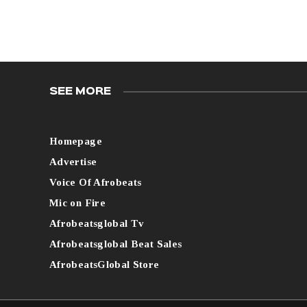
SEE MORE
Homepage
Advertise
Voice Of Afrobeats
Mic on Fire
Afrobeatsglobal Tv
Afrobeatsglobal Beat Sales
AfrobeatsGlobal Store