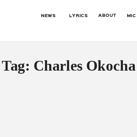
ABOUT
NEWS
LYRICS
MIC
Tag: Charles Okocha