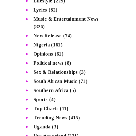
Lifestyle
(229)
Lyrics
(82)
Music & Entertainment News
(826)
New Release
(74)
Nigeria
(161)
Opinions
(61)
Political news
(8)
Sex & Relationships
(3)
South Afrcan Music
(71)
Southern Africa
(5)
Sports
(4)
Top Charts
(11)
Trending News
(415)
Uganda
(3)
Uncategorized
(331)