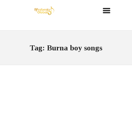
Tag: Burna boy songs