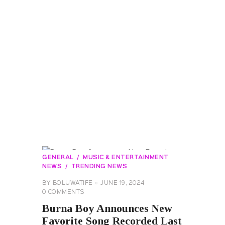
GENERAL
MUSIC & ENTERTAINMENT
NEWS
TRENDING NEWS
BY
BOLUWATIFE
JUNE 19, 2024
0
COMMENTS
Burna Boy Announces New
Favorite Song Recorded Last