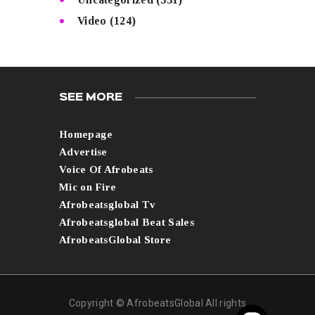
Video
(124)
SEE MORE
Homepage
Advertise
Voice Of Afrobeats
Mic on Fire
Afrobeatsglobal Tv
Afrobeatsglobal Beat Sales
AfrobeatsGlobal Store
Copyright © AfrobeatsGlobal All rights