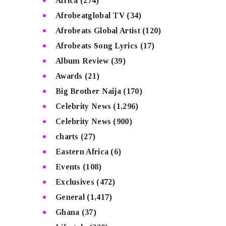
Africa
(274)
Afrobeatglobal TV
(34)
Afrobeats Global Artist
(120)
Afrobeats Song Lyrics
(17)
Album Review
(39)
Awards
(21)
Big Brother Naija
(170)
Celebrity News
(1,296)
Celebrity News
(900)
charts
(27)
Eastern Africa
(6)
Events
(108)
Exclusives
(472)
General
(1,417)
Ghana
(37)