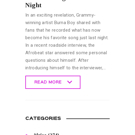
Night
In an exciting revelation, Grammy-
winning artist Burna Boy shared with
fans that he recorded what has now
become his favorite song just last night.
In a recent roadside interview, the
Afrobeat star answered some personal
questions about himself. After
introducing himself to the interviewer,…
READ MORE
READ MORE
CATEGORIES