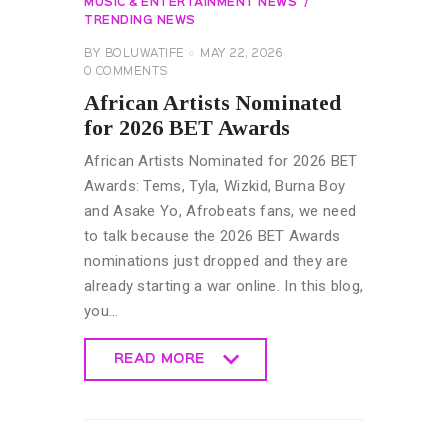
MUSIC & ENTERTAINMENT NEWS
TRENDING NEWS
BY
BOLUWATIFE
MAY 22, 2026
0
COMMENTS
African Artists Nominated
for 2026 BET Awards
African Artists Nominated for 2026 BET
Awards: Tems, Tyla, Wizkid, Burna Boy
and Asake Yo, Afrobeats fans, we need
to talk because the 2026 BET Awards
nominations just dropped and they are
already starting a war online. In this blog,
you…
READ MORE
READ MORE