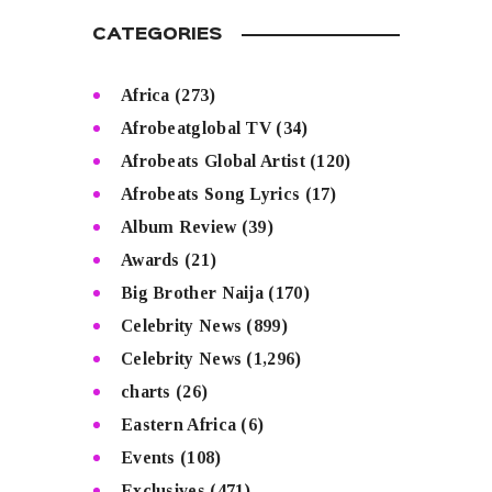
CATEGORIES
Africa
(273)
Afrobeatglobal TV
(34)
Afrobeats Global Artist
(120)
Afrobeats Song Lyrics
(17)
Album Review
(39)
Awards
(21)
Big Brother Naija
(170)
Celebrity News
(899)
Celebrity News
(1,296)
charts
(26)
Eastern Africa
(6)
Events
(108)
Exclusives
(471)