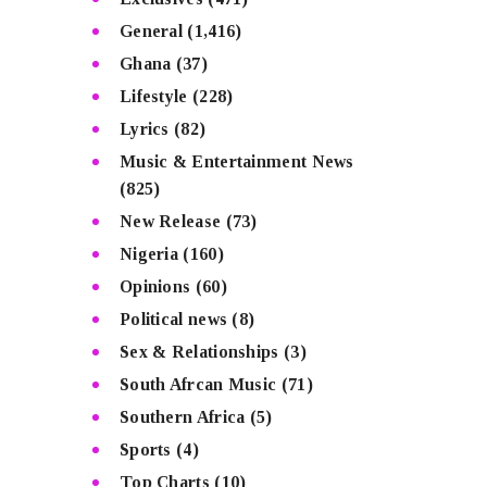
General
(1,416)
Ghana
(37)
Lifestyle
(228)
Lyrics
(82)
Music & Entertainment News
(825)
New Release
(73)
Nigeria
(160)
Opinions
(60)
Political news
(8)
Sex & Relationships
(3)
South Afrcan Music
(71)
Southern Africa
(5)
Sports
(4)
Top Charts
(10)