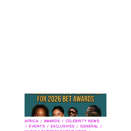
AFRICA
AWARDS
CELEBRITY NEWS
EVENTS
EXCLUSIVES
GENERAL