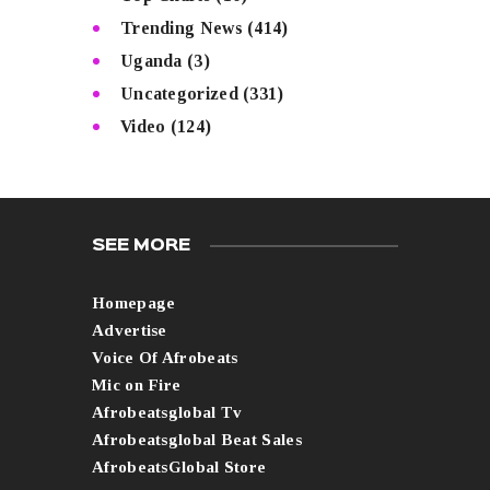
Trending News
(414)
Uganda
(3)
Uncategorized
(331)
Video
(124)
SEE MORE
Homepage
Advertise
Voice Of Afrobeats
Mic on Fire
Afrobeatsglobal Tv
Afrobeatsglobal Beat Sales
AfrobeatsGlobal Store