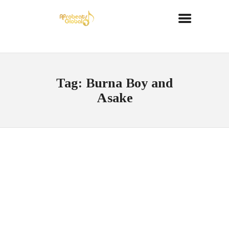
Tag: Burna Boy and
Asake