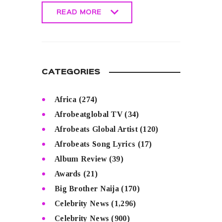
READ MORE
READ MORE
CATEGORIES
Africa
(274)
Afrobeatglobal TV
(34)
Afrobeats Global Artist
(120)
Afrobeats Song Lyrics
(17)
Album Review
(39)
Awards
(21)
Big Brother Naija
(170)
Celebrity News
(1,296)
Celebrity News
(900)