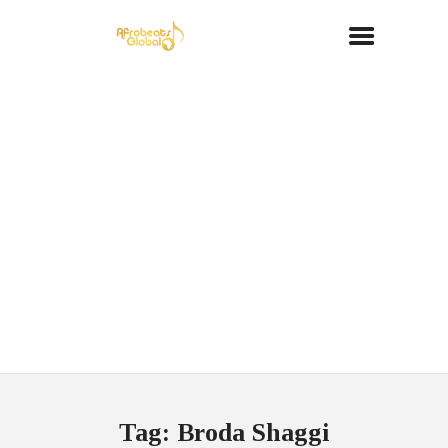
Tag: Broda Shaggi