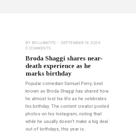
CELEBRITY
NEWS
GENERAL
BY
BOLUWATIFE
SEPTEMBER 19, 2024
0
COMMENTS
Broda Shaggi shares near-
death experience as he
marks birthday
Popular comedian Samuel Perry, best
known as Broda Shaggi has shared how
he almost lost his life as he celebrates
his birthday. The content creator posted
photos on his Instagram, noting that
while he usually doesn’t make a big deal
out of birthdays, this year is…