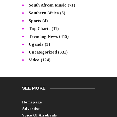
South Afrcan Music
(71)
Southern Africa
(5)
Sports
(4)
Top Charts
(11)
Trending News
(415)
Uganda
(3)
Uncategorized
(331)
Video
(124)
SEE MORE
Homepage
Advertise
Voice Of Afrobeats