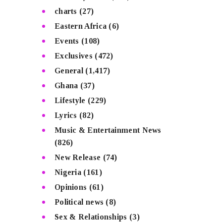
charts
(27)
Eastern Africa
(6)
Events
(108)
Exclusives
(472)
General
(1,417)
Ghana
(37)
Lifestyle
(229)
Lyrics
(82)
Music & Entertainment News
(826)
New Release
(74)
Nigeria
(161)
Opinions
(61)
Political news
(8)
Sex & Relationships
(3)