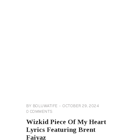
GENERAL
LYRICS
MUSIC
&
ENTERTAINMENT
NEWS
BY
BOLUWATIFE
OCTOBER 29, 2024
0
COMMENTS
Wizkid Piece Of My Heart
Lyrics Featuring Brent
Faiyaz