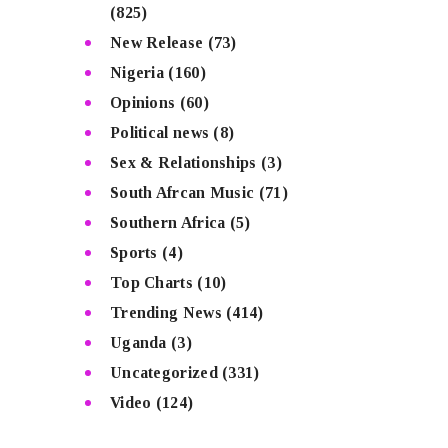
(825)
New Release
(73)
Nigeria
(160)
Opinions
(60)
Political news
(8)
Sex & Relationships
(3)
South Afrcan Music
(71)
Southern Africa
(5)
Sports
(4)
Top Charts
(10)
Trending News
(414)
Uganda
(3)
Uncategorized
(331)
Video
(124)