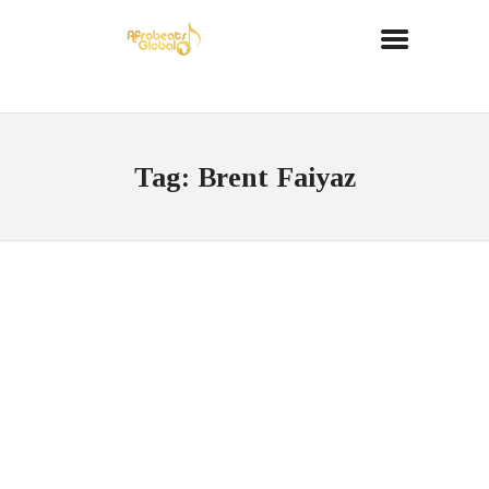
Tag: Brent Faiyaz