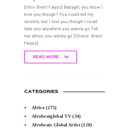
[Intro: Brent Faiyaz] Babygirl, you know I
love you though? You could tell my
secrets, but I love you though I could
take you anywhere you wanna go Tell
me where you wanna go [Chorus: Brent
Faiyaz]…
READ MORE
READ MORE
CATEGORIES
Africa
(273)
Afrobeatglobal TV
(34)
Afrobeats Global Artist
(120)