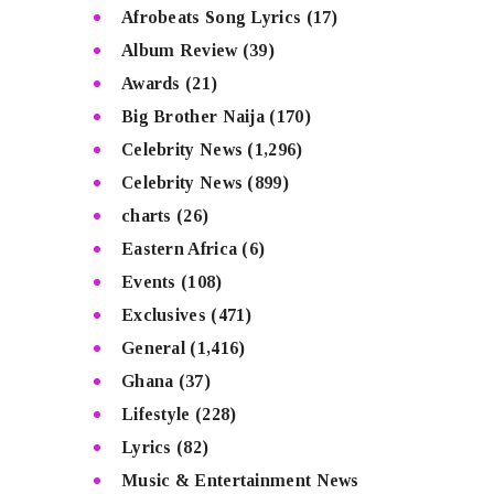
Afrobeats Song Lyrics
(17)
Album Review
(39)
Awards
(21)
Big Brother Naija
(170)
Celebrity News
(1,296)
Celebrity News
(899)
charts
(26)
Eastern Africa
(6)
Events
(108)
Exclusives
(471)
General
(1,416)
Ghana
(37)
Lifestyle
(228)
Lyrics
(82)
Music & Entertainment News