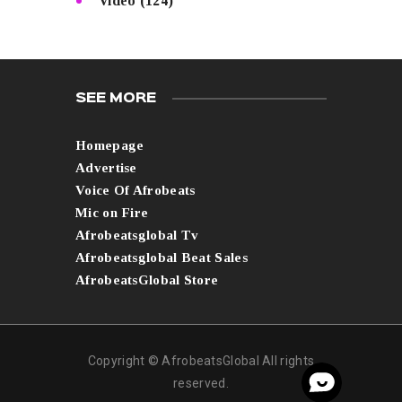
Video
(124)
SEE MORE
Homepage
Advertise
Voice Of Afrobeats
Mic on Fire
Afrobeatsglobal Tv
Afrobeatsglobal Beat Sales
AfrobeatsGlobal Store
Copyright © AfrobeatsGlobal All rights
reserved.