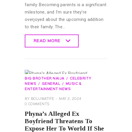
family. Becoming parents is a significant
milestone, and I'm sure they're
overjoyed about the upcoming addition
to their family. The…
READ MORE
READ MORE
BIG BROTHER NAIJA
CELEBRITY
NEWS
GENERAL
MUSIC &
ENTERTAINMENT NEWS
BY
BOLUWATIFE
MAY 2, 2024
0
COMMENTS
Phyna’s Alleged Ex
Boyfriend Threatens To
Expose Her To World If She