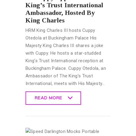
King’s Trust International
Ambassador, Hosted By
King Charles
HRM King Charles III hosts Cuppy
Otedola at Buckingham Palace His
Majesty King Charles III shares a joke
with Cuppy. He hosts a star-studded
King’s Trust International reception at
Buckingham Palace. Cuppy Otedola, an
Ambassador of The King’s Trust
International, meets with His Majesty…
READ MORE
READ MORE