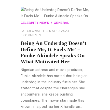
CELEBRITY NEWS
GENERAL
BY
BOLUWATIFE
MAY 10, 2024
0
COMMENTS
Being An Underdog Doesn’t
Define Me, It Fuels Me’ –
Funke Akindele Speaks On
What Motivated Her
Nigerian actress and movie producer,
Funke Akindele has stated that being an
underdog in the industry fuels her. She
stated that despite the challenges she
encounters, she keeps pushing
boundaries. The movie star made this
known in a post via her X handle on…