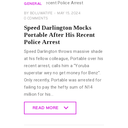
GENERAL
BY
BOLUWATIFE
MAY 15, 2024
0
COMMENTS
Speed Darlington Mocks
Portable After His Recent
Police Arrest
Speed Darlington throws massive shade
at his fellow colleague, Portable over his
recent arrest, calls him a “Yoruba
superstar wey no get money for Benz”.
Only recently, Portable was arrested for
failing to pay the hefty sum of N14
million for his…
READ MORE
READ MORE