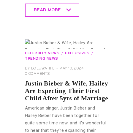
READ MORE
READ MORE
CELEBRITY NEWS
EXCLUSIVES
TRENDING NEWS
BY
BOLUWATIFE
MAY 10, 2024
0
COMMENTS
Justin Bieber & Wife, Hailey
Are Expecting Their First
Child After 5yrs of Marriage
American singer, Justin Bieber and
Hailey Bieber have been together for
quite some time now, and it's wonderful
to hear that they're expanding their