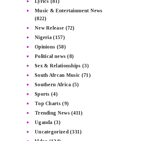
Lyrics
(81)
Music & Entertainment News
(822)
New Release
(72)
Nigeria
(157)
Opinions
(58)
Political news
(8)
Sex & Relationships
(3)
South Afrcan Music
(71)
Southern Africa
(5)
Sports
(4)
Top Charts
(9)
Trending News
(411)
Uganda
(3)
Uncategorized
(331)