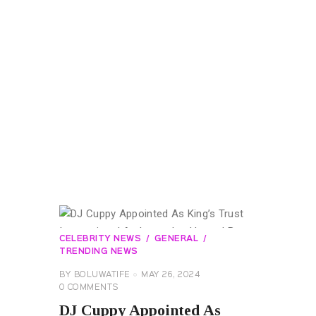
CELEBRITY NEWS
GENERAL
TRENDING NEWS
BY
BOLUWATIFE
MAY 26, 2024
0
COMMENTS
DJ Cuppy Appointed As