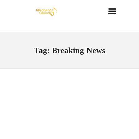
Tag: Breaking News