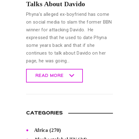
Talks About Davido
Phyna’s alleged ex-boyfriend has come
on social media to slam the former BBN
winner for attacking Davido. He
expressed that he used to date Phyna
some years back and that if she
continues to talk about Davido on her
page, he was going…
READ MORE
READ MORE
CATEGORIES
Africa
(270)