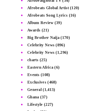
Afrobeatglobal TV
(34)
Afrobeats Global Artist
(120)
Afrobeats Song Lyrics
(16)
Album Review
(39)
Awards
(21)
Big Brother Naija
(170)
Celebrity News
(896)
Celebrity News
(1,296)
charts
(25)
Eastern Africa
(6)
Events
(108)
Exclusives
(468)
General
(1,413)
Ghana
(37)
Lifestyle
(227)