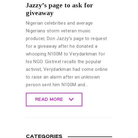
Jazzy’s page to ask for
giveaway
Nigerian celebrities and average
Nigerians storm veteran music
producer, Don Jazzy’s page to request
for a giveaway after he donated a
whooping N100M to Verydarkman for
his NGO. Gistreel recalls the popular
activist, Verydarkman had come online
to raise an alarm after an unknown
person sent him N100M and…
READ MORE
READ MORE
CATEGORIES