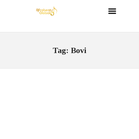
Tag: Bovi