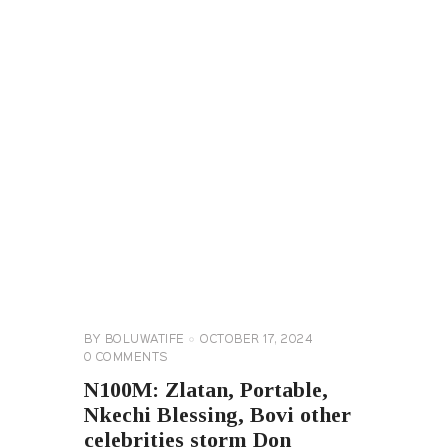
CELEBRITY
NEWS
GENERAL
BY
BOLUWATIFE
OCTOBER 17, 2024
0
COMMENTS
N100M: Zlatan, Portable,
Nkechi Blessing, Bovi other
celebrities storm Don