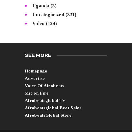
Uganda
(3)
Uncategorized
(331)
Video
(124)
SEE MORE
Homepage
Advertise
Voice Of Afrobeats
Mic on Fire
Afrobeatsglobal Tv
Afrobeatsglobal Beat Sales
AfrobeatsGlobal Store