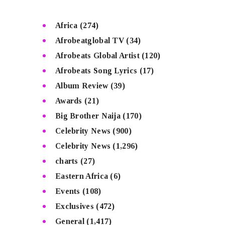
Africa
(274)
Afrobeatglobal TV
(34)
Afrobeats Global Artist
(120)
Afrobeats Song Lyrics
(17)
Album Review
(39)
Awards
(21)
Big Brother Naija
(170)
Celebrity News
(900)
Celebrity News
(1,296)
charts
(27)
Eastern Africa
(6)
Events
(108)
Exclusives
(472)
General
(1,417)