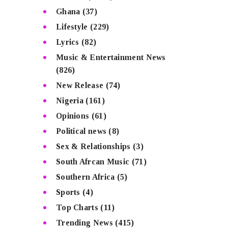
Ghana
(37)
Lifestyle
(229)
Lyrics
(82)
Music & Entertainment News
(826)
New Release
(74)
Nigeria
(161)
Opinions
(61)
Political news
(8)
Sex & Relationships
(3)
South Afrcan Music
(71)
Southern Africa
(5)
Sports
(4)
Top Charts
(11)
Trending News
(415)