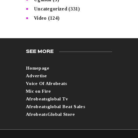
Uncategorized
(331)
Video
(124)
SEE MORE
Homepage
Advertise
Voice Of Afrobeats
Mic on Fire
Afrobeatsglobal Tv
Afrobeatsglobal Beat Sales
AfrobeatsGlobal Store