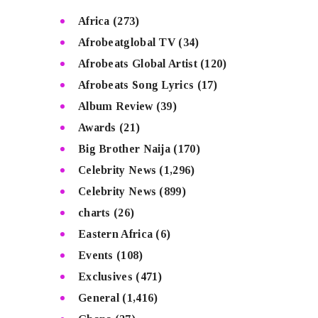
Africa
(273)
Afrobeatglobal TV
(34)
Afrobeats Global Artist
(120)
Afrobeats Song Lyrics
(17)
Album Review
(39)
Awards
(21)
Big Brother Naija
(170)
Celebrity News
(1,296)
Celebrity News
(899)
charts
(26)
Eastern Africa
(6)
Events
(108)
Exclusives
(471)
General
(1,416)