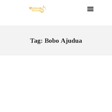
Tag: Bobo Ajudua