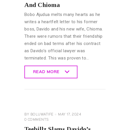
And Chioma
Bobo Ajudua melts many hearts as he
writes a heartfelt letter to his former
boss, Davido and his new wife, Chioma.
There were rumors that their friendship
ended on bad terms after his contract
as Davido’s official lawyer was
terminated. This was proven to…
READ MORE
READ MORE
GENERAL
BY
BOLUWATIFE
MAY 17, 2024
0
COMMENTS
Teebillz Slams Davido’s