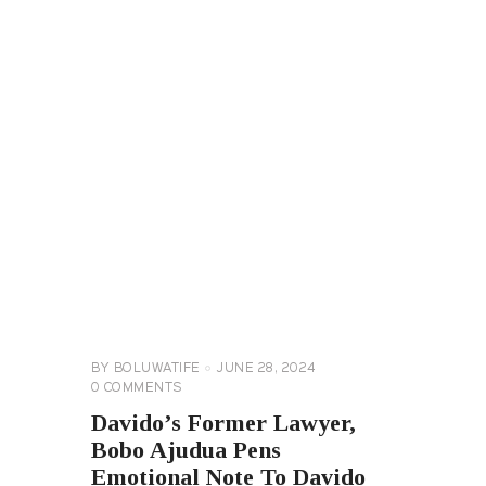
CELEBRITY
NEWS
GENERAL
BY
BOLUWATIFE
JUNE 28, 2024
0
COMMENTS
Davido’s Former Lawyer,
Bobo Ajudua Pens
Emotional Note To Davido