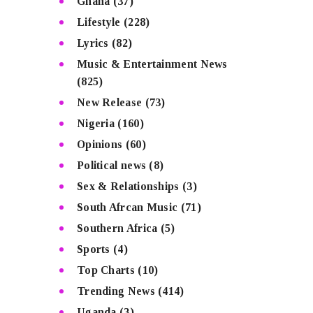
Ghana
(37)
Lifestyle
(228)
Lyrics
(82)
Music & Entertainment News
(825)
New Release
(73)
Nigeria
(160)
Opinions
(60)
Political news
(8)
Sex & Relationships
(3)
South Afrcan Music
(71)
Southern Africa
(5)
Sports
(4)
Top Charts
(10)
Trending News
(414)
Uganda
(3)