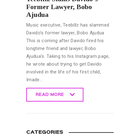
Former Lawyer, Bobo
Ajudua
Music executive, Teebillz has slammed
Davido’s former lawyer, Bobo Ajudua
This is coming after Davido fired his
longtime friend and lawyer, Bobo
Ajudua’s. Taking to his Instagram page,
he wrote about trying to get Davido
involved in the life of his first child,
Imade…
READ MORE
READ MORE
CATEGORIES