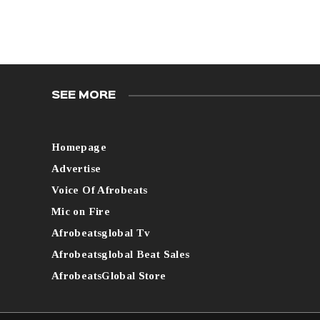
SEE MORE
Homepage
Advertise
Voice Of Afrobeats
Mic on Fire
Afrobeatsglobal Tv
Afrobeatsglobal Beat Sales
AfrobeatsGlobal Store