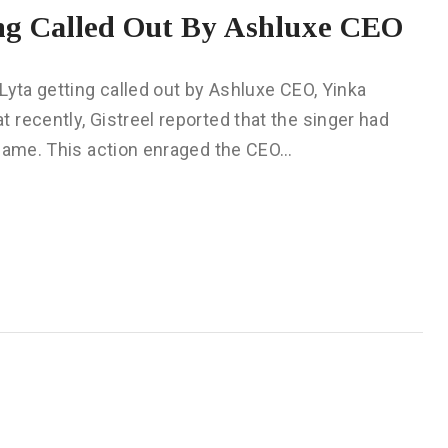
ng Called Out By Ashluxe CEO
Lyta getting called out by Ashluxe CEO, Yinka
recently, Gistreel reported that the singer had
 name. This action enraged the CEO…