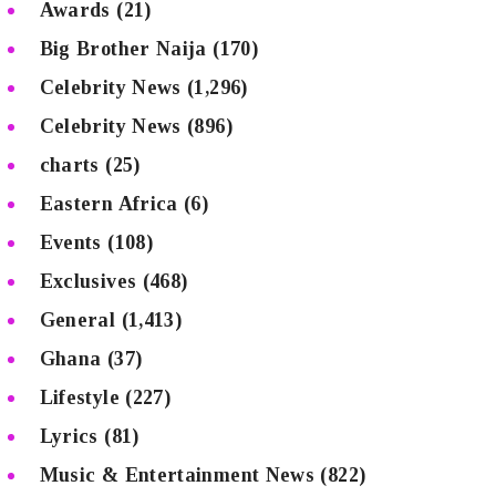
Awards
(21)
Big Brother Naija
(170)
Celebrity News
(1,296)
Celebrity News
(896)
charts
(25)
Eastern Africa
(6)
Events
(108)
Exclusives
(468)
General
(1,413)
Ghana
(37)
Lifestyle
(227)
Lyrics
(81)
Music & Entertainment News
(822)