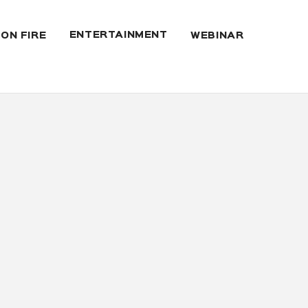
ENTERTAINMENT
 ON FIRE
WEBINAR