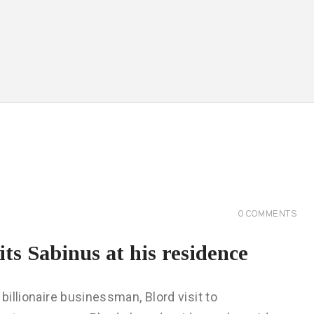
0
COMMENTS
its Sabinus at his residence
billionaire businessman, Blord visit to