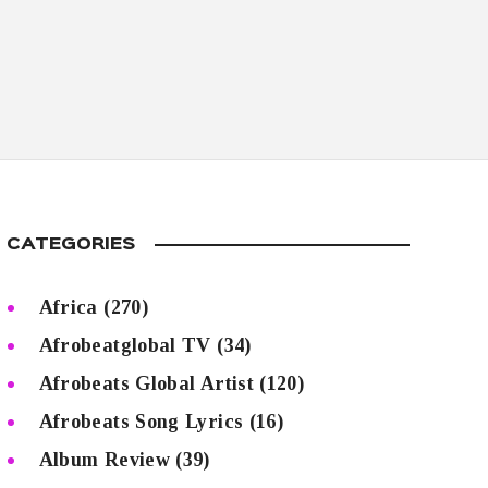
CATEGORIES
Africa
(270)
Afrobeatglobal TV
(34)
Afrobeats Global Artist
(120)
Afrobeats Song Lyrics
(16)
Album Review
(39)