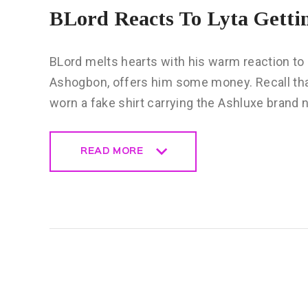
BLord Reacts To Lyta Getti
BLord melts hearts with his warm reaction to 
Ashogbon, offers him some money. Recall that 
worn a fake shirt carrying the Ashluxe brand
READ MORE
READ MORE