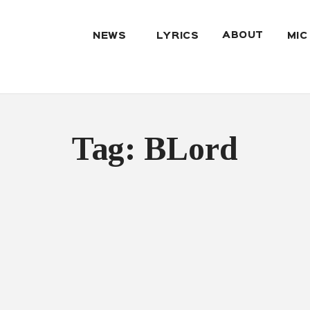
ABOUT
NEWS
LYRICS
MIC
Tag: BLord