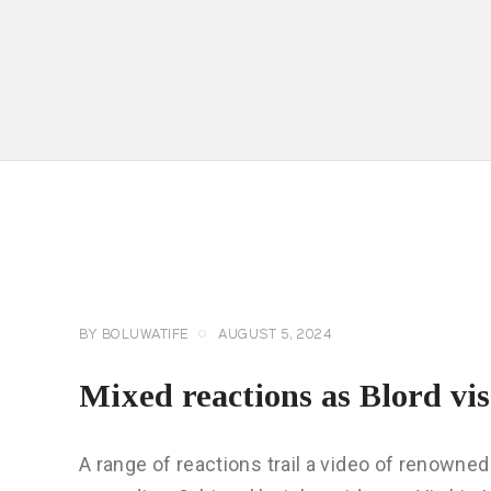
CELEBRITY
NEWS
GENERAL
BY
BOLUWATIFE
AUGUST 5, 2024
Mixed reactions as Blord vis
A range of reactions trail a video of renowned 