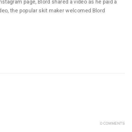
Instagram page, Blord shared a video as he paid a
video, the popular skit maker welcomed Blord
0
COMMENTS