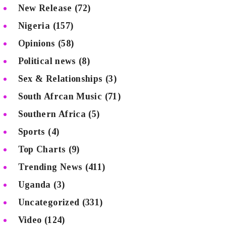
New Release
(72)
Nigeria
(157)
Opinions
(58)
Political news
(8)
Sex & Relationships
(3)
South Afrcan Music
(71)
Southern Africa
(5)
Sports
(4)
Top Charts
(9)
Trending News
(411)
Uganda
(3)
Uncategorized
(331)
Video
(124)