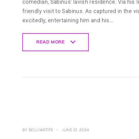
comedian, Sabinus’ lavish residence. Via his 
friendly visit to Sabinus. As captured in the 
excitedly, entertaining him and his…
READ MORE
READ MORE
CELEBRITY
NEWS
GENERAL
BY
BOLUWATIFE
JUNE 21, 2024