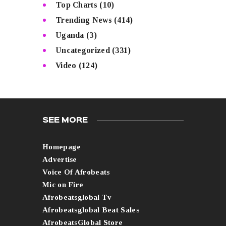
Top Charts
(10)
Trending News
(414)
Uganda
(3)
Uncategorized
(331)
Video
(124)
SEE MORE
Homepage
Advertise
Voice Of Afrobeats
Mic on Fire
Afrobeatsglobal Tv
Afrobeatsglobal Beat Sales
AfrobeatsGlobal Store