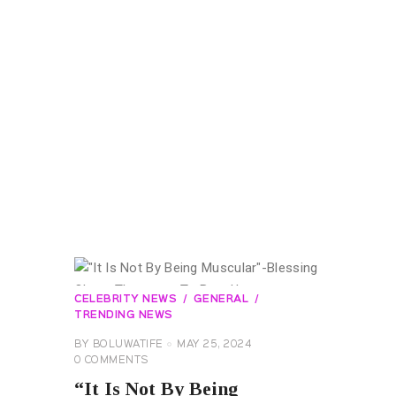
CELEBRITY NEWS
GENERAL
TRENDING NEWS
BY
BOLUWATIFE
MAY 25, 2024
0
COMMENTS
“It Is Not By Being