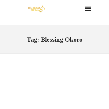
Tag: Blessing Okoro