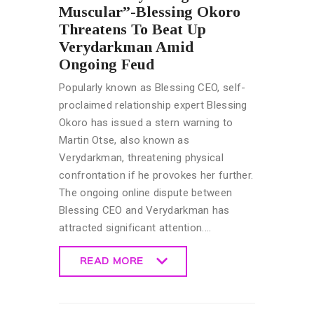
Muscular”-Blessing Okoro
Threatens To Beat Up
Verydarkman Amid
Ongoing Feud
Popularly known as Blessing CEO, self-
proclaimed relationship expert Blessing
Okoro has issued a stern warning to
Martin Otse, also known as
Verydarkman, threatening physical
confrontation if he provokes her further.
The ongoing online dispute between
Blessing CEO and Verydarkman has
attracted significant attention.…
READ MORE
READ MORE