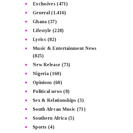
Exclusives
(471)
General
(1,416)
Ghana
(37)
Lifestyle
(228)
Lyrics
(82)
Music & Entertainment News
(825)
New Release
(73)
Nigeria
(160)
Opinions
(60)
Political news
(8)
Sex & Relationships
(3)
South Afrcan Music
(71)
Southern Africa
(5)
Sports
(4)