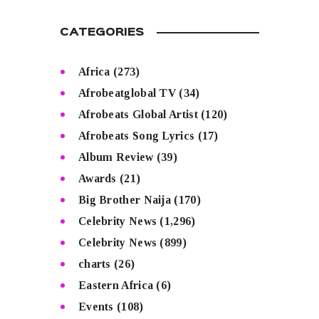
CATEGORIES
Africa
(273)
Afrobeatglobal TV
(34)
Afrobeats Global Artist
(120)
Afrobeats Song Lyrics
(17)
Album Review
(39)
Awards
(21)
Big Brother Naija
(170)
Celebrity News
(1,296)
Celebrity News
(899)
charts
(26)
Eastern Africa
(6)
Events
(108)