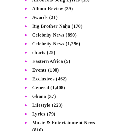
Album Review
(39)
Awards
(21)
Big Brother Naija
(170)
Celebrity News
(890)
Celebrity News
(1,296)
charts
(25)
Eastern Africa
(5)
Events
(108)
Exclusives
(462)
General
(1,408)
Ghana
(37)
Lifestyle
(223)
Lyrics
(79)
Music & Entertainment News
(816)