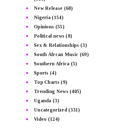
New Release
(68)
Nigeria
(154)
Opinions
(55)
Political news
(8)
Sex & Relationships
(3)
South Afrcan Music
(69)
Southern Africa
(5)
Sports
(4)
Top Charts
(9)
Trending News
(405)
Uganda
(3)
Uncategorized
(331)
Video
(124)