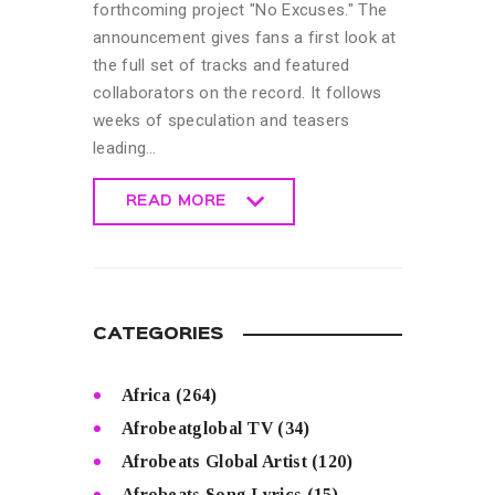
forthcoming project "No Excuses." The
announcement gives fans a first look at
the full set of tracks and featured
collaborators on the record. It follows
weeks of speculation and teasers
leading…
READ MORE
READ MORE
CATEGORIES
Africa
(264)
Afrobeatglobal TV
(34)
Afrobeats Global Artist
(120)
Afrobeats Song Lyrics
(15)