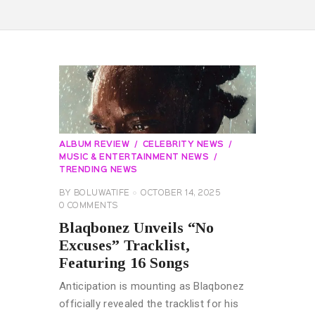
ALBUM REVIEW
CELEBRITY NEWS
MUSIC & ENTERTAINMENT NEWS
TRENDING NEWS
BY
BOLUWATIFE
OCTOBER 14, 2025
0
COMMENTS
Blaqbonez Unveils “No
Excuses” Tracklist,
Featuring 16 Songs
Anticipation is mounting as Blaqbonez
officially revealed the tracklist for his