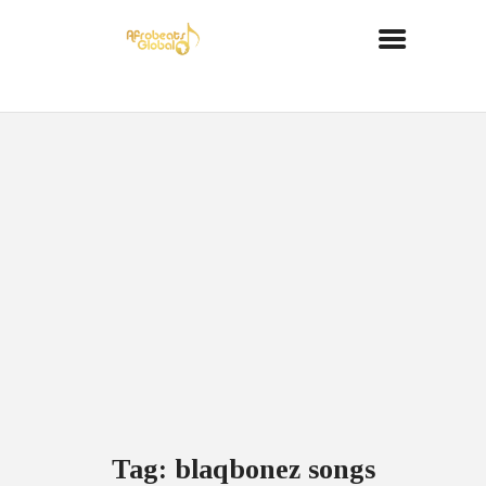
Tag: blaqbonez songs