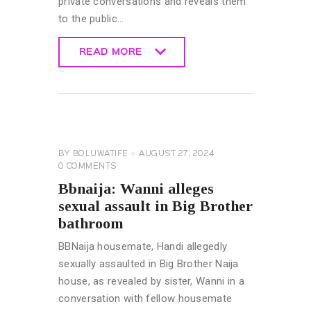
private conversations and reveals them
to the public…
READ MORE
READ MORE
BIG
BROTHER
NAIJA
GENERAL
BY
BOLUWATIFE
AUGUST 27, 2024
0
COMMENTS
Bbnaija: Wanni alleges
sexual assault in Big Brother
bathroom
BBNaija housemate, Handi allegedly
sexually assaulted in Big Brother Naija
house, as revealed by sister, Wanni in a
conversation with fellow housemate