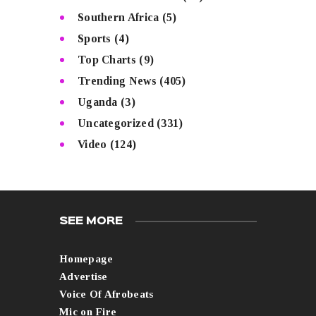
Southern Africa
(5)
Sports
(4)
Top Charts
(9)
Trending News
(405)
Uganda
(3)
Uncategorized
(331)
Video
(124)
SEE MORE
Homepage
Advertise
Voice Of Afrobeats
Mic on Fire