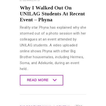
0
COMMENTS
Why I Walked Out On
UNILAG Students At Recent
Event – Phyna
Reality star Phyna has explained why she
stormed out of a photo session with her
colleagues at an event attended by
UNILAG students. A video uploaded
online shows Phyna with other Big
Brother housemates, including Hermes,
Soma, and Adekunle, during an event
held…
READ MORE
READ MORE