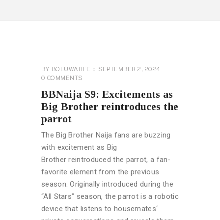
BIG
BROTHER
NAIJA
GENERAL
BY
BOLUWATIFE
SEPTEMBER 2, 2024
0
COMMENTS
BBNaija S9: Excitements as
Big Brother reintroduces the
parrot
The Big Brother Naija fans are buzzing
with excitement as Big
Brother reintroduced the parrot, a fan-
favorite element from the previous
season. Originally introduced during the
“All Stars” season, the parrot is a robotic
device that listens to housemates‘