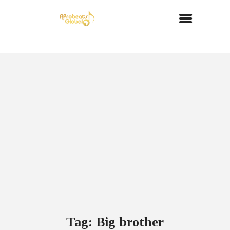
Tag: Big brother