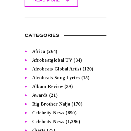
READ MORE
READ MORE
CATEGORIES
Africa
(264)
Afrobeatglobal TV
(34)
Afrobeats Global Artist
(120)
Afrobeats Song Lyrics
(15)
Album Review
(39)
Awards
(21)
Big Brother Naija
(170)
Celebrity News
(890)
Celebrity News
(1,296)
charts
(25)