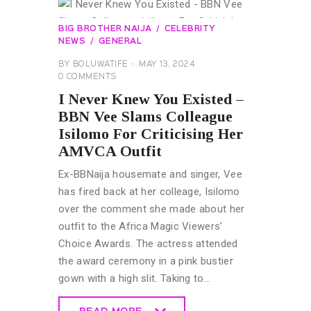
BIG BROTHER NAIJA
CELEBRITY
NEWS
GENERAL
BY
BOLUWATIFE
MAY 13, 2024
0
COMMENTS
I Never Knew You Existed –
BBN Vee Slams Colleague
Isilomo For Criticising Her
AMVCA Outfit
Ex-BBNaija housemate and singer, Vee
has fired back at her colleage, Isilomo
over the comment she made about her
outfit to the Africa Magic Viewers'
Choice Awards. The actress attended
the award ceremony in a pink bustier
gown with a high slit. Taking to…