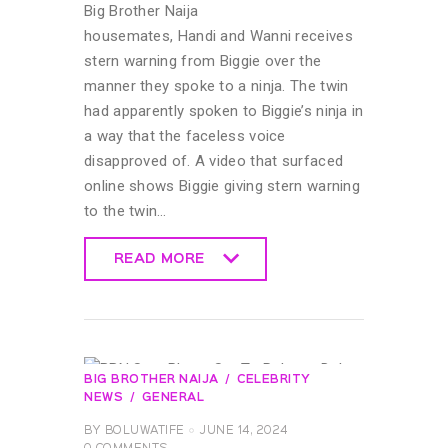
Big Brother Naija
housemates, Handi and Wanni receives
stern warning from Biggie over the
manner they spoke to a ninja. The twin
had apparently spoken to Biggie’s ninja in
a way that the faceless voice
disapproved of. A video that surfaced
online shows Biggie giving stern warning
to the twin…
READ MORE
READ MORE
BIG BROTHER NAIJA
CELEBRITY
NEWS
GENERAL
BY
BOLUWATIFE
JUNE 14, 2024