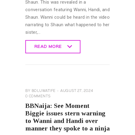
Shaun. This was revealed in a
conversation featuring Wanni, Handi, and
Shaun. Wanni could be heard in the video
narrating to Shaun what happened to her
sister,…
READ MORE
READ MORE
BIG
BROTHER
NAIJA
GENERAL
BY
BOLUWATIFE
AUGUST 27, 2024
0
COMMENTS
BBNaija: See Moment
Biggie issues stern warning
to Wanni and Handi over
manner they spoke to a ninja