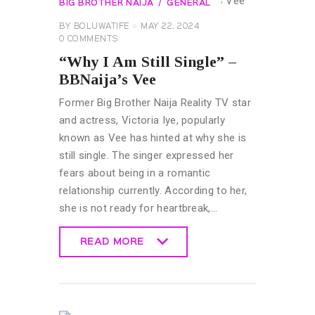
BIG BROTHER NAIJA
GENERAL
BY
BOLUWATIFE
MAY 22, 2024
0
COMMENTS
“Why I Am Still Single” –
BBNaija’s Vee
Former Big Brother Naija Reality TV star
and actress, Victoria Iye, popularly
known as Vee has hinted at why she is
still single. The singer expressed her
fears about being in a romantic
relationship currently. According to her,
she is not ready for heartbreak,…
READ MORE
READ MORE