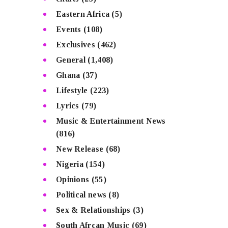
Eastern Africa
(5)
Events
(108)
Exclusives
(462)
General
(1,408)
Ghana
(37)
Lifestyle
(223)
Lyrics
(79)
Music & Entertainment News
(816)
New Release
(68)
Nigeria
(154)
Opinions
(55)
Political news
(8)
Sex & Relationships
(3)
South Afrcan Music
(69)