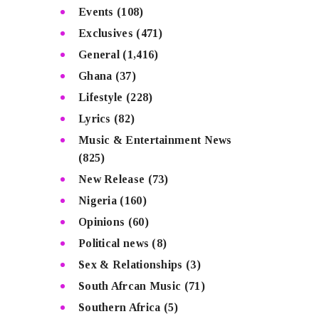
Events
(108)
Exclusives
(471)
General
(1,416)
Ghana
(37)
Lifestyle
(228)
Lyrics
(82)
Music & Entertainment News
(825)
New Release
(73)
Nigeria
(160)
Opinions
(60)
Political news
(8)
Sex & Relationships
(3)
South Afrcan Music
(71)
Southern Africa
(5)