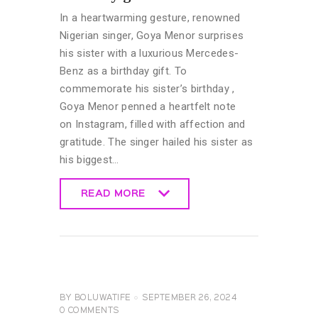
In a heartwarming gesture, renowned
Nigerian singer, Goya Menor surprises
his sister with a luxurious Mercedes-
Benz as a birthday gift. To
commemorate his sister’s birthday ,
Goya Menor penned a heartfelt note
on Instagram, filled with affection and
gratitude. The singer hailed his sister as
his biggest…
READ MORE
READ MORE
CELEBRITY
NEWS
GENERAL
BY
BOLUWATIFE
SEPTEMBER 26, 2024
0
COMMENTS