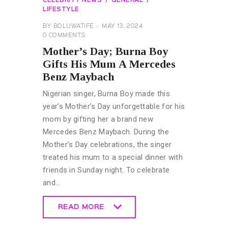
CELEBRITY NEWS
GENERAL
LIFESTYLE
BY
BOLUWATIFE
MAY 13, 2024
0
COMMENTS
Mother’s Day; Burna Boy
Gifts His Mum A Mercedes
Benz Maybach
Nigerian singer, Burna Boy made this
year’s Mother’s Day unforgettable for his
mom by gifting her a brand new
Mercedes Benz Maybach. During the
Mother’s Day celebrations, the singer
treated his mum to a special dinner with
friends in Sunday night. To celebrate
and…
READ MORE