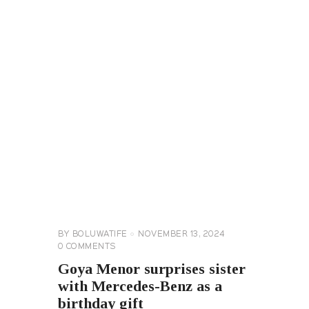
CELEBRITY
NEWS
GENERAL
BY
BOLUWATIFE
NOVEMBER 13, 2024
0
COMMENTS
Goya Menor surprises sister
with Mercedes-Benz as a
birthday gift