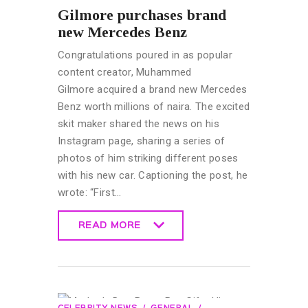
Gilmore purchases brand
new Mercedes Benz
Congratulations poured in as popular
content creator, Muhammed
Gilmore acquired a brand new Mercedes
Benz worth millions of naira. The excited
skit maker shared the news on his
Instagram page, sharing a series of
photos of him striking different poses
with his new car. Captioning the post, he
wrote: “First…
READ MORE
READ MORE