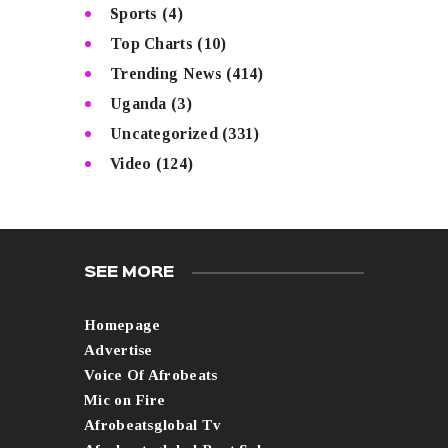
Sports
(4)
Top Charts
(10)
Trending News
(414)
Uganda
(3)
Uncategorized
(331)
Video
(124)
SEE MORE
Homepage
Advertise
Voice Of Afrobeats
Mic on Fire
Afrobeatsglobal Tv