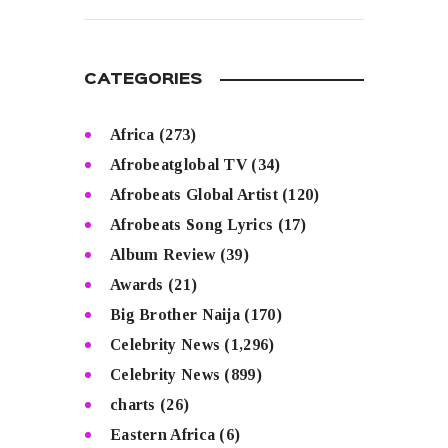
READ MORE
CATEGORIES
Africa
(273)
Afrobeatglobal TV
(34)
Afrobeats Global Artist
(120)
Afrobeats Song Lyrics
(17)
Album Review
(39)
Awards
(21)
Big Brother Naija
(170)
Celebrity News
(1,296)
Celebrity News
(899)
charts
(26)
Eastern Africa
(6)