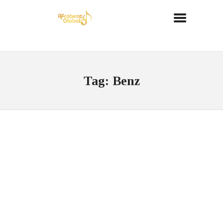
Tag: Benz