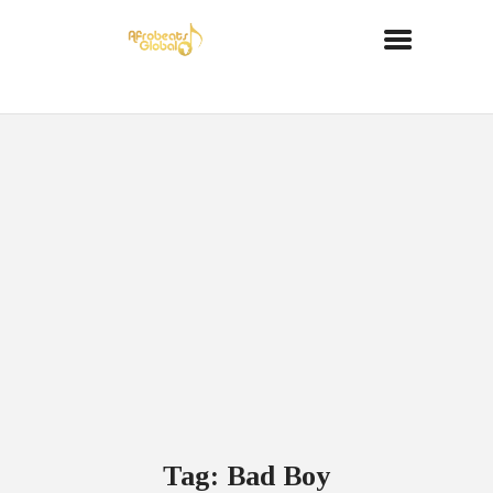
Tag: Bad Boy