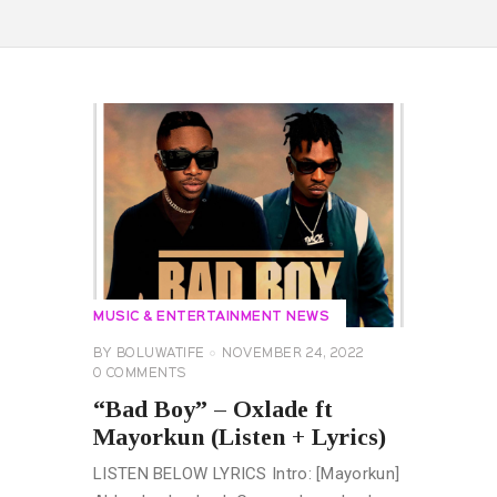
MUSIC & ENTERTAINMENT NEWS
BY
BOLUWATIFE
NOVEMBER 24, 2022
0
COMMENTS
“Bad Boy” – Oxlade ft
Mayorkun (Listen + Lyrics)
LISTEN BELOW LYRICS Intro: [Mayorkun]