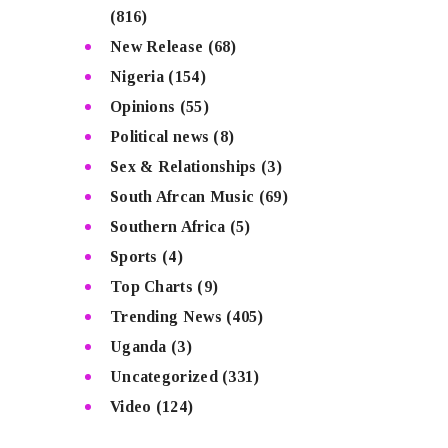
(816)
New Release
(68)
Nigeria
(154)
Opinions
(55)
Political news
(8)
Sex & Relationships
(3)
South Afrcan Music
(69)
Southern Africa
(5)
Sports
(4)
Top Charts
(9)
Trending News
(405)
Uganda
(3)
Uncategorized
(331)
Video
(124)