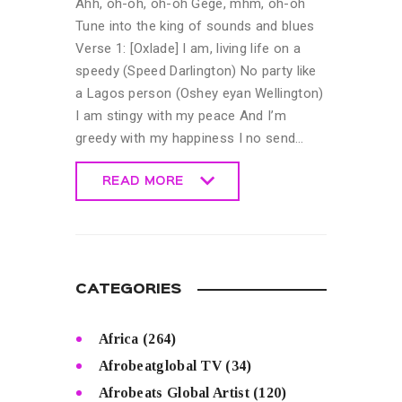
Ahh, oh-oh, oh-oh Gege, mhm, oh-oh
Tune into the king of sounds and blues
Verse 1: [Oxlade] I am, living life on a
speedy (Speed Darlington) No party like
a Lagos person (Oshey eyan Wellington)
I am stingy with my peace And I’m
greedy with my happiness I no send…
READ MORE
READ MORE
CATEGORIES
Africa
(264)
Afrobeatglobal TV
(34)
Afrobeats Global Artist
(120)