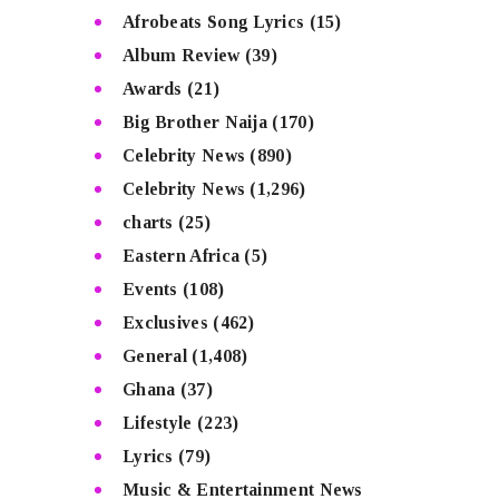
Afrobeats Song Lyrics
(15)
Album Review
(39)
Awards
(21)
Big Brother Naija
(170)
Celebrity News
(890)
Celebrity News
(1,296)
charts
(25)
Eastern Africa
(5)
Events
(108)
Exclusives
(462)
General
(1,408)
Ghana
(37)
Lifestyle
(223)
Lyrics
(79)
Music & Entertainment News