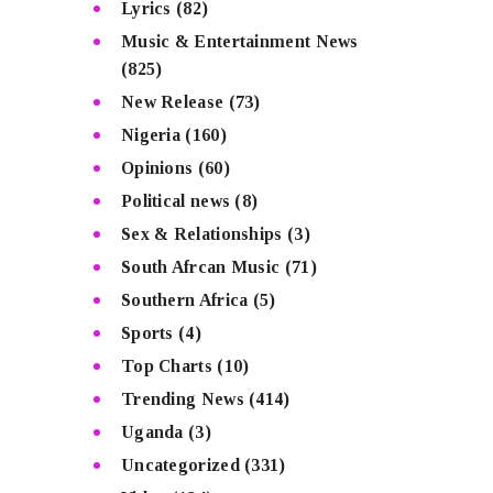
Lyrics
(82)
Music & Entertainment News
(825)
New Release
(73)
Nigeria
(160)
Opinions
(60)
Political news
(8)
Sex & Relationships
(3)
South Afrcan Music
(71)
Southern Africa
(5)
Sports
(4)
Top Charts
(10)
Trending News
(414)
Uganda
(3)
Uncategorized
(331)