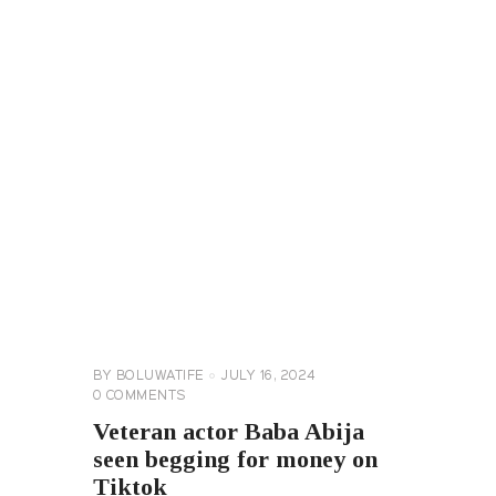
CELEBRITY
NEWS
GENERAL
BY
BOLUWATIFE
JULY 16, 2024
0
COMMENTS
Veteran actor Baba Abija
seen begging for money on
Tiktok