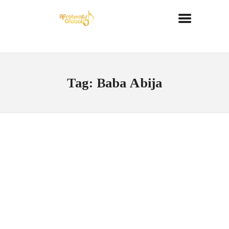
Tag: Baba Abija