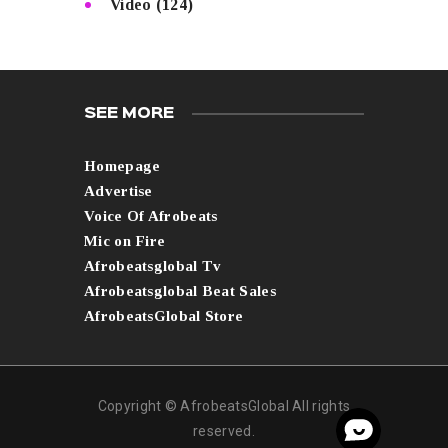
Video
(124)
SEE MORE
Homepage
Advertise
Voice Of Afrobeats
Mic on Fire
Afrobeatsglobal Tv
Afrobeatsglobal Beat Sales
AfrobeatsGlobal Store
Copyright © AfrobeatsGlobal All rights
reserved.