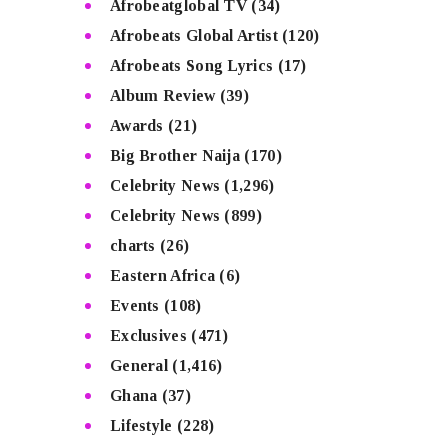
Afrobeatglobal TV
(34)
Afrobeats Global Artist
(120)
Afrobeats Song Lyrics
(17)
Album Review
(39)
Awards
(21)
Big Brother Naija
(170)
Celebrity News
(1,296)
Celebrity News
(899)
charts
(26)
Eastern Africa
(6)
Events
(108)
Exclusives
(471)
General
(1,416)
Ghana
(37)
Lifestyle
(228)