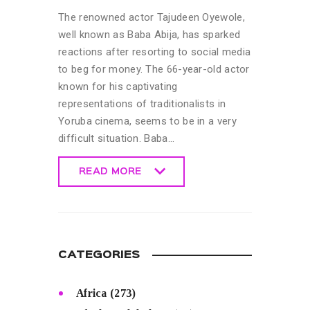
The renowned actor Tajudeen Oyewole,
well known as Baba Abija, has sparked
reactions after resorting to social media
to beg for money. The 66-year-old actor
known for his captivating
representations of traditionalists in
Yoruba cinema, seems to be in a very
difficult situation. Baba…
READ MORE
READ MORE
CATEGORIES
Africa
(273)