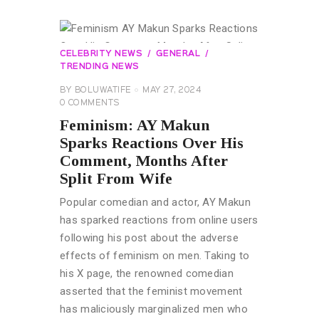
CELEBRITY NEWS
GENERAL
TRENDING NEWS
BY
BOLUWATIFE
MAY 27, 2024
0
COMMENTS
Feminism: AY Makun
Sparks Reactions Over His
Comment, Months After
Split From Wife
Popular comedian and actor, AY Makun
has sparked reactions from online users
following his post about the adverse
effects of feminism on men. Taking to
his X page, the renowned comedian
asserted that the feminist movement
has maliciously marginalized men who