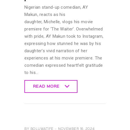
Nigerian stand-up comedian, AY
Makun, reacts as his
daughter, Michelle, vlogs his movie
premiere for ‘The Waiter’. Overwhelmed
with pride, AY Makun took to Instagram,
expressing how stunned he was by his
daughter’s vivid narration of her
experiences at his movie premiere. The
comedian expressed heartfelt gratitude
to his…
READ MORE
READ MORE
CELEBRITY
NEWS
GENERAL
BY
BOLUWATIFE
NOVEMBER 16, 2024