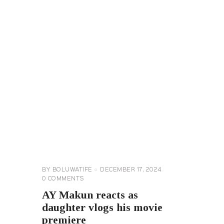
CELEBRITY
NEWS
GENERAL
BY
BOLUWATIFE
DECEMBER 17, 2024
0
COMMENTS
AY Makun reacts as
daughter vlogs his movie
premiere