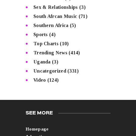
Sex & Relationships
(3)
South Afrcan Music
(71)
Southern Africa
(5)
Sports
(4)
Top Charts
(10)
Trending News
(414)
Uganda
(3)
Uncategorized
(331)
Video
(124)
SEE MORE
Homepage