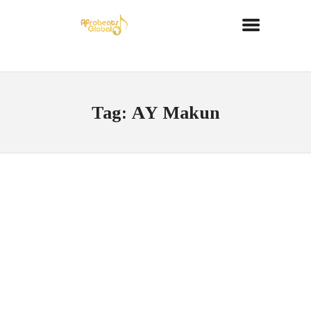
Tag: AY Makun