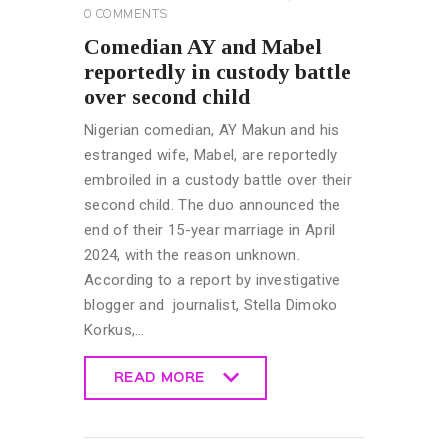
0
COMMENTS
Comedian AY and Mabel
reportedly in custody battle
over second child
Nigerian comedian, AY Makun and his
estranged wife, Mabel, are reportedly
embroiled in a custody battle over their
second child. The duo announced the
end of their 15-year marriage in April
2024, with the reason unknown.
According to a report by investigative
blogger and journalist, Stella Dimoko
Korkus,…
READ MORE
READ MORE