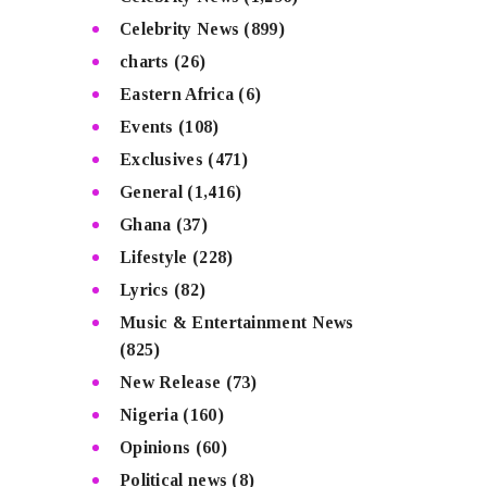
Celebrity News
(899)
charts
(26)
Eastern Africa
(6)
Events
(108)
Exclusives
(471)
General
(1,416)
Ghana
(37)
Lifestyle
(228)
Lyrics
(82)
Music & Entertainment News
(825)
New Release
(73)
Nigeria
(160)
Opinions
(60)
Political news
(8)