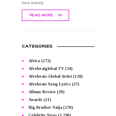
have bravely…
READ MORE
READ MORE
CATEGORIES
Africa
(273)
Afrobeatglobal TV
(34)
Afrobeats Global Artist
(120)
Afrobeats Song Lyrics
(17)
Album Review
(39)
Awards
(21)
Big Brother Naija
(170)
Celebrity News
(1,296)