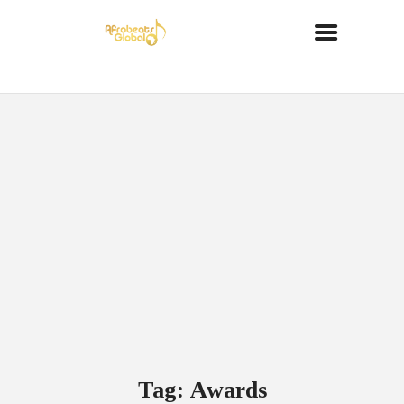
Tag: Awards