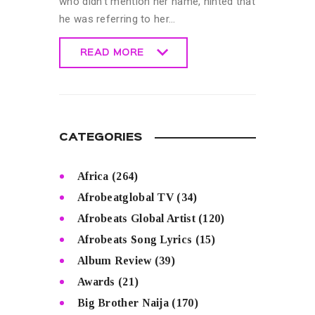
who didn’t mention her name, hinted that
he was referring to her…
READ MORE
READ MORE
CATEGORIES
Africa
(264)
Afrobeatglobal TV
(34)
Afrobeats Global Artist
(120)
Afrobeats Song Lyrics
(15)
Album Review
(39)
Awards
(21)
Big Brother Naija
(170)