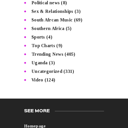
Political news
(8)
Sex & Relationships
(3)
South Afrcan Music
(69)
Southern Africa
(5)
Sports
(4)
Top Charts
(9)
Trending News
(405)
Uganda
(3)
Uncategorized
(331)
Video
(124)
SEE MORE
Homepage