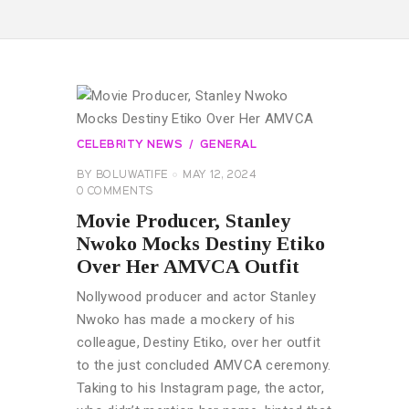
CELEBRITY NEWS
GENERAL
BY
BOLUWATIFE
MAY 12, 2024
0
COMMENTS
Movie Producer, Stanley
Nwoko Mocks Destiny Etiko
Over Her AMVCA Outfit
Nollywood producer and actor Stanley
Nwoko has made a mockery of his
colleague, Destiny Etiko, over her outfit
to the just concluded AMVCA ceremony.
Taking to his Instagram page, the actor,