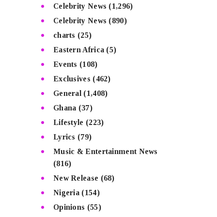
Celebrity News
(1,296)
Celebrity News
(890)
charts
(25)
Eastern Africa
(5)
Events
(108)
Exclusives
(462)
General
(1,408)
Ghana
(37)
Lifestyle
(223)
Lyrics
(79)
Music & Entertainment News
(816)
New Release
(68)
Nigeria
(154)
Opinions
(55)