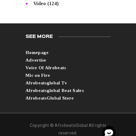
Video
(124)
SEE MORE
Homepage
Advertise
Voice Of Afrobeats
Mic on Fire
Afrobeatsglobal Tv
Afrobeatsglobal Beat Sales
AfrobeatsGlobal Store
Copyright © AfrobeatsGlobal All rights
reserved.