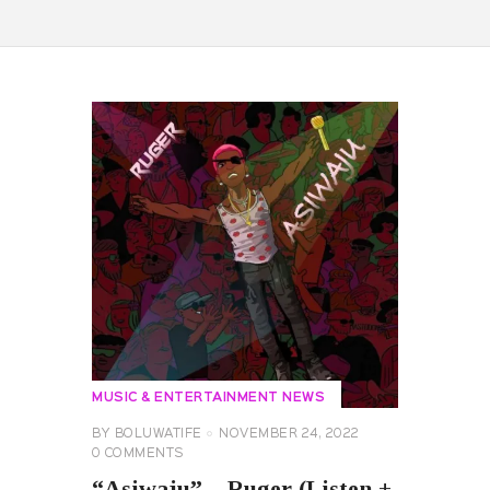
MUSIC & ENTERTAINMENT NEWS
BY
BOLUWATIFE
NOVEMBER 24, 2022
0
COMMENTS
“Asiwaju” – Ruger (Listen +