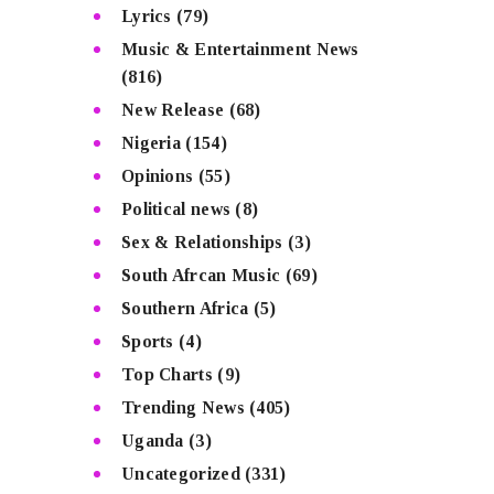
Lyrics
(79)
Music & Entertainment News
(816)
New Release
(68)
Nigeria
(154)
Opinions
(55)
Political news
(8)
Sex & Relationships
(3)
South Afrcan Music
(69)
Southern Africa
(5)
Sports
(4)
Top Charts
(9)
Trending News
(405)
Uganda
(3)
Uncategorized
(331)