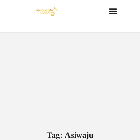
Tag: Asiwaju