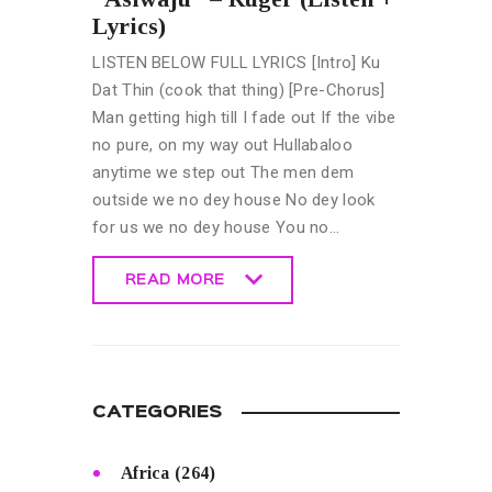
Lyrics)
LISTEN BELOW FULL LYRICS [Intro] Ku
Dat Thin (cook that thing) [Pre-Chorus]
Man getting high till I fade out If the vibe
no pure, on my way out Hullabaloo
anytime we step out The men dem
outside we no dey house No dey look
for us we no dey house You no…
READ MORE
READ MORE
CATEGORIES
Africa
(264)