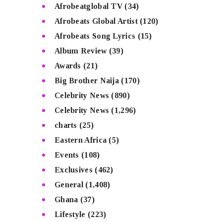
Afrobeatglobal TV
(34)
Afrobeats Global Artist
(120)
Afrobeats Song Lyrics
(15)
Album Review
(39)
Awards
(21)
Big Brother Naija
(170)
Celebrity News
(890)
Celebrity News
(1,296)
charts
(25)
Eastern Africa
(5)
Events
(108)
Exclusives
(462)
General
(1,408)
Ghana
(37)
Lifestyle
(223)