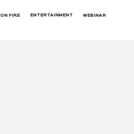
ENTERTAINMENT
 ON FIRE
WEBINAR