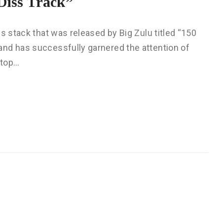
Diss Track”
s stack that was released by Big Zulu titled “150
nd has successfully garnered the attention of
 top…