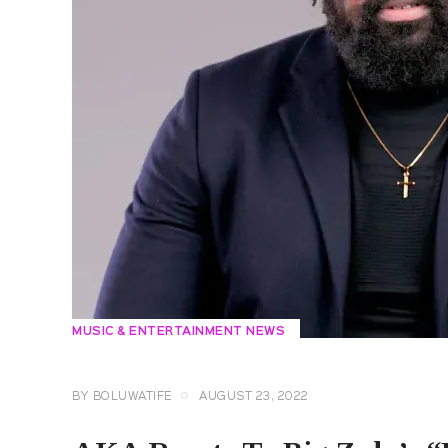
MUSIC & ENTERTAINMENT NEWS
BY
BOLUWATIFE
AUGUST 23, 2022