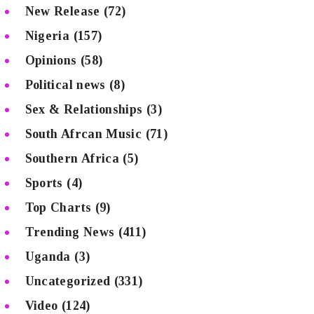
New Release
(72)
Nigeria
(157)
Opinions
(58)
Political news
(8)
Sex & Relationships
(3)
South Afrcan Music
(71)
Southern Africa
(5)
Sports
(4)
Top Charts
(9)
Trending News
(411)
Uganda
(3)
Uncategorized
(331)
Video
(124)