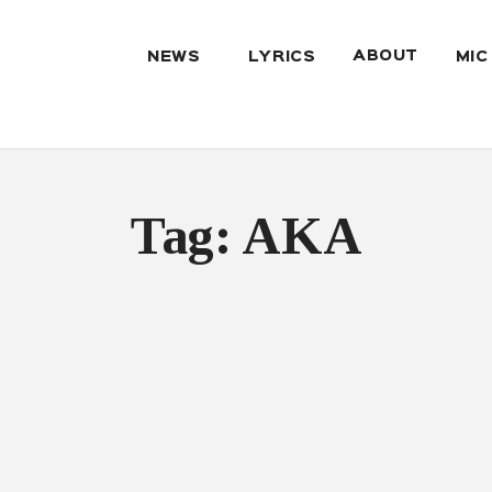
ABOUT
NEWS
LYRICS
MIC
Tag: AKA