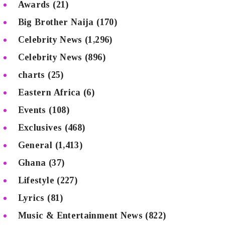
Awards
(21)
Big Brother Naija
(170)
Celebrity News
(1,296)
Celebrity News
(896)
charts
(25)
Eastern Africa
(6)
Events
(108)
Exclusives
(468)
General
(1,413)
Ghana
(37)
Lifestyle
(227)
Lyrics
(81)
Music & Entertainment News
(822)