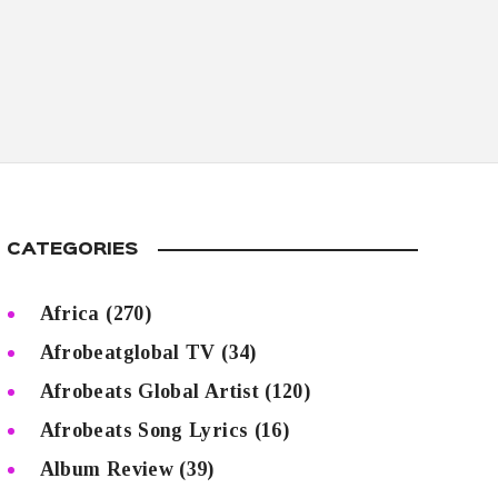
CATEGORIES
Africa
(270)
Afrobeatglobal TV
(34)
Afrobeats Global Artist
(120)
Afrobeats Song Lyrics
(16)
Album Review
(39)