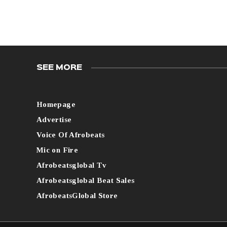
SEE MORE
Homepage
Advertise
Voice Of Afrobeats
Mic on Fire
Afrobeatsglobal Tv
Afrobeatsglobal Beat Sales
AfrobeatsGlobal Store