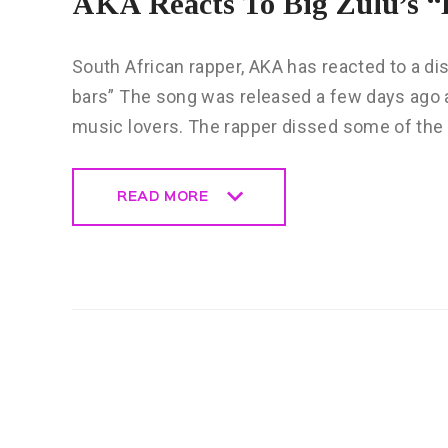
AKA Reacts To Big Zulu’s “
South African rapper, AKA has reacted to a dis
bars” The song was released a few days ago a
music lovers. The rapper dissed some of the
READ MORE
READ MORE