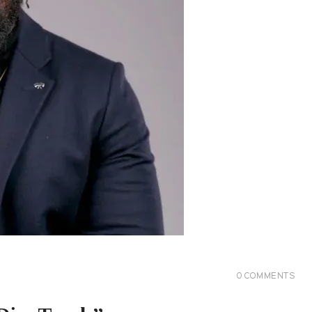
0
COMMENTS