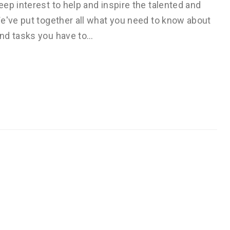
ep interest to help and inspire the talented and
We've put together all what you need to know about
and tasks you have to…