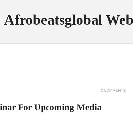
: Afrobeatsglobal Web
0
COMMENTS
binar For Upcoming Media