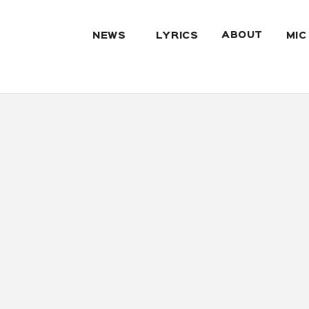
ABOUT
NEWS
LYRICS
MIC