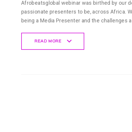
Afrobeatsglobal webinar was birthed by our de
passionate presenters to be, across Africa. 
being a Media Presenter and the challenges 
READ MORE
READ MORE