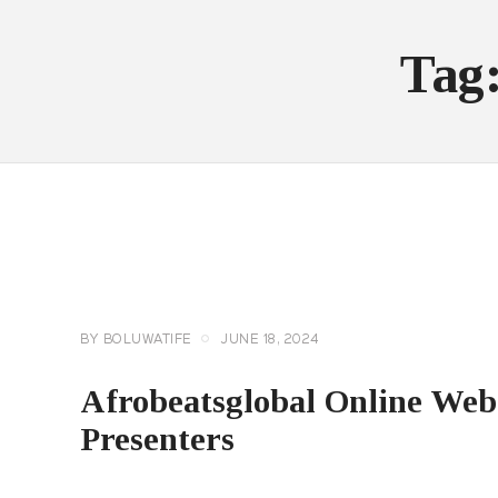
Tag
AFROBEATGLOBAL
TV
EVENTS
EXCLUSIVES
GENERAL
TRENDING NEWS
BY
BOLUWATIFE
JUNE 18, 2024
Afrobeatsglobal Online We
Presenters