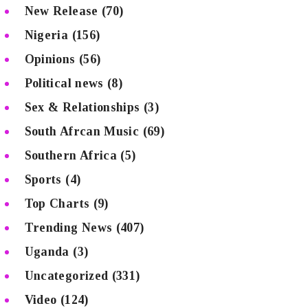
New Release
(70)
Nigeria
(156)
Opinions
(56)
Political news
(8)
Sex & Relationships
(3)
South Afrcan Music
(69)
Southern Africa
(5)
Sports
(4)
Top Charts
(9)
Trending News
(407)
Uganda
(3)
Uncategorized
(331)
Video
(124)