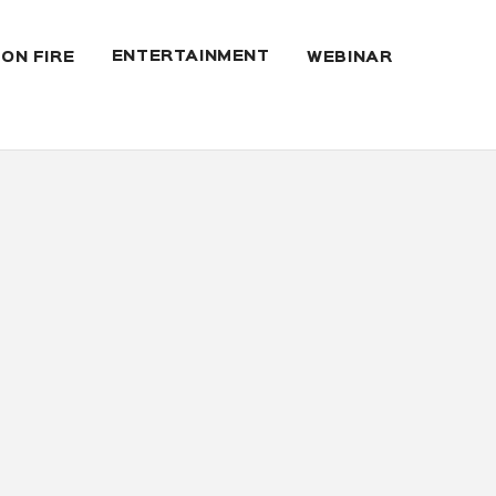
ENTERTAINMENT
 ON FIRE
WEBINAR