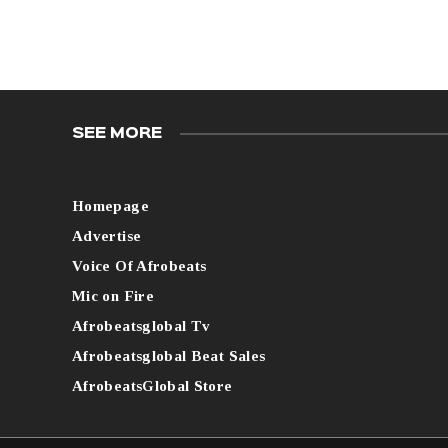
SEE MORE
Homepage
Advertise
Voice Of Afrobeats
Mic on Fire
Afrobeatsglobal Tv
Afrobeatsglobal Beat Sales
AfrobeatsGlobal Store