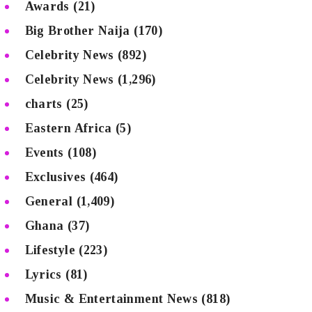
Awards
(21)
Big Brother Naija
(170)
Celebrity News
(892)
Celebrity News
(1,296)
charts
(25)
Eastern Africa
(5)
Events
(108)
Exclusives
(464)
General
(1,409)
Ghana
(37)
Lifestyle
(223)
Lyrics
(81)
Music & Entertainment News
(818)