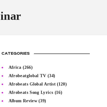
inar
CATEGORIES
Africa
(266)
Afrobeatglobal TV
(34)
Afrobeats Global Artist
(120)
Afrobeats Song Lyrics
(16)
Album Review
(39)