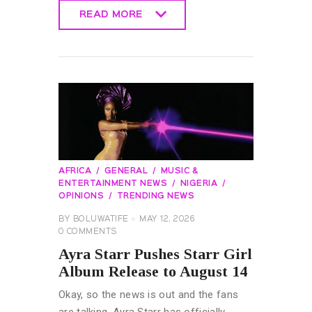
READ MORE
READ MORE
AFRICA
GENERAL
MUSIC &
ENTERTAINMENT NEWS
NIGERIA
OPINIONS
TRENDING NEWS
BY
BOLUWATIFE
MAY 12, 2026
0
COMMENTS
Ayra Starr Pushes Starr Girl
Album Release to August 14
Okay, so the news is out and the fans
are talking. Ayra Starr has officially