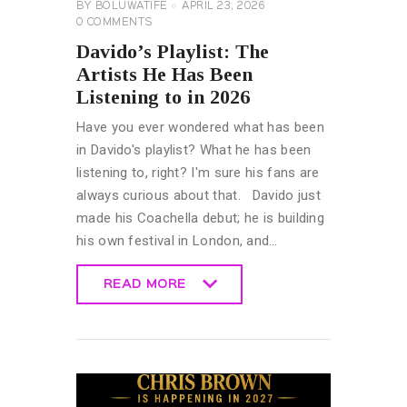
BY
BOLUWATIFE
APRIL 23, 2026
0
COMMENTS
Davido’s Playlist: The
Artists He Has Been
Listening to in 2026
Have you ever wondered what has been
in Davido's playlist? What he has been
listening to, right? I'm sure his fans are
always curious about that. Davido just
made his Coachella debut; he is building
his own festival in London, and…
READ MORE
READ MORE