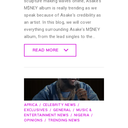
sculpture making waves online, Asake's
M$NEY album is really trending as we
speak because of Asake's credibility as
an artist. In this blog, we will cover
everything surrounding Asake's M$NEY
album, from the lead singles to the…
READ MORE
READ MORE
AFRICA
CELEBRITY NEWS
EXCLUSIVES
GENERAL
MUSIC &
ENTERTAINMENT NEWS
NIGERIA
OPINIONS
TRENDING NEWS