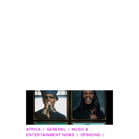
AFRICA
GENERAL
MUSIC &
ENTERTAINMENT NEWS
OPINIONS