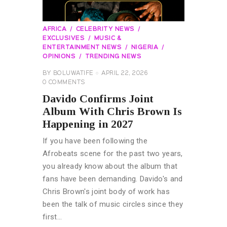
AFRICA
CELEBRITY NEWS
EXCLUSIVES
MUSIC &
ENTERTAINMENT NEWS
NIGERIA
OPINIONS
TRENDING NEWS
BY
BOLUWATIFE
APRIL 22, 2026
0
COMMENTS
Davido Confirms Joint
Album With Chris Brown Is
Happening in 2027
If you have been following the
Afrobeats scene for the past two years,
you already know about the album that
fans have been demanding. Davido's and
Chris Brown's joint body of work has
been the talk of music circles since they
first…