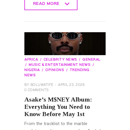
READ MORE
READ MORE
AFRICA
CELEBRITY NEWS
GENERAL
MUSIC & ENTERTAINMENT NEWS
NIGERIA
OPINIONS
TRENDING
NEWS
BY
BOLUWATIFE
APRIL 23, 2026
0
COMMENTS
Asake’s M$NEY Album:
Everything You Need to
Know Before May 1st
From the tracklist to the marble