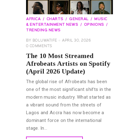
AFRICA
CHARTS
GENERAL
MUSIC
& ENTERTAINMENT NEWS
OPINIONS
TRENDING NEWS
BY
BOLUWATIFE
APRIL 30, 2026
0
COMMENTS
The 10 Most Streamed
Afrobeats Artists on Spotify
(April 2026 Update)
The global rise of Afrobeats has been
one of the most significant shifts in the
modern music industry. What started as
a vibrant sound from the streets of
Lagos and Accra has now become a
dominant force on the international
stage. In…