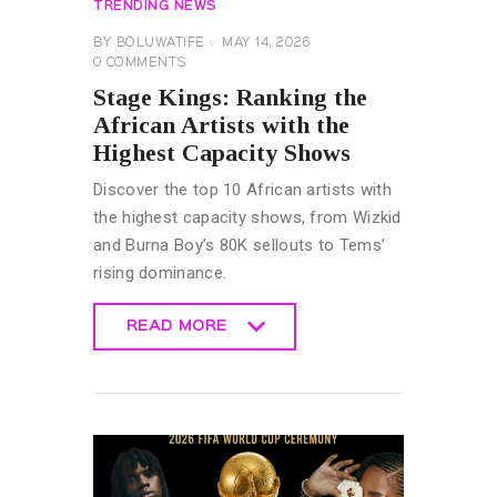
TRENDING NEWS
BY
BOLUWATIFE
MAY 14, 2026
0
COMMENTS
Stage Kings: Ranking the
African Artists with the
Highest Capacity Shows
Discover the top 10 African artists with
the highest capacity shows, from Wizkid
and Burna Boy’s 80K sellouts to Tems’
rising dominance.
READ MORE
READ MORE