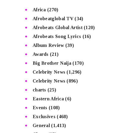
Africa
(270)
Afrobeatglobal TV
(34)
Afrobeats Global Artist
(120)
Afrobeats Song Lyrics
(16)
Album Review
(39)
Awards
(21)
Big Brother Naija
(170)
Celebrity News
(1,296)
Celebrity News
(896)
charts
(25)
Eastern Africa
(6)
Events
(108)
Exclusives
(468)
General
(1,413)