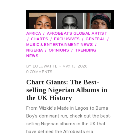
AFRICA
AFROBEATS GLOBAL ARTIST
CHARTS
EXCLUSIVES
GENERAL
MUSIC & ENTERTAINMENT NEWS
NIGERIA
OPINIONS
TRENDING
NEWS
BY
BOLUWATIFE
MAY 13, 2026
0
COMMENTS
Chart Giants: The Best-
selling Nigerian Albums in
the UK History
From Wizkid’s Made in Lagos to Burna
Boy’s dominant run, check out the best-
selling Nigerian albums in the UK that
have defined the Afrobeats era.