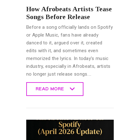
How Afrobeats Artists Tease
Songs Before Release
Before a song officially lands on Spotify
or Apple Music, fans have already
danced to it, argued over it, created
edits with it, and sometimes even
memorized the lyrics. In today’s music
industry, especially in Afrobeats, artists
no longer just release songs.…
READ MORE
READ MORE