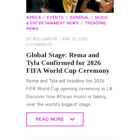
AFRICA
EVENTS
GENERAL
MUSIC
& ENTERTAINMENT NEWS
TRENDING
NEWS
BY
BOLUWATIFE
MAY 13, 2026
0
COMMENTS
Global Stage: Rema and
Tyla Confirmed for 2026
FIFA World Cup Ceremony
Rema and Tyla will headline the 2026
FIFA World Cup opening ceremony in LA.
Discover how African music is taking
over the world’s biggest stage.
READ MORE
READ MORE