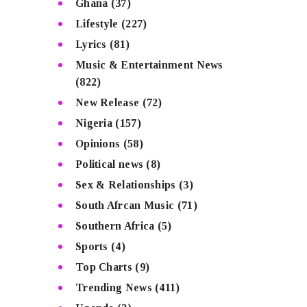
Ghana
(37)
Lifestyle
(227)
Lyrics
(81)
Music & Entertainment News
(822)
New Release
(72)
Nigeria
(157)
Opinions
(58)
Political news
(8)
Sex & Relationships
(3)
South Afrcan Music
(71)
Southern Africa
(5)
Sports
(4)
Top Charts
(9)
Trending News
(411)