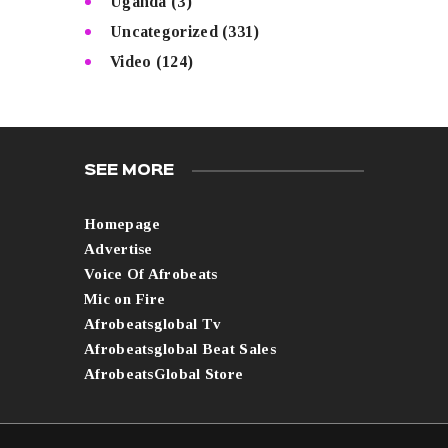
Uganda
(3)
Uncategorized
(331)
Video
(124)
SEE MORE
Homepage
Advertise
Voice Of Afrobeats
Mic on Fire
Afrobeatsglobal Tv
Afrobeatsglobal Beat Sales
AfrobeatsGlobal Store