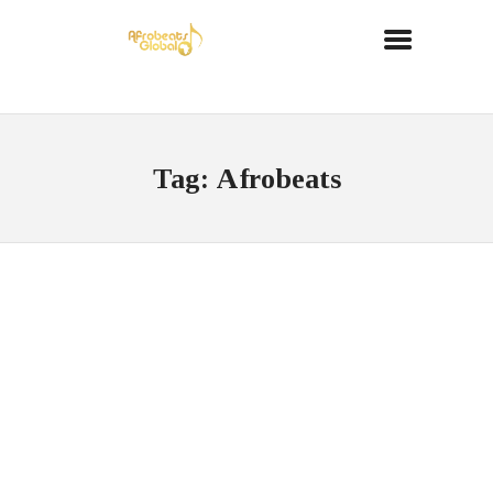
Tag: Afrobeats