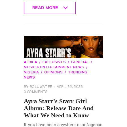
READ MORE
READ MORE
AFRICA
EXCLUSIVES
GENERAL
MUSIC & ENTERTAINMENT NEWS
NIGERIA
OPINIONS
TRENDING
NEWS
BY
BOLUWATIFE
APRIL 22, 2026
0
COMMENTS
Ayra Starr’s Starr Girl
Album: Release Date And
What We Need to Know
If you have been anywhere near Nigerian