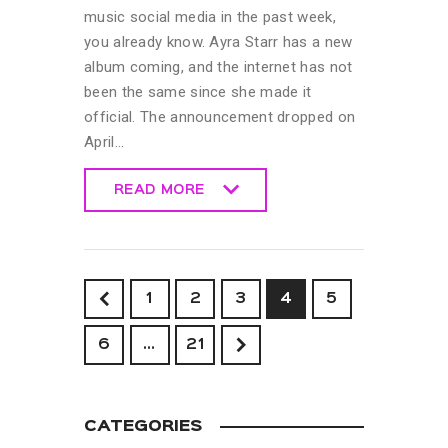
music social media in the past week,
you already know. Ayra Starr has a new
album coming, and the internet has not
been the same since she made it
official. The announcement dropped on
April…
READ MORE
READ MORE
<
1
2
3
4
5
6
>
…
21
CATEGORIES