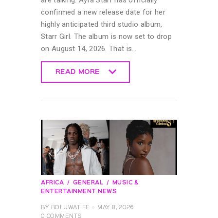
confirmed a new release date for her
highly anticipated third studio album,
Starr Girl. The album is now set to drop
on August 14, 2026. That is…
READ MORE
READ MORE
AFRICA
GENERAL
MUSIC &
ENTERTAINMENT NEWS
BY
BOLUWATIFE
MAY 8, 2026
0
COMMENTS