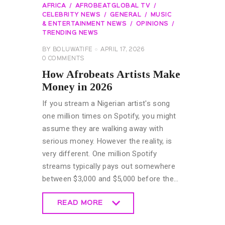
AFRICA
AFROBEATGLOBAL TV
CELEBRITY NEWS
GENERAL
MUSIC
& ENTERTAINMENT NEWS
OPINIONS
TRENDING NEWS
BY
BOLUWATIFE
APRIL 17, 2026
0
COMMENTS
How Afrobeats Artists Make
Money in 2026
If you stream a Nigerian artist's song
one million times on Spotify, you might
assume they are walking away with
serious money. However the reality, is
very different. One million Spotify
streams typically pays out somewhere
between $3,000 and $5,000 before the…
READ MORE
READ MORE