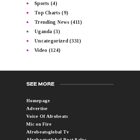
Sports
(4)
Top Charts
(9)
Trending News
(411)
Uganda
(3)
Uncategorized
(331)
Video
(124)
SEE MORE
Homepage
Advertise
Voice Of Afrobeats
Mic on Fire
Afrobeatsglobal Tv
Afrobeatsglobal Beat Sales