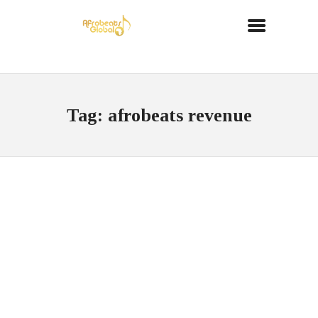
Tag: afrobeats revenue