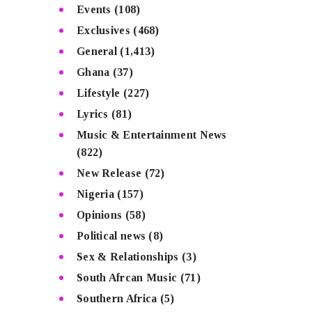
Events
(108)
Exclusives
(468)
General
(1,413)
Ghana
(37)
Lifestyle
(227)
Lyrics
(81)
Music & Entertainment News
(822)
New Release
(72)
Nigeria
(157)
Opinions
(58)
Political news
(8)
Sex & Relationships
(3)
South Afrcan Music
(71)
Southern Africa
(5)