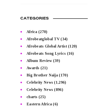
CATEGORIES
Africa
(270)
Afrobeatglobal TV
(34)
Afrobeats Global Artist
(120)
Afrobeats Song Lyrics
(16)
Album Review
(39)
Awards
(21)
Big Brother Naija
(170)
Celebrity News
(1,296)
Celebrity News
(896)
charts
(25)
Eastern Africa
(6)