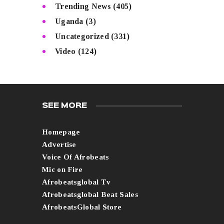
Trending News
(405)
Uganda
(3)
Uncategorized
(331)
Video
(124)
SEE MORE
Homepage
Advertise
Voice Of Afrobeats
Mic on Fire
Afrobeatsglobal Tv
Afrobeatsglobal Beat Sales
AfrobeatsGlobal Store