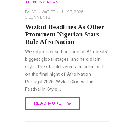
TRENDING NEWS
BY
BOLUWATIFE
JULY 7, 2026
0
COMMENTS
Wizkid Headlines As Other
Prominent Nigerian Stars
Rule Afro Nation
Wizkid just closed out one of Afrobeats'
biggest global stages, and he did it in
style. The star delivered a headline set
on the final night of Afro Nation
Portugal 2026. Wizkid Closes The
Festival In Style …
READ MORE
READ MORE