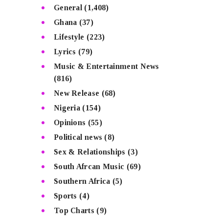
General
(1,408)
Ghana
(37)
Lifestyle
(223)
Lyrics
(79)
Music & Entertainment News
(816)
New Release
(68)
Nigeria
(154)
Opinions
(55)
Political news
(8)
Sex & Relationships
(3)
South Afrcan Music
(69)
Southern Africa
(5)
Sports
(4)
Top Charts
(9)