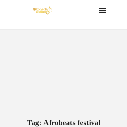
Tag: Afrobeats festival