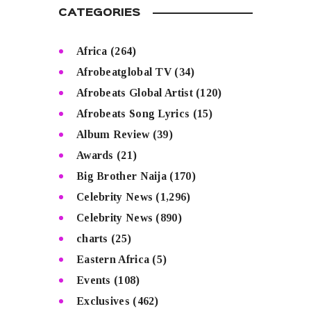
CATEGORIES
Africa
(264)
Afrobeatglobal TV
(34)
Afrobeats Global Artist
(120)
Afrobeats Song Lyrics
(15)
Album Review
(39)
Awards
(21)
Big Brother Naija
(170)
Celebrity News
(1,296)
Celebrity News
(890)
charts
(25)
Eastern Africa
(5)
Events
(108)
Exclusives
(462)