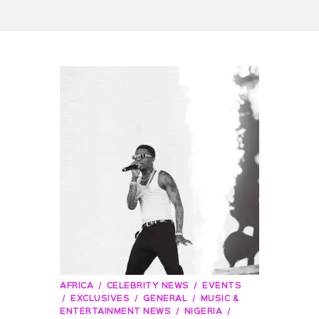
AFRICA
CELEBRITY NEWS
EVENTS
EXCLUSIVES
GENERAL
MUSIC &
ENTERTAINMENT NEWS
NIGERIA