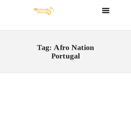
Tag: Afro Nation
Portugal