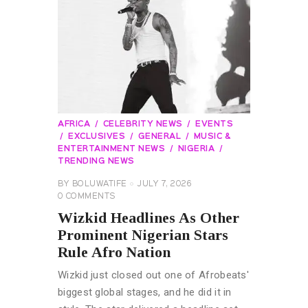
AFRICA
CELEBRITY NEWS
EVENTS
EXCLUSIVES
GENERAL
MUSIC &
ENTERTAINMENT NEWS
NIGERIA
TRENDING NEWS
BY
BOLUWATIFE
JULY 7, 2026
0
COMMENTS
Wizkid Headlines As Other
Prominent Nigerian Stars
Rule Afro Nation
Wizkid just closed out one of Afrobeats'
biggest global stages, and he did it in