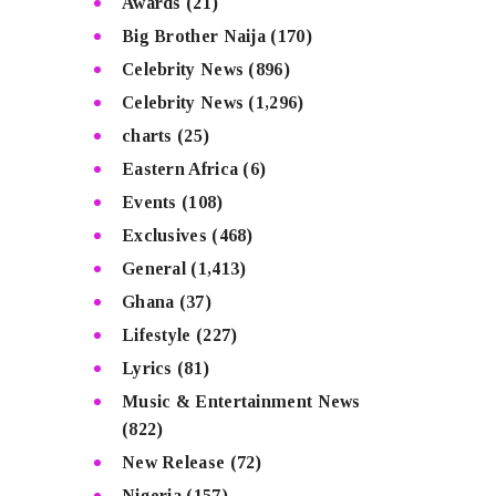
Awards
(21)
Big Brother Naija
(170)
Celebrity News
(896)
Celebrity News
(1,296)
charts
(25)
Eastern Africa
(6)
Events
(108)
Exclusives
(468)
General
(1,413)
Ghana
(37)
Lifestyle
(227)
Lyrics
(81)
Music & Entertainment News
(822)
New Release
(72)
Nigeria
(157)