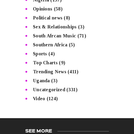
Opinions
(58)
Political news
(8)
Sex & Relationships
(3)
South Afrcan Music
(71)
Southern Africa
(5)
Sports
(4)
Top Charts
(9)
Trending News
(411)
Uganda
(3)
Uncategorized
(331)
Video
(124)
SEE MORE