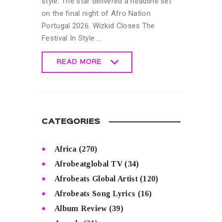
style. The star delivered a headline set
on the final night of Afro Nation
Portugal 2026. Wizkid Closes The
Festival In Style …
READ MORE
READ MORE
CATEGORIES
Africa
(270)
Afrobeatglobal TV
(34)
Afrobeats Global Artist
(120)
Afrobeats Song Lyrics
(16)
Album Review
(39)