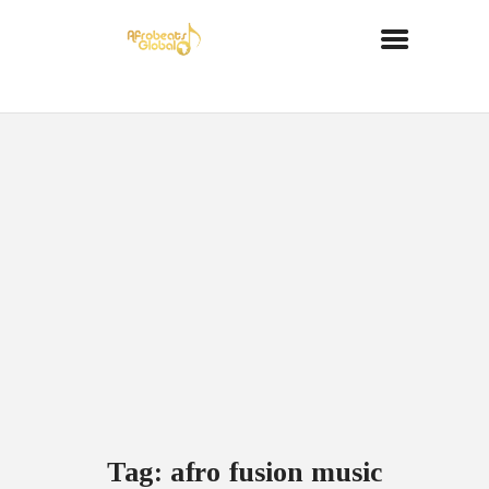
Tag: afro fusion music