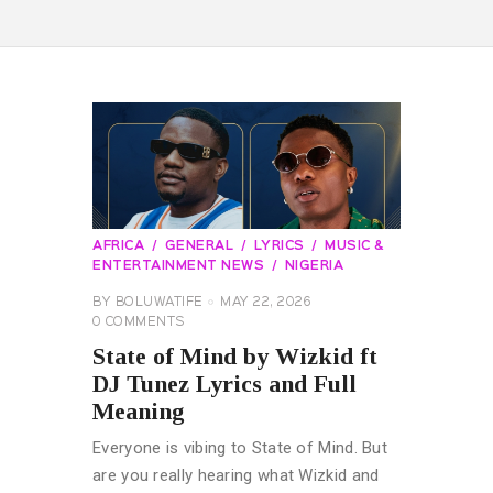
AFRICA
GENERAL
LYRICS
MUSIC &
ENTERTAINMENT NEWS
NIGERIA
BY
BOLUWATIFE
MAY 22, 2026
0
COMMENTS
State of Mind by Wizkid ft
DJ Tunez Lyrics and Full
Meaning
Everyone is vibing to State of Mind. But
are you really hearing what Wizkid and