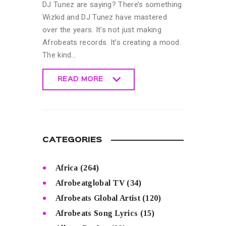
DJ Tunez are saying? There’s something
Wizkid and DJ Tunez have mastered
over the years. It’s not just making
Afrobeats records. It’s creating a mood.
The kind…
READ MORE
READ MORE
CATEGORIES
Africa
(264)
Afrobeatglobal TV
(34)
Afrobeats Global Artist
(120)
Afrobeats Song Lyrics
(15)