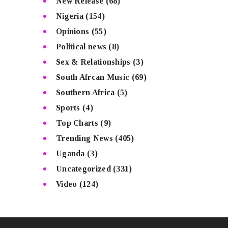
New Release
(68)
Nigeria
(154)
Opinions
(55)
Political news
(8)
Sex & Relationships
(3)
South Afrcan Music
(69)
Southern Africa
(5)
Sports
(4)
Top Charts
(9)
Trending News
(405)
Uganda
(3)
Uncategorized
(331)
Video
(124)