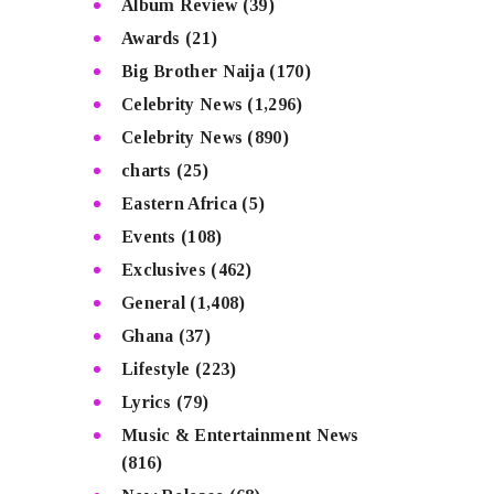
Album Review
(39)
Awards
(21)
Big Brother Naija
(170)
Celebrity News
(1,296)
Celebrity News
(890)
charts
(25)
Eastern Africa
(5)
Events
(108)
Exclusives
(462)
General
(1,408)
Ghana
(37)
Lifestyle
(223)
Lyrics
(79)
Music & Entertainment News
(816)