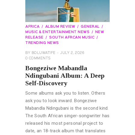
AFRICA
ALBUM REVIEW
GENERAL
MUSIC & ENTERTAINMENT NEWS
NEW
RELEASE
SOUTH AFRCAN MUSIC
TRENDING NEWS
BY
BOLUWATIFE
JULY 2, 2026
0
COMMENTS
Bongeziwe Mabandla
Ndingubani Album: A Deep
Self-Discovery
Some albums ask you to listen. Others
ask you to look inward. Bongeziwe
Mabandla Ndingubani is the second kind.
The South African singer-songwriter has
released his most personal project to
date, an 18-track album that translates