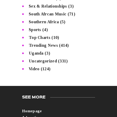
Sex & Relationships
(3)
South Afrcan Music
(71)
Southern Africa
(5)
Sports
(4)
Top Charts
(10)
Trending News
(414)
Uganda
(3)
Uncategorized
(331)
Video
(124)
SEE MORE
Homepage