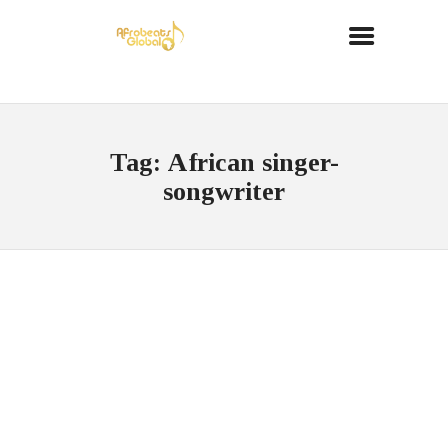
Tag: African singer-
songwriter