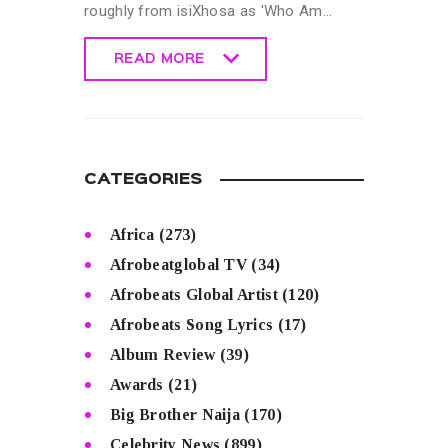
roughly from isiXhosa as 'Who Am…
READ MORE
READ MORE
CATEGORIES
Africa
(273)
Afrobeatglobal TV
(34)
Afrobeats Global Artist
(120)
Afrobeats Song Lyrics
(17)
Album Review
(39)
Awards
(21)
Big Brother Naija
(170)
Celebrity News
(899)