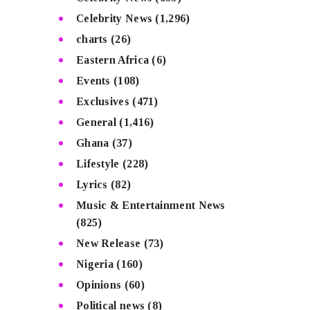
Celebrity News
(1,296)
charts
(26)
Eastern Africa
(6)
Events
(108)
Exclusives
(471)
General
(1,416)
Ghana
(37)
Lifestyle
(228)
Lyrics
(82)
Music & Entertainment News
(825)
New Release
(73)
Nigeria
(160)
Opinions
(60)
Political news
(8)