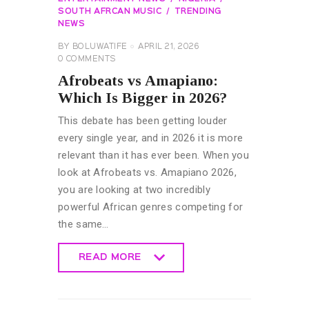
SOUTH AFRCAN MUSIC
TRENDING
NEWS
BY
BOLUWATIFE
APRIL 21, 2026
0
COMMENTS
Afrobeats vs Amapiano:
Which Is Bigger in 2026?
This debate has been getting louder
every single year, and in 2026 it is more
relevant than it has ever been. When you
look at Afrobeats vs. Amapiano 2026,
you are looking at two incredibly
powerful African genres competing for
the same…
READ MORE
READ MORE