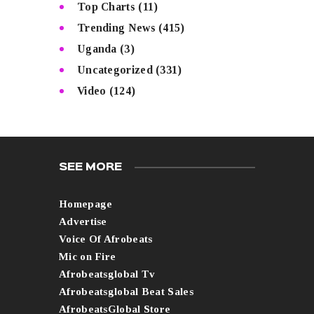
Top Charts
(11)
Trending News
(415)
Uganda
(3)
Uncategorized
(331)
Video
(124)
SEE MORE
Homepage
Advertise
Voice Of Afrobeats
Mic on Fire
Afrobeatsglobal Tv
Afrobeatsglobal Beat Sales
AfrobeatsGlobal Store