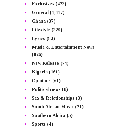
Exclusives
(472)
General
(1,417)
Ghana
(37)
Lifestyle
(229)
Lyrics
(82)
Music & Entertainment News
(826)
New Release
(74)
Nigeria
(161)
Opinions
(61)
Political news
(8)
Sex & Relationships
(3)
South Afrcan Music
(71)
Southern Africa
(5)
Sports
(4)