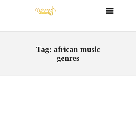
Tag: african music
genres