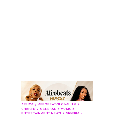
AFRICA
AFROBEATGLOBAL TV
CHARTS
GENERAL
MUSIC &
ENTERTAINMENT NEWS
NIGERIA