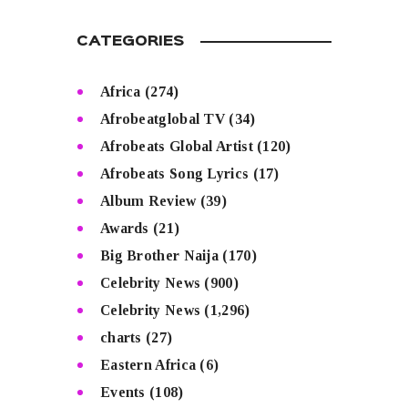
CATEGORIES
Africa
(274)
Afrobeatglobal TV
(34)
Afrobeats Global Artist
(120)
Afrobeats Song Lyrics
(17)
Album Review
(39)
Awards
(21)
Big Brother Naija
(170)
Celebrity News
(900)
Celebrity News
(1,296)
charts
(27)
Eastern Africa
(6)
Events
(108)