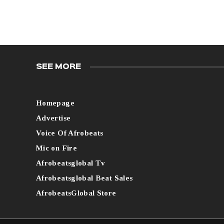
SEE MORE
Homepage
Advertise
Voice Of Afrobeats
Mic on Fire
Afrobeatsglobal Tv
Afrobeatsglobal Beat Sales
AfrobeatsGlobal Store