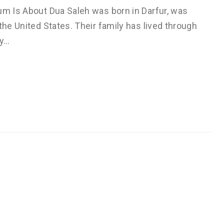
um Is About Dua Saleh was born in Darfur, was
the United States. Their family has lived through
ly…