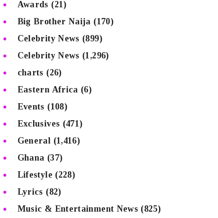
Awards
(21)
Big Brother Naija
(170)
Celebrity News
(899)
Celebrity News
(1,296)
charts
(26)
Eastern Africa
(6)
Events
(108)
Exclusives
(471)
General
(1,416)
Ghana
(37)
Lifestyle
(228)
Lyrics
(82)
Music & Entertainment News
(825)