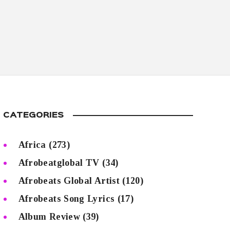
CATEGORIES
Africa
(273)
Afrobeatglobal TV
(34)
Afrobeats Global Artist
(120)
Afrobeats Song Lyrics
(17)
Album Review
(39)