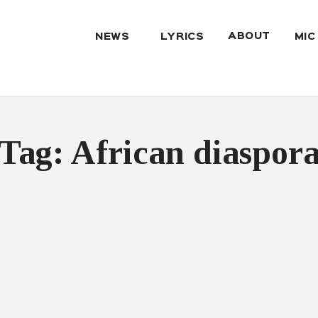
ABOUT
NEWS
LYRICS
MIC
Tag: African diaspor