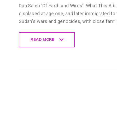
Dua Saleh 'Of Earth and Wires': What This Alb
displaced at age one, and later immigrated to 
Sudan's wars and genocides, with close fami
READ MORE
READ MORE