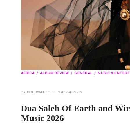
AFRICA
ALBUM REVIEW
GENERAL
MUSIC & ENTER
BY
BOLUWATIFE
MAY 24, 2026
Dua Saleh Of Earth and Wi
Music 2026