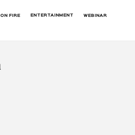
ENTERTAINMENT
 ON FIRE
WEBINAR
a