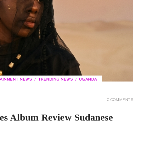
TAINMENT NEWS
TRENDING NEWS
UGANDA
0
COMMENTS
res Album Review Sudanese