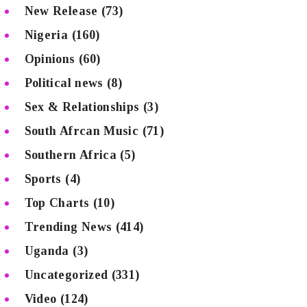
New Release
(73)
Nigeria
(160)
Opinions
(60)
Political news
(8)
Sex & Relationships
(3)
South Afrcan Music
(71)
Southern Africa
(5)
Sports
(4)
Top Charts
(10)
Trending News
(414)
Uganda
(3)
Uncategorized
(331)
Video
(124)