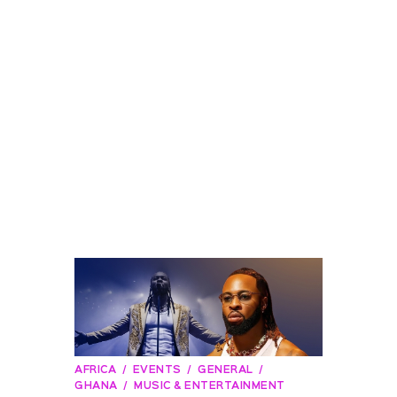
AFRICA
EVENTS
GENERAL
GHANA
MUSIC & ENTERTAINMENT