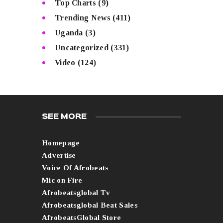
Top Charts
(9)
Trending News
(411)
Uganda
(3)
Uncategorized
(331)
Video
(124)
SEE MORE
Homepage
Advertise
Voice Of Afrobeats
Mic on Fire
Afrobeatsglobal Tv
Afrobeatsglobal Beat Sales
AfrobeatsGlobal Store