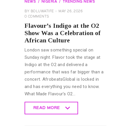
NEWS
NIGERIA
TRENDING NEWS
BY
BOLUWATIFE
MAY 26, 2026
0
COMMENTS
Flavour’s Indigo at the O2
Show Was a Celebration of
African Culture
London saw something special on
Sunday night. Flavor took the stage at
Indigo at the O2 and delivered a
performance that was far bigger than a
concert. AfrobeatsGlobal is locked in
and has everything you need to know.
What Made Flavour's O2…
READ MORE
READ MORE