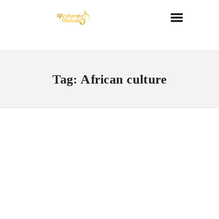
Tag: African culture