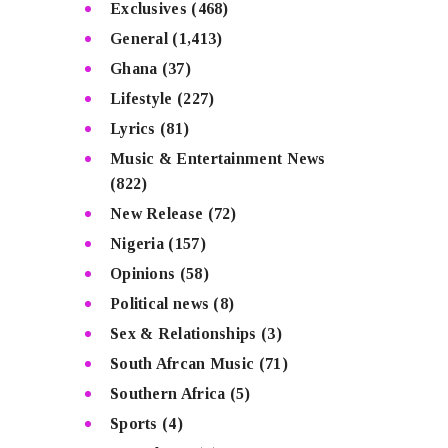
Exclusives
(468)
General
(1,413)
Ghana
(37)
Lifestyle
(227)
Lyrics
(81)
Music & Entertainment News
(822)
New Release
(72)
Nigeria
(157)
Opinions
(58)
Political news
(8)
Sex & Relationships
(3)
South Afrcan Music
(71)
Southern Africa
(5)
Sports
(4)