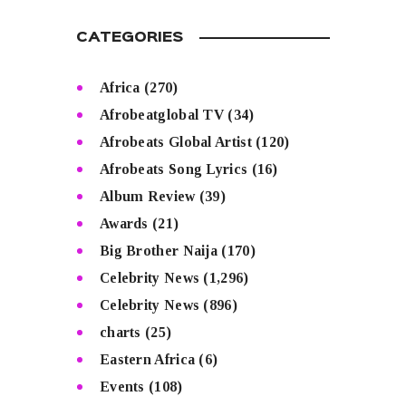
CATEGORIES
Africa
(270)
Afrobeatglobal TV
(34)
Afrobeats Global Artist
(120)
Afrobeats Song Lyrics
(16)
Album Review
(39)
Awards
(21)
Big Brother Naija
(170)
Celebrity News
(1,296)
Celebrity News
(896)
charts
(25)
Eastern Africa
(6)
Events
(108)