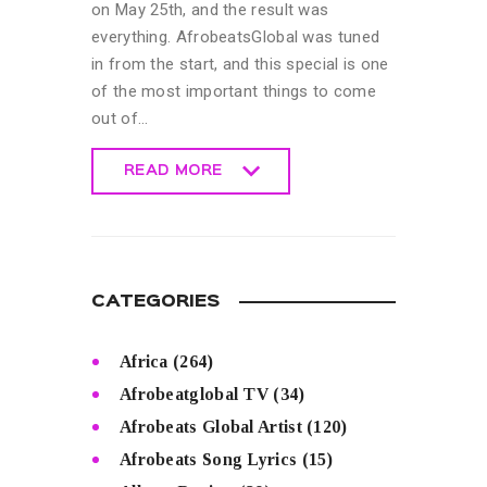
on May 25th, and the result was
everything. AfrobeatsGlobal was tuned
in from the start, and this special is one
of the most important things to come
out of…
READ MORE
READ MORE
CATEGORIES
Africa
(264)
Afrobeatglobal TV
(34)
Afrobeats Global Artist
(120)
Afrobeats Song Lyrics
(15)