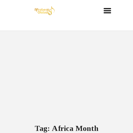
Tag: Africa Month