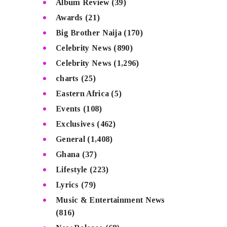
Album Review
(39)
Awards
(21)
Big Brother Naija
(170)
Celebrity News
(890)
Celebrity News
(1,296)
charts
(25)
Eastern Africa
(5)
Events
(108)
Exclusives
(462)
General
(1,408)
Ghana
(37)
Lifestyle
(223)
Lyrics
(79)
Music & Entertainment News
(816)