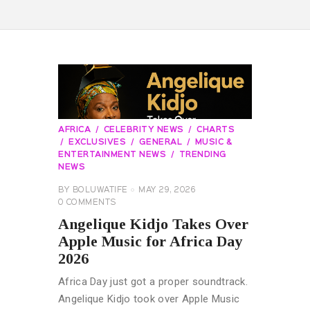
AFRICA
CELEBRITY NEWS
CHARTS
EXCLUSIVES
GENERAL
MUSIC &
ENTERTAINMENT NEWS
TRENDING
NEWS
BY
BOLUWATIFE
MAY 29, 2026
0
COMMENTS
Angelique Kidjo Takes Over
Apple Music for Africa Day
2026
Africa Day just got a proper soundtrack.
Angelique Kidjo took over Apple Music