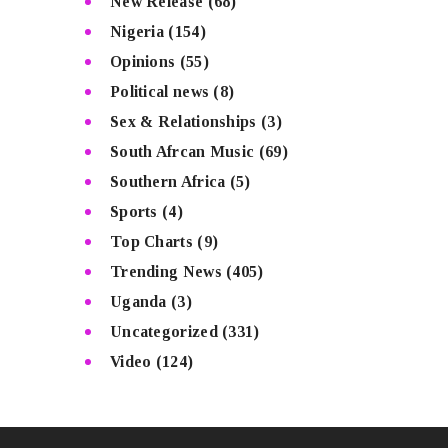
New Release
(68)
Nigeria
(154)
Opinions
(55)
Political news
(8)
Sex & Relationships
(3)
South Afrcan Music
(69)
Southern Africa
(5)
Sports
(4)
Top Charts
(9)
Trending News
(405)
Uganda
(3)
Uncategorized
(331)
Video
(124)