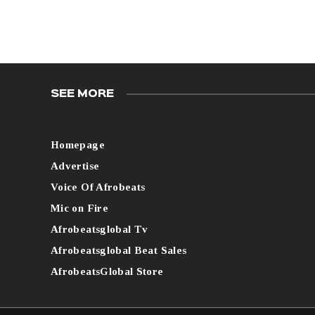
SEE MORE
Homepage
Advertise
Voice Of Afrobeats
Mic on Fire
Afrobeatsglobal Tv
Afrobeatsglobal Beat Sales
AfrobeatsGlobal Store