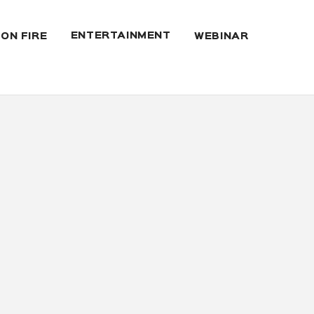
ENTERTAINMENT
 ON FIRE
WEBINAR