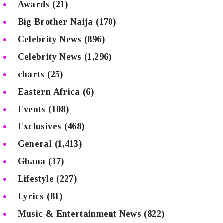
Awards
(21)
Big Brother Naija
(170)
Celebrity News
(896)
Celebrity News
(1,296)
charts
(25)
Eastern Africa
(6)
Events
(108)
Exclusives
(468)
General
(1,413)
Ghana
(37)
Lifestyle
(227)
Lyrics
(81)
Music & Entertainment News
(822)