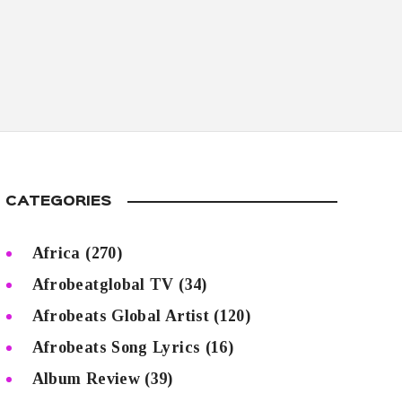
CATEGORIES
Africa
(270)
Afrobeatglobal TV
(34)
Afrobeats Global Artist
(120)
Afrobeats Song Lyrics
(16)
Album Review
(39)