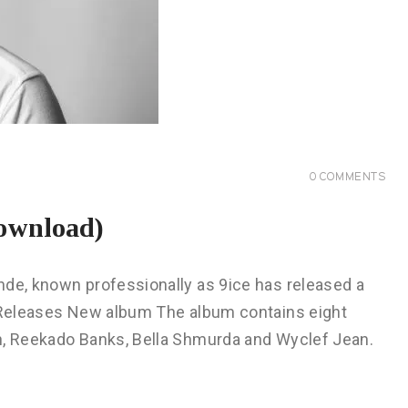
0
COMMENTS
ownload)
nde, known professionally as 9ice has released a
e Releases New album The album contains eight
n, Reekado Banks, Bella Shmurda and Wyclef Jean.