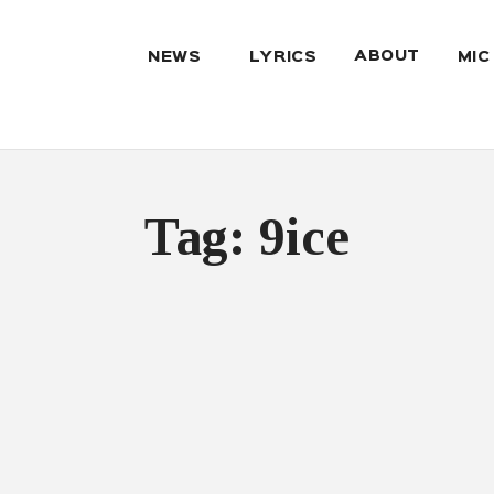
ABOUT
NEWS
LYRICS
MIC
Tag: 9ice