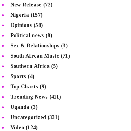
New Release
(72)
Nigeria
(157)
Opinions
(58)
Political news
(8)
Sex & Relationships
(3)
South Afrcan Music
(71)
Southern Africa
(5)
Sports
(4)
Top Charts
(9)
Trending News
(411)
Uganda
(3)
Uncategorized
(331)
Video
(124)