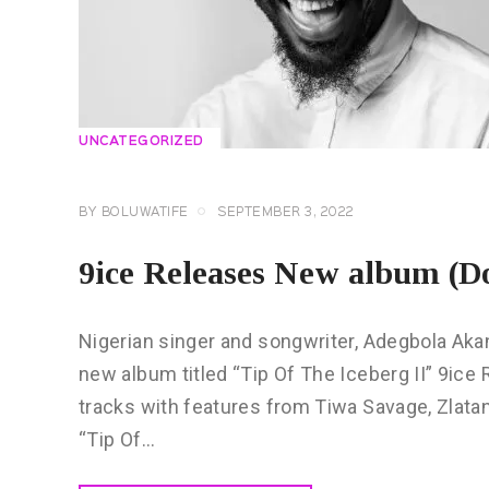
UNCATEGORIZED
BY
BOLUWATIFE
SEPTEMBER 3, 2022
9ice Releases New album (D
Nigerian singer and songwriter, Adegbola Aka
new album titled “Tip Of The Iceberg II” 9ic
tracks with features from Tiwa Savage, Zlata
“Tip Of…