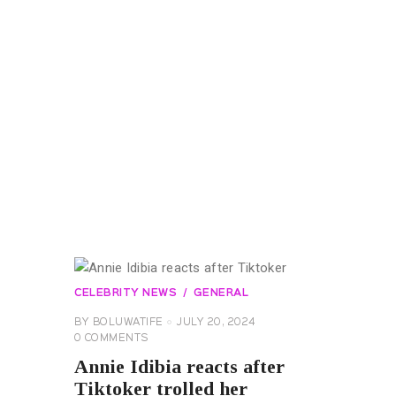
CELEBRITY NEWS
GENERAL
BY
BOLUWATIFE
JULY 20, 2024
0
COMMENTS
Annie Idibia reacts after
Tiktoker trolled her