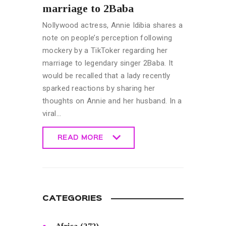
marriage to 2Baba
Nollywood actress, Annie Idibia shares a
note on people’s perception following
mockery by a TikToker regarding her
marriage to legendary singer 2Baba. It
would be recalled that a lady recently
sparked reactions by sharing her
thoughts on Annie and her husband. In a
viral…
READ MORE
READ MORE
CATEGORIES