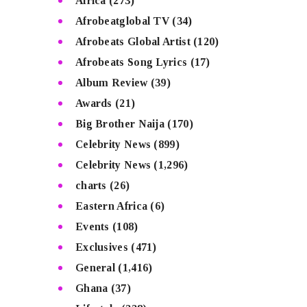
Africa
(273)
Afrobeatglobal TV
(34)
Afrobeats Global Artist
(120)
Afrobeats Song Lyrics
(17)
Album Review
(39)
Awards
(21)
Big Brother Naija
(170)
Celebrity News
(899)
Celebrity News
(1,296)
charts
(26)
Eastern Africa
(6)
Events
(108)
Exclusives
(471)
General
(1,416)
Ghana
(37)