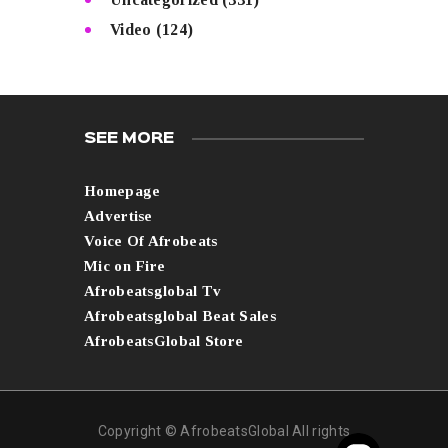
Video
(124)
SEE MORE
Homepage
Advertise
Voice Of Afrobeats
Mic on Fire
Afrobeatsglobal Tv
Afrobeatsglobal Beat Sales
AfrobeatsGlobal Store
Copyright © AfrobeatsGlobal All rights