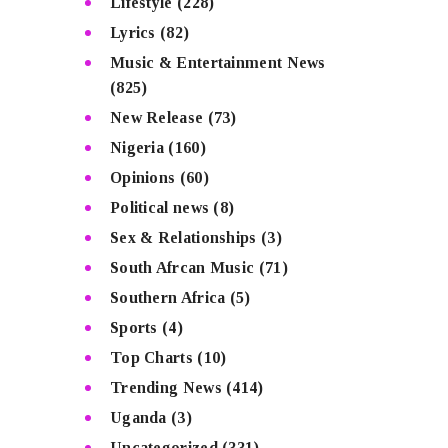
Lifestyle
(228)
Lyrics
(82)
Music & Entertainment News
(825)
New Release
(73)
Nigeria
(160)
Opinions
(60)
Political news
(8)
Sex & Relationships
(3)
South Afrcan Music
(71)
Southern Africa
(5)
Sports
(4)
Top Charts
(10)
Trending News
(414)
Uganda
(3)
Uncategorized
(331)