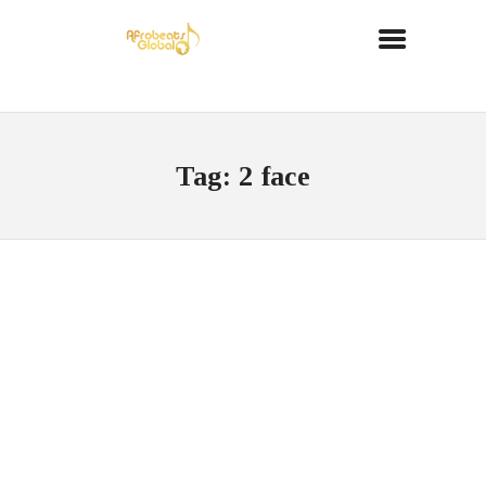
Tag: 2 face