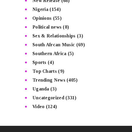
New Release
(68)
Nigeria
(154)
Opinions
(55)
Political news
(8)
Sex & Relationships
(3)
South Afrcan Music
(69)
Southern Africa
(5)
Sports
(4)
Top Charts
(9)
Trending News
(405)
Uganda
(3)
Uncategorized
(331)
Video
(124)