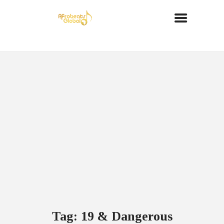
Tag: 19 & Dangerous