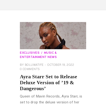
EXCLUSIVES
MUSIC &
ENTERTAINMENT NEWS
BY
BOLUWATIFE
OCTOBER 19, 2022
0
COMMENTS
Ayra Starr Set to Release
Deluxe Version of ’19 &
Dangerous’
Queen of Mavin Records, Ayra Starr, is
set to drop the deluxe version of her