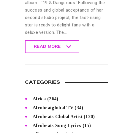
album - '19 & Dangerous.' Following the
success and global acceptance of her
second studio project, the fast-rising
star is ready to delight fans with a
deluxe version. The…
READ MORE
READ MORE
CATEGORIES
Africa
(264)
Afrobeatglobal TV
(34)
Afrobeats Global Artist
(120)
Afrobeats Song Lyrics
(15)