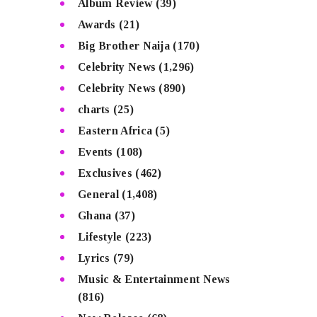
Album Review
(39)
Awards
(21)
Big Brother Naija
(170)
Celebrity News
(1,296)
Celebrity News
(890)
charts
(25)
Eastern Africa
(5)
Events
(108)
Exclusives
(462)
General
(1,408)
Ghana
(37)
Lifestyle
(223)
Lyrics
(79)
Music & Entertainment News
(816)