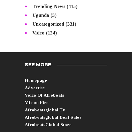
Trending News
(415)
Uganda
(3)
Uncategorized
(331)
Video
(124)
SEE MORE
Homepage
Advertise
Voice Of Afrobeats
Mic on Fire
Afrobeatsglobal Tv
Afrobeatsglobal Beat Sales
AfrobeatsGlobal Store