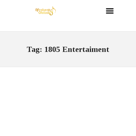
Tag: 1805 Entertaiment