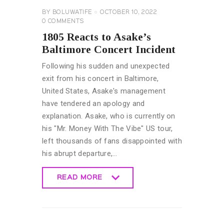
BY
BOLUWATIFE
OCTOBER 10, 2022
0
COMMENTS
1805 Reacts to Asake’s
Baltimore Concert Incident
Following his sudden and unexpected
exit from his concert in Baltimore,
United States, Asake's management
have tendered an apology and
explanation. Asake, who is currently on
his "Mr. Money With The Vibe" US tour,
left thousands of fans disappointed with
his abrupt departure,…
READ MORE
READ MORE