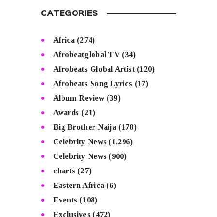
CATEGORIES
Africa
(274)
Afrobeatglobal TV
(34)
Afrobeats Global Artist
(120)
Afrobeats Song Lyrics
(17)
Album Review
(39)
Awards
(21)
Big Brother Naija
(170)
Celebrity News
(1,296)
Celebrity News
(900)
charts
(27)
Eastern Africa
(6)
Events
(108)
Exclusives
(472)