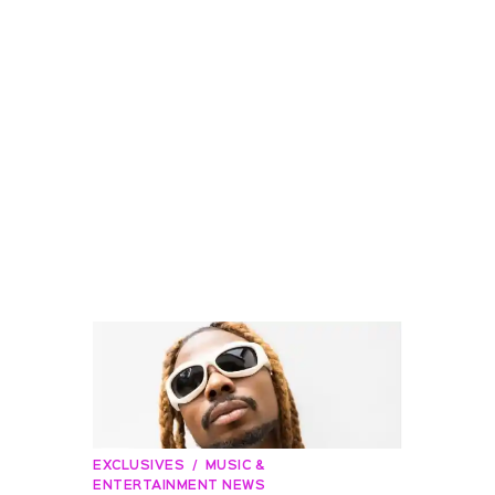
EXCLUSIVES
MUSIC &
ENTERTAINMENT NEWS