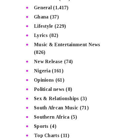
General
(1,417)
Ghana
(37)
Lifestyle
(229)
Lyrics
(82)
Music & Entertainment News
(826)
New Release
(74)
Nigeria
(161)
Opinions
(61)
Political news
(8)
Sex & Relationships
(3)
South Afrcan Music
(71)
Southern Africa
(5)
Sports
(4)
Top Charts
(11)