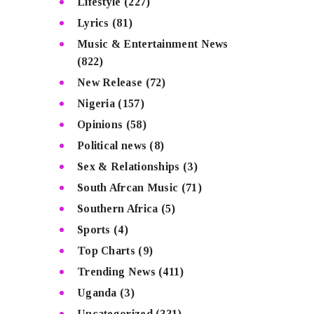
Lifestyle
(227)
Lyrics
(81)
Music & Entertainment News
(822)
New Release
(72)
Nigeria
(157)
Opinions
(58)
Political news
(8)
Sex & Relationships
(3)
South Afrcan Music
(71)
Southern Africa
(5)
Sports
(4)
Top Charts
(9)
Trending News
(411)
Uganda
(3)
Uncategorized
(331)