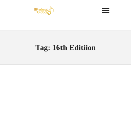
Tag: 16th Editiion