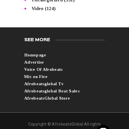
Video
(124)
SEE MORE
Homepage
Advertise
Voice Of Afrobeats
Mic on Fire
Afrobeatsglobal Tv
Afrobeatsglobal Beat Sales
AfrobeatsGlobal Store
Copyright © AfrobeatsGlobal All rights