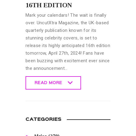
16TH EDITION
Mark your calendars! The wait is finally
over. UncutXtra Magazine, the UK-based
quarterly publication known for its
stunning celebrity covers, is set to
release its highly anticipated 16th edition
tomorrow, April 27th, 2024! Fans have
been buzzing with excitement ever since
the announcement…
READ MORE
READ MORE
CATEGORIES