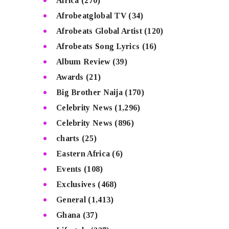
Africa
(270)
Afrobeatglobal TV
(34)
Afrobeats Global Artist
(120)
Afrobeats Song Lyrics
(16)
Album Review
(39)
Awards
(21)
Big Brother Naija
(170)
Celebrity News
(1,296)
Celebrity News
(896)
charts
(25)
Eastern Africa
(6)
Events
(108)
Exclusives
(468)
General
(1,413)
Ghana
(37)