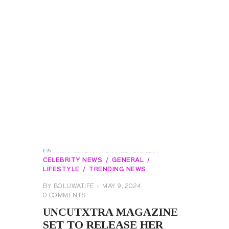
CELEBRITY NEWS
GENERAL
LIFESTYLE
TRENDING NEWS
BY
BOLUWATIFE
MAY 9, 2024
0
COMMENTS
UNCUTXTRA MAGAZINE
SET TO RELEASE HER