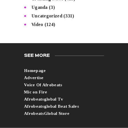
Uganda
(3)
Uncategorized
(331)
Video
(124)
SEE MORE
Homepage
Advertise
Voice Of Afrobeats
Mic on Fire
Afrobeatsglobal Tv
Afrobeatsglobal Beat Sales
AfrobeatsGlobal Store