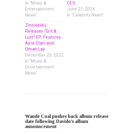
In "Music &
CEO
Entertainment
June 21, 2024
News"
In "Celebrity News"
Zinoleesky
Releases “Grit &
Lust” EP; Features
Ayra Starr and
Omah Lay
December 23, 2022
In "Music &
Entertainment
News"
PREVIOUS POST
Wande Coal pushes back album release
date following Davido’s album
announcement