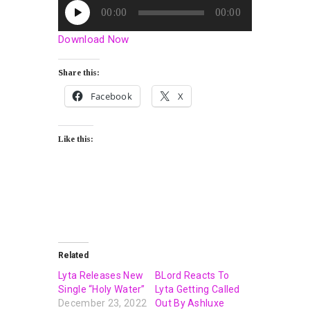
Audio
00:00
00:00
Player
Download Now
Share this:
Facebook
X
Like this:
Related
Lyta Releases New
BLord Reacts To
Single “Holy Water”
Lyta Getting Called
December 23, 2022
Out By Ashluxe