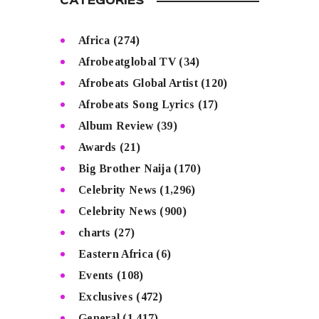
CATEGORIES
Africa
(274)
Afrobeatglobal TV
(34)
Afrobeats Global Artist
(120)
Afrobeats Song Lyrics
(17)
Album Review
(39)
Awards
(21)
Big Brother Naija
(170)
Celebrity News
(1,296)
Celebrity News
(900)
charts
(27)
Eastern Africa
(6)
Events
(108)
Exclusives
(472)
General
(1,417)