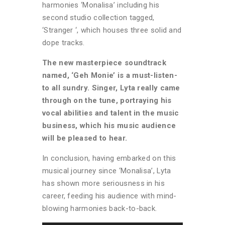
harmonies ‘Monalisa’ including his
second studio collection tagged,
‘Stranger ‘, which houses three solid and
dope tracks.
The new masterpiece soundtrack
named, ‘Geh Monie’ is a must-listen-
to all sundry. Singer, Lyta really came
through on the tune, portraying his
vocal abilities and talent in the music
business, which his music audience
will be pleased to hear.
In conclusion, having embarked on this
musical journey since ‘Monalisa’, Lyta
has shown more seriousness in his
career, feeding his audience with mind-
blowing harmonies back-to-back.