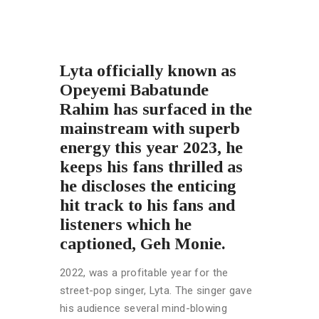
Lyta
officially known as
Opeyemi Babatunde
Rahim has surfaced in the
mainstream with superb
energy this year 2023, he
keeps his fans thrilled as
he discloses the enticing
hit track to his fans and
listeners which he
captioned, Geh Monie.
2022, was a profitable year for the
street-pop singer, Lyta. The singer gave
his audience several mind-blowing