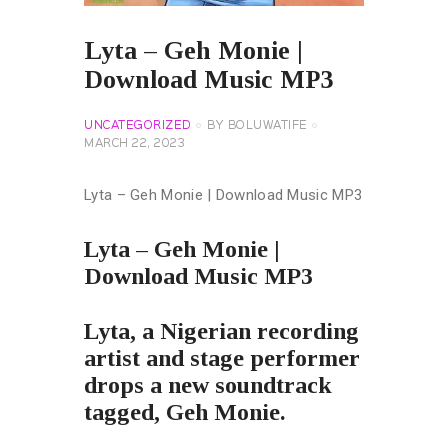
Lyta – Geh Monie |
Download Music MP3
UNCATEGORIZED
BY
BOLUWATIFE
MARCH 22, 2023
Lyta – Geh Monie | Download Music MP3
Lyta – Geh Monie |
Download Music MP3
Lyta, a Nigerian recording
artist and stage performer
drops a new soundtrack
tagged, Geh Monie.