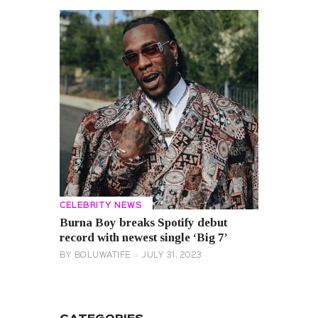
CELEBRITY NEWS
Burna Boy breaks Spotify debut
record with newest single ‘Big 7’
BY
BOLUWATIFE
JULY 31, 2023