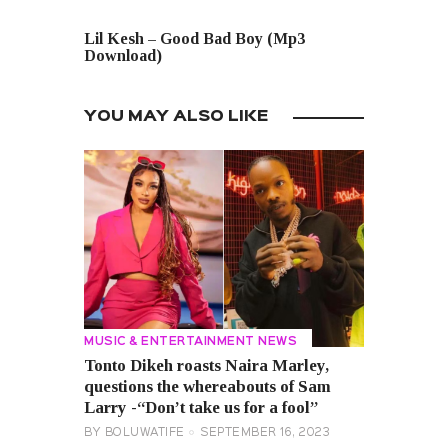
NEXT POST
Lil Kesh – Good Bad Boy (Mp3
Download)
YOU MAY ALSO LIKE
MUSIC & ENTERTAINMENT NEWS
Tonto Dikeh roasts Naira Marley,
questions the whereabouts of Sam
Larry -“Don’t take us for a fool”
BY
BOLUWATIFE
SEPTEMBER 16, 2023