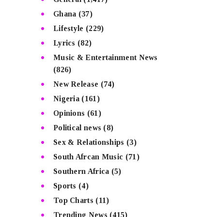
Ghana
(37)
Lifestyle
(229)
Lyrics
(82)
Music & Entertainment News
(826)
New Release
(74)
Nigeria
(161)
Opinions
(61)
Political news
(8)
Sex & Relationships
(3)
South Afrcan Music
(71)
Southern Africa
(5)
Sports
(4)
Top Charts
(11)
Trending News
(415)