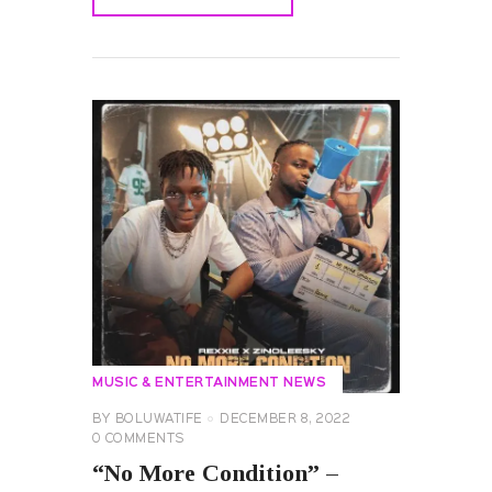
READ MORE
MUSIC & ENTERTAINMENT NEWS
BY
BOLUWATIFE
DECEMBER 8, 2022
0
COMMENTS
“No More Condition” –