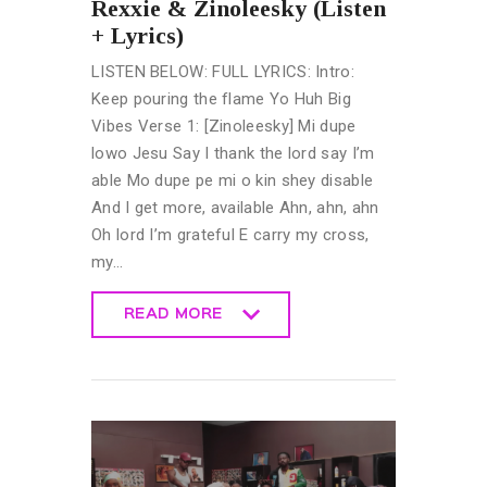
Rexxie & Zinoleesky (Listen
+ Lyrics)
LISTEN BELOW: FULL LYRICS: Intro:
Keep pouring the flame Yo Huh Big
Vibes Verse 1: [Zinoleesky] Mi dupe
lowo Jesu Say I thank the lord say I’m
able Mo dupe pe mi o kin shey disable
And I get more, available Ahn, ahn, ahn
Oh lord I’m grateful E carry my cross,
my…
READ MORE
READ MORE