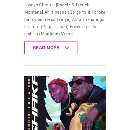
always Chorus: [Pheelz & French
Montana] Ah, finesse (Ge ge ti) If I broke
na my business (Ye ye) Ama shana e go
bright o (Ge ge ti, han) Folake for the
night o (Montana) Verse…
READ MORE
READ MORE