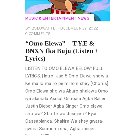
MUSIC & ENTERTAINMENT NEWS
BY
BOLUWATIFE
DECEMBER 27, 2022
0
COMMENTS
“Omo Elewa” – T.Y.E &
BNXN fka Buju (Listen +
Lyrics)
LISTEN TO OMO ELEWA BELOW: FULL
LYRICS: [Intro] Jae 5 Omo Elewa show a
Ke ma lo ma ro pe mi lo n shey [Chorus]
Omo Elewa sho wa Aburo shalewa Omo
iya alamala Asisat Oshoala Agba Baller
Justin Bieber Agba Singer Omo elewa,
sho wa? Sho fe wo designer? Eyan
Cassablanca, Shakira Wa shey gwara-
gwara Sunmomi sha, Agba-singer