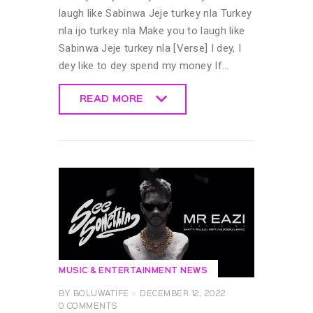
laugh like Sabinwa Jeje turkey nla Turkey
nla ijo turkey nla Make you to laugh like
Sabinwa Jeje turkey nla [Verse] I dey, I
dey like to dey spend my money If…
READ MORE
READ MORE
MUSIC & ENTERTAINMENT NEWS
BY
BOLUWATIFE
DECEMBER 12, 2022
0
COMMENTS