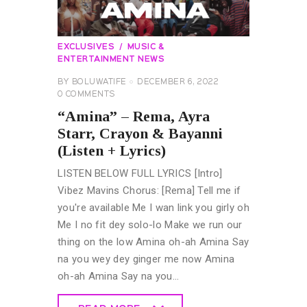
EXCLUSIVES
MUSIC &
ENTERTAINMENT NEWS
BY
BOLUWATIFE
DECEMBER 6, 2022
0
COMMENTS
“Amina” – Rema, Ayra
Starr, Crayon & Bayanni
(Listen + Lyrics)
LISTEN BELOW FULL LYRICS [Intro]
Vibez Mavins Chorus: [Rema] Tell me if
you're available Me I wan link you girly oh
Me I no fit dey solo-lo Make we run our
thing on the low Amina oh-ah Amina Say
na you wey dey ginger me now Amina
oh-ah Amina Say na you…