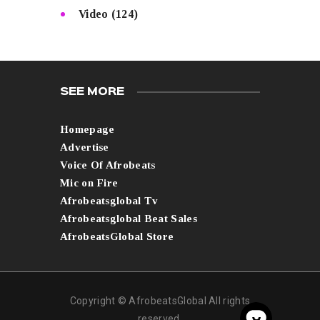
Video
(124)
SEE MORE
Homepage
Advertise
Voice Of Afrobeats
Mic on Fire
Afrobeatsglobal Tv
Afrobeatsglobal Beat Sales
AfrobeatsGlobal Store
Copyright © AfrobeatsGlobal All rights
reserved.