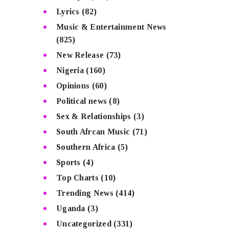
Lyrics
(82)
Music & Entertainment News
(825)
New Release
(73)
Nigeria
(160)
Opinions
(60)
Political news
(8)
Sex & Relationships
(3)
South Afrcan Music
(71)
Southern Africa
(5)
Sports
(4)
Top Charts
(10)
Trending News
(414)
Uganda
(3)
Uncategorized
(331)