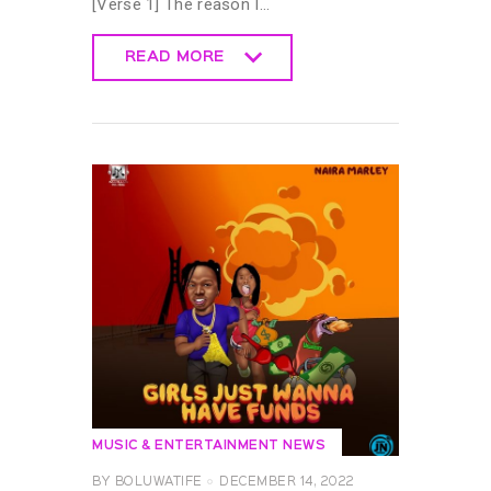
[Verse 1] The reason I…
READ MORE
READ MORE
MUSIC & ENTERTAINMENT NEWS
BY
BOLUWATIFE
DECEMBER 14, 2022