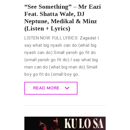
“See Something” – Mr Eazi
Feat. Shatta Wale, DJ
Neptune, Medikal & Minz
(Listen + Lyrics)
LISTEN NOW: FULL LYRICS: Zagadat I
say what big nyash can do (what big
nyash can do) Small yansh go fit do
(small yansh go fit do) I say what big
man can do (what big man do) Small
boy go fit do (small boy go…
READ MORE
READ MORE