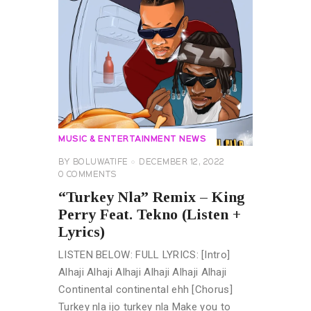
MUSIC & ENTERTAINMENT NEWS
BY
BOLUWATIFE
DECEMBER 12, 2022
0
COMMENTS
“Turkey Nla” Remix – King
Perry Feat. Tekno (Listen +
Lyrics)
LISTEN BELOW: FULL LYRICS: [Intro]
Alhaji Alhaji Alhaji Alhaji Alhaji Alhaji
Continental continental ehh [Chorus]
Turkey nla ijo turkey nla Make you to