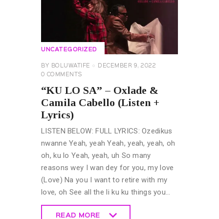
UNCATEGORIZED
BY
BOLUWATIFE
DECEMBER 9, 2022
0
COMMENTS
“KU LO SA” – Oxlade &
Camila Cabello (Listen +
Lyrics)
LISTEN BELOW: FULL LYRICS: Ozedikus
nwanne Yeah, yeah Yeah, yeah, yeah, oh
oh, ku lo Yeah, yeah, uh So many
reasons wey I wan dey for you, my love
(Love) Na you I want to retire with my
love, oh See all the li ku ku things you…
READ MORE