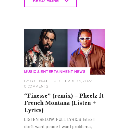
READ MORE
READ MORE
MUSIC & ENTERTAINMENT NEWS
BY
BOLUWATIFE
DECEMBER 5, 2022
0
COMMENTS
“Finesse” (remix) – Pheelz ft
French Montana (Listen +
Lyrics)
LISTEN BELOW: FULL LYRICS Intro I
don’t want peace I want problems,