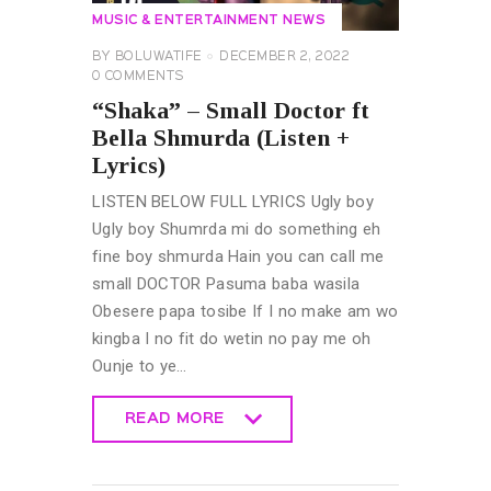
MUSIC & ENTERTAINMENT NEWS
BY
BOLUWATIFE
DECEMBER 2, 2022
0
COMMENTS
“Shaka” – Small Doctor ft
Bella Shmurda (Listen +
Lyrics)
LISTEN BELOW FULL LYRICS Ugly boy
Ugly boy Shumrda mi do something eh
fine boy shmurda Hain you can call me
small DOCTOR Pasuma baba wasila
Obesere papa tosibe If I no make am wo
kingba I no fit do wetin no pay me oh
Ounje to ye…
READ MORE
READ MORE