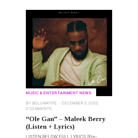
MUSIC & ENTERTAINMENT NEWS
BY
BOLUWATIFE
DECEMBER 2, 2022
0
COMMENTS
“Ole Gan” – Maleek Berry
(Listen + Lyrics)
LISTEN BELOW FULL LYRICS [Pre-