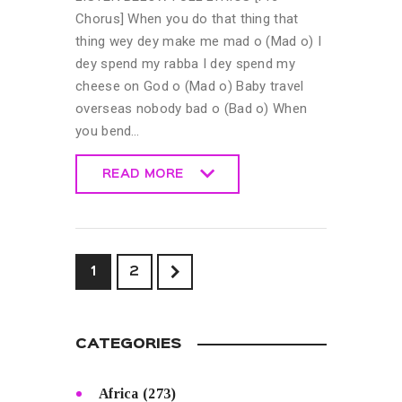
Chorus] When you do that thing that
thing wey dey make me mad o (Mad o) I
dey spend my rabba I dey spend my
cheese on God o (Mad o) Baby travel
overseas nobody bad o (Bad o) When
you bend…
READ MORE
READ MORE
>
1
2
CATEGORIES
Africa
(273)