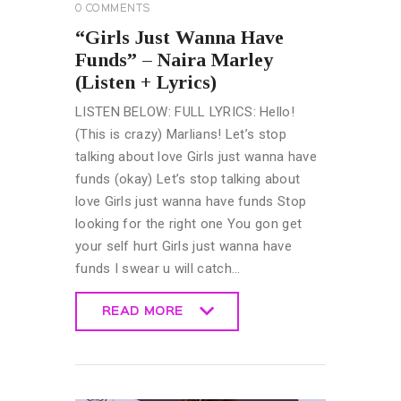
0
COMMENTS
“Girls Just Wanna Have
Funds” – Naira Marley
(Listen + Lyrics)
LISTEN BELOW: FULL LYRICS: Hello!
(This is crazy) Marlians! Let’s stop
talking about love Girls just wanna have
funds (okay) Let’s stop talking about
love Girls just wanna have funds Stop
looking for the right one You gon get
your self hurt Girls just wanna have
funds I swear u will catch…
READ MORE
READ MORE