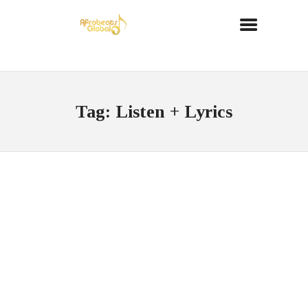
Tag: Listen + Lyrics