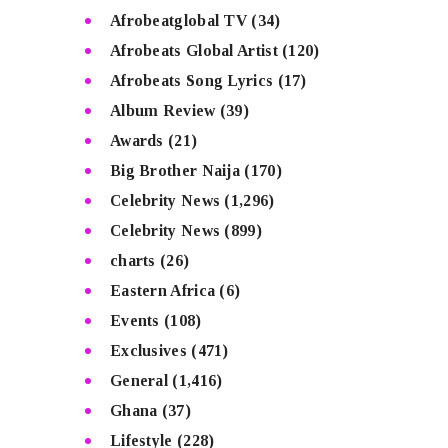
Afrobeatglobal TV
(34)
Afrobeats Global Artist
(120)
Afrobeats Song Lyrics
(17)
Album Review
(39)
Awards
(21)
Big Brother Naija
(170)
Celebrity News
(1,296)
Celebrity News
(899)
charts
(26)
Eastern Africa
(6)
Events
(108)
Exclusives
(471)
General
(1,416)
Ghana
(37)
Lifestyle
(228)