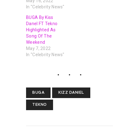
May 16, 2022
In "Celebrity News"
BUGA By Kiss
Danel FT Tekno
Highlighted As
Song Of The
Weekend
May 7, 2022
In "Celebrity News"
BUGA
KIZZ DANIEL
TEKNO