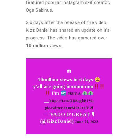
featured popular Instagram skit creator,
Oga Sabinus.
Six days after the release of the video,
Kizz Daniel has shared an update on it’s
progress. The video has garnered over
10 million
views.
10million views in 6 days
y’all are going innnnnnnnn
I’m
#BUGA
__
https://t.co/ODSqgbBJYL
pic.twitter.com/M2z2rs6E2f
— VADO D‘GREAT 🎙
(@KizzDaniel)
June 29, 2022