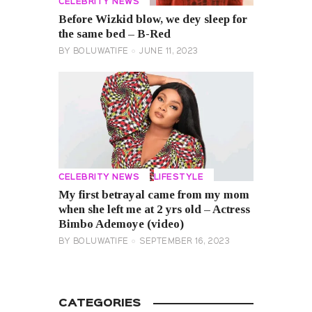
CELEBRITY NEWS
Before Wizkid blow, we dey sleep for
the same bed – B-Red
BY
BOLUWATIFE
JUNE 11, 2023
CELEBRITY NEWS
LIFESTYLE
My first betrayal came from my mom
when she left me at 2 yrs old – Actress
Bimbo Ademoye (video)
BY
BOLUWATIFE
SEPTEMBER 16, 2023
CATEGORIES