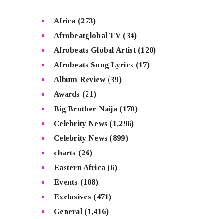
Africa
(273)
Afrobeatglobal TV
(34)
Afrobeats Global Artist
(120)
Afrobeats Song Lyrics
(17)
Album Review
(39)
Awards
(21)
Big Brother Naija
(170)
Celebrity News
(1,296)
Celebrity News
(899)
charts
(26)
Eastern Africa
(6)
Events
(108)
Exclusives
(471)
General
(1,416)