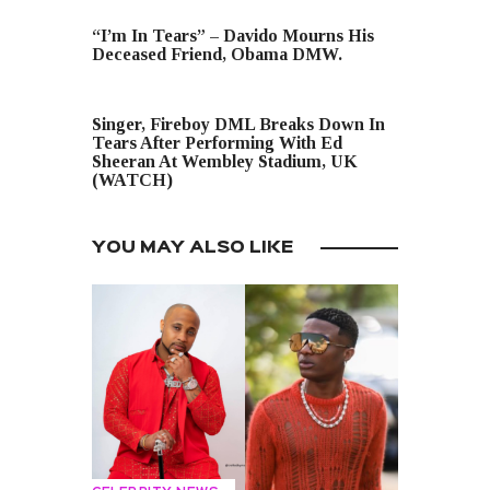
PREVIOUS POST
“I’m In Tears” – Davido Mourns His
Deceased Friend, Obama DMW.
NEXT POST
Singer, Fireboy DML Breaks Down In
Tears After Performing With Ed
Sheeran At Wembley Stadium, UK
(WATCH)
YOU MAY ALSO LIKE