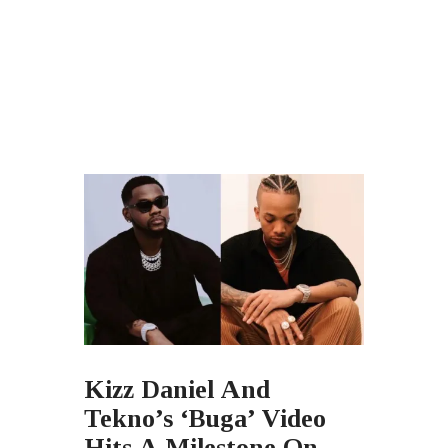
Kizz Daniel And
Tekno’s ‘Buga’ Video
Hits A Milestone On