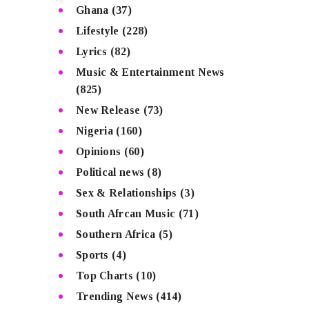
Ghana
(37)
Lifestyle
(228)
Lyrics
(82)
Music & Entertainment News
(825)
New Release
(73)
Nigeria
(160)
Opinions
(60)
Political news
(8)
Sex & Relationships
(3)
South Afrcan Music
(71)
Southern Africa
(5)
Sports
(4)
Top Charts
(10)
Trending News
(414)