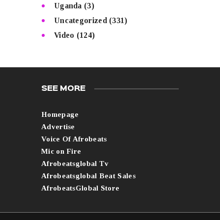
Uganda
(3)
Uncategorized
(331)
Video
(124)
SEE MORE
Homepage
Advertise
Voice Of Afrobeats
Mic on Fire
Afrobeatsglobal Tv
Afrobeatsglobal Beat Sales
AfrobeatsGlobal Store