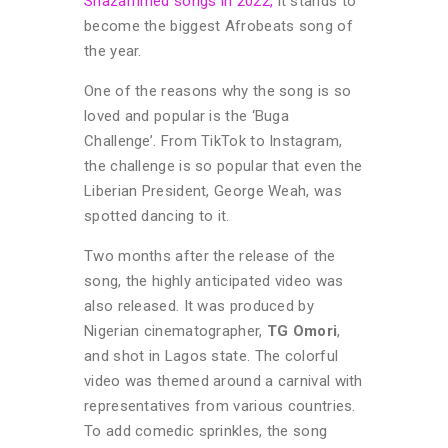
Shazammed songs in 2022,
it stands to
become the biggest Afrobeats song of
the year.
One of the reasons why the song is so
loved and popular is the ‘Buga
Challenge’. From TikTok to Instagram,
the challenge is so popular that even the
Liberian President, George Weah, was
spotted dancing to it.
Two months after the release of the
song, the highly anticipated video was
also released. It was produced by
Nigerian cinematographer,
TG Omori
,
and shot in Lagos state. The colorful
video was themed around a carnival with
representatives from various countries.
To add comedic sprinkles, the song