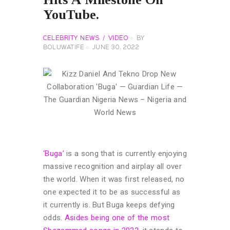
YouTube.
CELEBRITY NEWS
VIDEO
BY
BOLUWATIFE
JUNE 30, 2022
‘Buga’
is a song that is currently enjoying
massive recognition and airplay all over
the world. When it was first released, no
one expected it to be as successful as
it currently is. But Buga keeps defying
odds.
Asides being one of the most