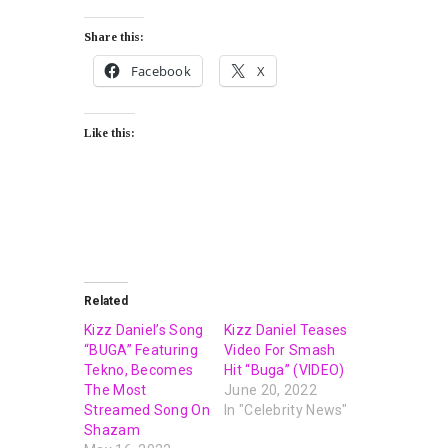
Share this:
Facebook
X
Like this:
Related
Kizz Daniel’s Song
Kizz Daniel Teases
“BUGA” Featuring
Video For Smash
Tekno, Becomes
Hit “Buga” (VIDEO)
The Most
June 20, 2022
Streamed Song On
In "Celebrity News"
Shazam