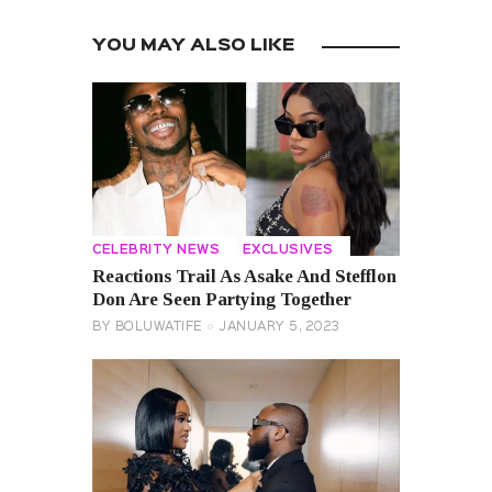
YOU MAY ALSO LIKE
CELEBRITY NEWS
EXCLUSIVES
Reactions Trail As Asake And Stefflon
Don Are Seen Partying Together
BY
BOLUWATIFE
JANUARY 5, 2023