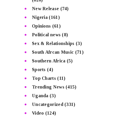
New Release
(74)
Nigeria
(161)
Opinions
(61)
Political news
(8)
Sex & Relationships
(3)
South Afrcan Music
(71)
Southern Africa
(5)
Sports
(4)
Top Charts
(11)
Trending News
(415)
Uganda
(3)
Uncategorized
(331)
Video
(124)