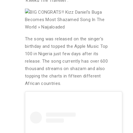
‘Kweku The Traveller’.
The song was released on the singer’s
birthday and topped the Apple Music Top
100 in Nigeria just few days after its
release. The song currently has over 600
thousand streams on shazam and also
topping the charts in fifteen different
African countries.