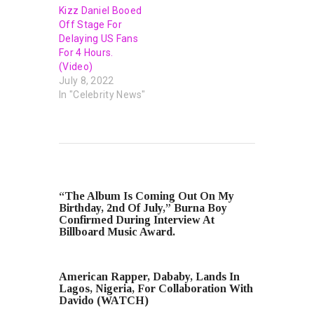
Kizz Daniel Booed
Off Stage For
Delaying US Fans
For 4 Hours.
(Video)
July 8, 2022
In "Celebrity News"
PREVIOUS POST
“The Album Is Coming Out On My
Birthday, 2nd Of July,” Burna Boy
Confirmed During Interview At
Billboard Music Award.
NEXT POST
American Rapper, Dababy, Lands In
Lagos, Nigeria, For Collaboration With
Davido (WATCH)