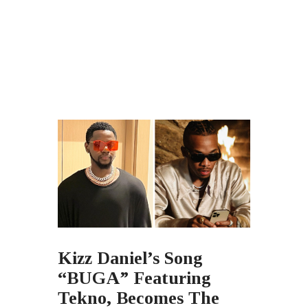
Kizz Daniel’s Song
“BUGA” Featuring
Tekno, Becomes The