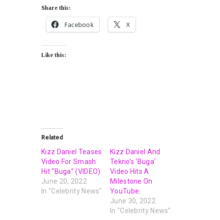
Share this:
Facebook
X
Like this:
Related
Kizz Daniel Teases
Kizz Daniel And
Video For Smash
Tekno’s ‘Buga’
Hit “Buga” (VIDEO)
Video Hits A
June 20, 2022
Milestone On
In "Celebrity News"
YouTube.
June 30, 2022
In "Celebrity News"