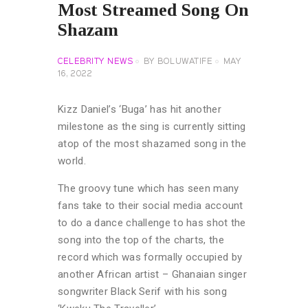
Most Streamed Song On
Shazam
CELEBRITY NEWS
BY
BOLUWATIFE
MAY
16, 2022
Kizz Daniel’s ‘Buga’ has hit another
milestone as the sing is currently sitting
atop of the most shazamed song in the
world.
The groovy tune which has seen many
fans take to their social media account
to do a dance challenge to has shot the
song into the top of the charts, the
record which was formally occupied by
another African artist – Ghanaian singer
songwriter Black Serif with his song