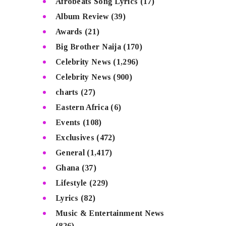
Afrobeats Song Lyrics
(17)
Album Review
(39)
Awards
(21)
Big Brother Naija
(170)
Celebrity News
(1,296)
Celebrity News
(900)
charts
(27)
Eastern Africa
(6)
Events
(108)
Exclusives
(472)
General
(1,417)
Ghana
(37)
Lifestyle
(229)
Lyrics
(82)
Music & Entertainment News
(826)