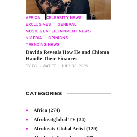
AFRICA
CELEBRITY NEWS
EXCLUSIVES
GENERAL
MUSIC & ENTERTAINMENT NEWS
NIGERIA
OPINIONS
TRENDING NEWS
Davido Reveals How He and Chioma
Handle Their Finances
BY
BOLUWATIFE
JULY 30, 2026
CATEGORIES
Africa
(274)
Afrobeatglobal TV
(34)
Afrobeats Global Artist
(120)