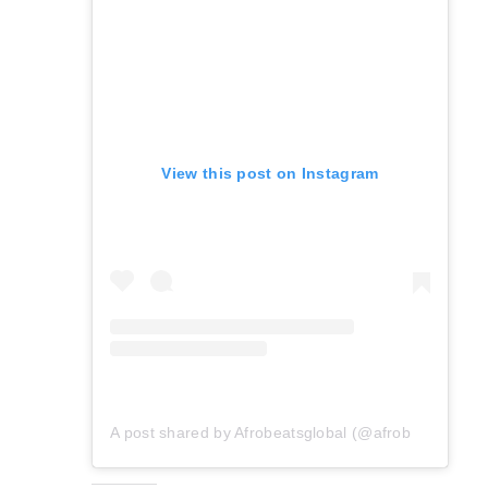
View this post on Instagram
A post shared by Afrobeatsglobal (@afrobeatsglobal)