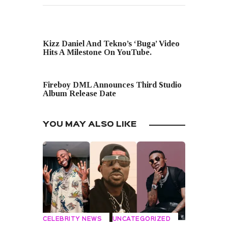
PREVIOUS POST
Kizz Daniel And Tekno’s ‘Buga’ Video
Hits A Milestone On YouTube.
NEXT POST
Fireboy DML Announces Third Studio
Album Release Date
YOU MAY ALSO LIKE
CELEBRITY NEWS
UNCATEGORIZED