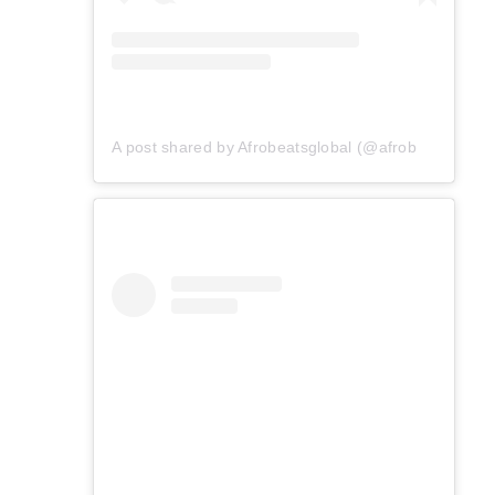
A post shared by Afrobeatsglobal (@afrobeatsglobal)