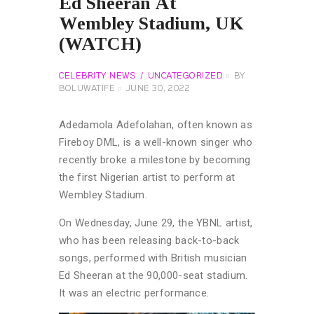
Ed Sheeran At
Wembley Stadium, UK
(WATCH)
CELEBRITY NEWS
UNCATEGORIZED
BY
BOLUWATIFE
JUNE 30, 2022
Adedamola Adefolahan, often known as
Fireboy DML, is a well-known singer who
recently broke a milestone by becoming
the first Nigerian artist to perform at
Wembley Stadium.
On Wednesday, June 29, the YBNL artist,
who has been releasing back-to-back
songs, performed with British musician
Ed Sheeran at the 90,000-seat stadium.
It was an electric performance.