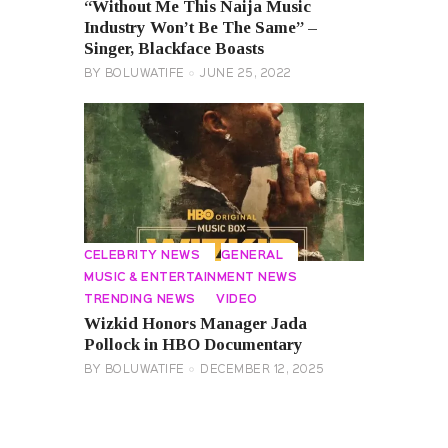
“Without Me This Naija Music
Industry Won’t Be The Same” –
Singer, Blackface Boasts
BY
BOLUWATIFE
JUNE 25, 2022
CELEBRITY NEWS
GENERAL
MUSIC & ENTERTAINMENT NEWS
TRENDING NEWS
VIDEO
Wizkid Honors Manager Jada
Pollock in HBO Documentary
BY
BOLUWATIFE
DECEMBER 12, 2025