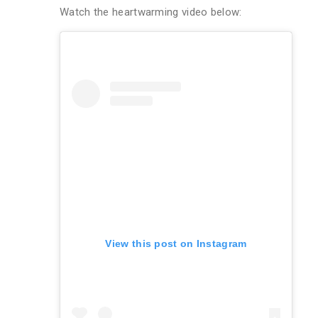
Watch the heartwarming video below:
View this post on Instagram