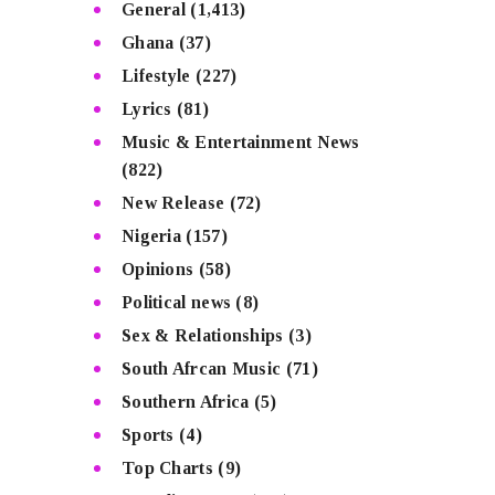
General
(1,413)
Ghana
(37)
Lifestyle
(227)
Lyrics
(81)
Music & Entertainment News
(822)
New Release
(72)
Nigeria
(157)
Opinions
(58)
Political news
(8)
Sex & Relationships
(3)
South Afrcan Music
(71)
Southern Africa
(5)
Sports
(4)
Top Charts
(9)