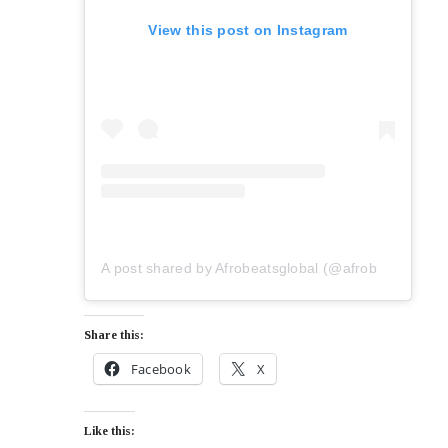
View this post on Instagram
A post shared by Afrobeatsglobal (@afrobeatsglobal)
Share this:
Facebook
X
Like this: