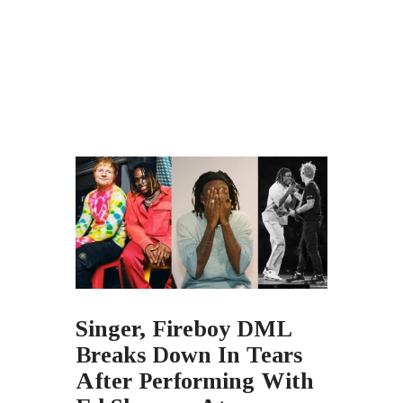
Singer, Fireboy DML
Breaks Down In Tears
After Performing With