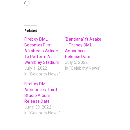
Related
Fireboy DML
‘Bandana’ ft Asake
Becomes First
– Fireboy DML
Afrobeats Artiste
Announces
To Perform At
Release Date.
Wembley Stadium.
July 5, 2022
July 1, 2022
In "Celebrity News"
In "Celebrity News"
Fireboy DML
Announces Third
Studio Album
Release Date
June 30, 2022
In "Celebrity News"