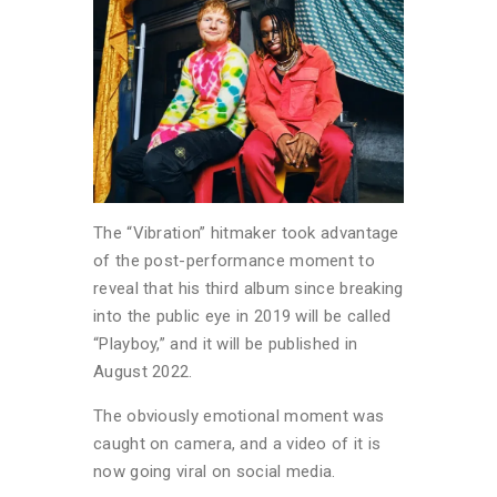
The “Vibration” hitmaker took advantage
of the post-performance moment to
reveal that his third album since breaking
into the public eye in 2019 will be called
“Playboy,” and it will be published in
August 2022.
The obviously emotional moment was
caught on camera, and a video of it is
now going viral on social media.