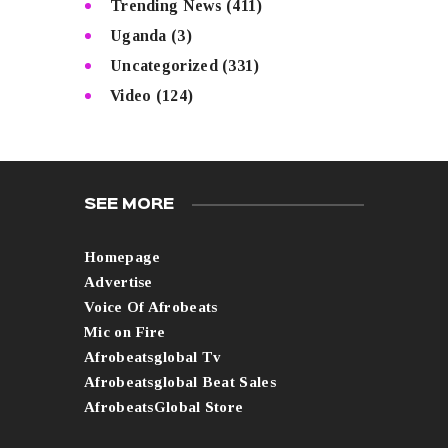
Trending News
(411)
Uganda
(3)
Uncategorized
(331)
Video
(124)
SEE MORE
Homepage
Advertise
Voice Of Afrobeats
Mic on Fire
Afrobeatsglobal Tv
Afrobeatsglobal Beat Sales
AfrobeatsGlobal Store