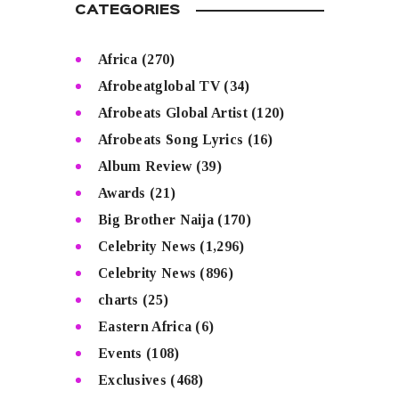
CATEGORIES
Africa
(270)
Afrobeatglobal TV
(34)
Afrobeats Global Artist
(120)
Afrobeats Song Lyrics
(16)
Album Review
(39)
Awards
(21)
Big Brother Naija
(170)
Celebrity News
(1,296)
Celebrity News
(896)
charts
(25)
Eastern Africa
(6)
Events
(108)
Exclusives
(468)