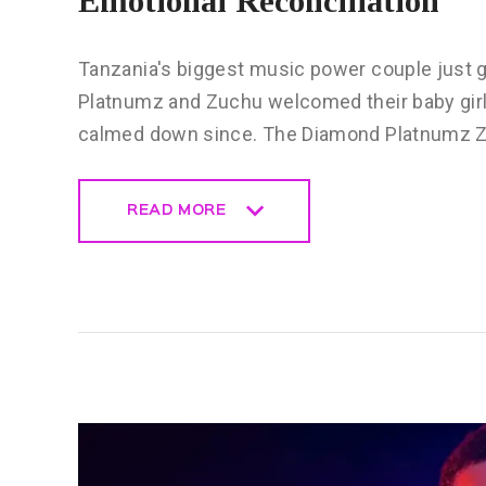
Emotional Reconciliation
Tanzania's biggest music power couple just 
Platnumz and Zuchu welcomed their baby girl 
calmed down since. The Diamond Platnumz Z
READ MORE
READ MORE