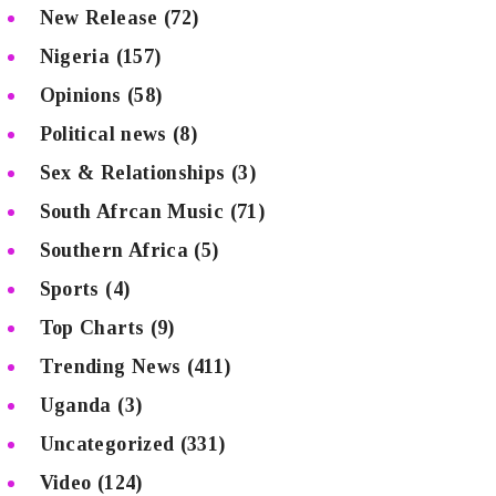
New Release
(72)
Nigeria
(157)
Opinions
(58)
Political news
(8)
Sex & Relationships
(3)
South Afrcan Music
(71)
Southern Africa
(5)
Sports
(4)
Top Charts
(9)
Trending News
(411)
Uganda
(3)
Uncategorized
(331)
Video
(124)