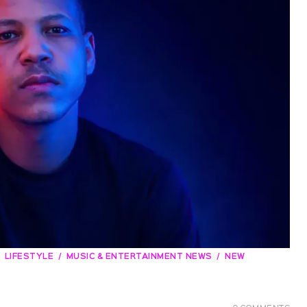
LIFESTYLE
MUSIC & ENTERTAINMENT NEWS
NEW