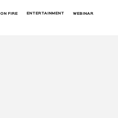
ENTERTAINMENT
 ON FIRE
WEBINAR