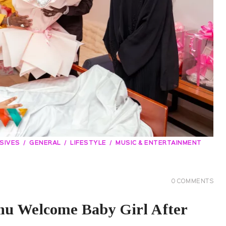
SIVES
GENERAL
LIFESTYLE
MUSIC & ENTERTAINMENT
0
COMMENTS
u Welcome Baby Girl After