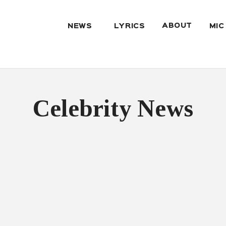
ABOUT
NEWS
LYRICS
MIC
Celebrity News