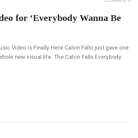
0
COMMENTS
ideo for ‘Everybody Wanna Be
sic Video Is Finally Here Calvin Fallo just gave one
whole new visual life. The Calvin Fallo Everybody