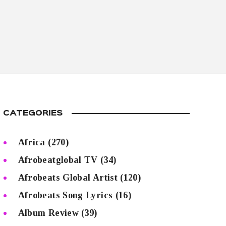
CATEGORIES
Africa
(270)
Afrobeatglobal TV
(34)
Afrobeats Global Artist
(120)
Afrobeats Song Lyrics
(16)
Album Review
(39)