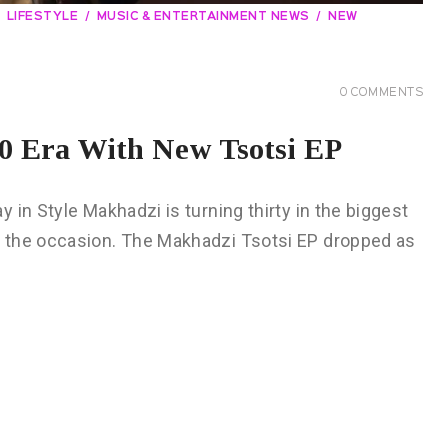
LIFESTYLE
MUSIC & ENTERTAINMENT NEWS
NEW
0
COMMENTS
 Era With New Tsotsi EP
in Style Makhadzi is turning thirty in the biggest
 the occasion. The Makhadzi Tsotsi EP dropped as