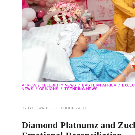
AFRICA
CELEBRITY NEWS
EASTERN AFRICA
EXCLU
NEWS
OPINIONS
TRENDING NEWS
BY
BOLUWATIFE
3 HOURS AGO
Diamond Platnumz and Zuch