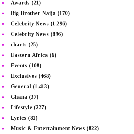
Awards
(21)
Big Brother Naija
(170)
Celebrity News
(1,296)
Celebrity News
(896)
charts
(25)
Eastern Africa
(6)
Events
(108)
Exclusives
(468)
General
(1,413)
Ghana
(37)
Lifestyle
(227)
Lyrics
(81)
Music & Entertainment News
(822)