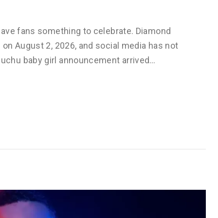
gave fans something to celebrate. Diamond
on August 2, 2026, and social media has not
uchu baby girl announcement arrived…