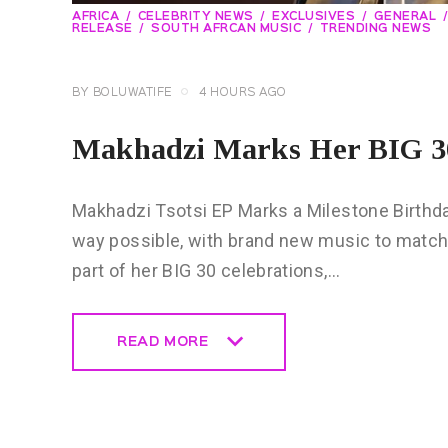
AFRICA
CELEBRITY NEWS
EXCLUSIVES
GENERAL
RELEASE
SOUTH AFRCAN MUSIC
TRENDING NEWS
BY
BOLUWATIFE
4 HOURS AGO
Makhadzi Marks Her BIG 30
Makhadzi Tsotsi EP Marks a Milestone Birthday 
way possible, with brand new music to match
part of her BIG 30 celebrations,…
READ MORE
READ MORE