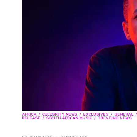
AFRICA
CELEBRITY NEWS
EXCLUSIVES
GENERAL
RELEASE
SOUTH AFRCAN MUSIC
TRENDING NEWS