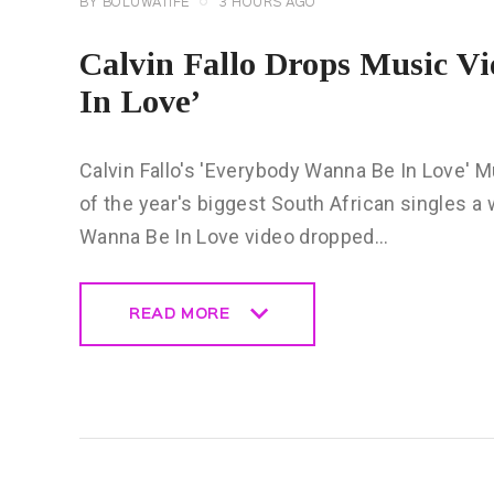
BY
BOLUWATIFE
3 HOURS AGO
Calvin Fallo Drops Music V
In Love’
Calvin Fallo's 'Everybody Wanna Be In Love' Mu
of the year's biggest South African singles a 
Wanna Be In Love video dropped…
READ MORE
READ MORE