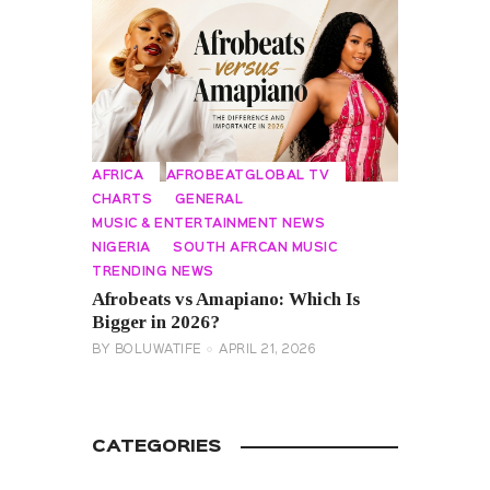
AFRICA
AFROBEATGLOBAL TV
CHARTS
GENERAL
MUSIC & ENTERTAINMENT NEWS
NIGERIA
SOUTH AFRCAN MUSIC
TRENDING NEWS
Afrobeats vs Amapiano: Which Is
Bigger in 2026?
BY
BOLUWATIFE
APRIL 21, 2026
CATEGORIES