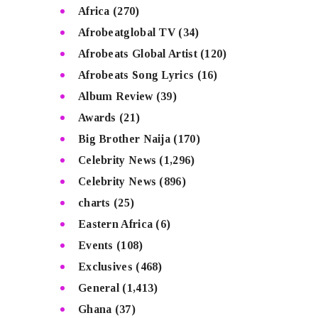
Africa
(270)
Afrobeatglobal TV
(34)
Afrobeats Global Artist
(120)
Afrobeats Song Lyrics
(16)
Album Review
(39)
Awards
(21)
Big Brother Naija
(170)
Celebrity News
(1,296)
Celebrity News
(896)
charts
(25)
Eastern Africa
(6)
Events
(108)
Exclusives
(468)
General
(1,413)
Ghana
(37)