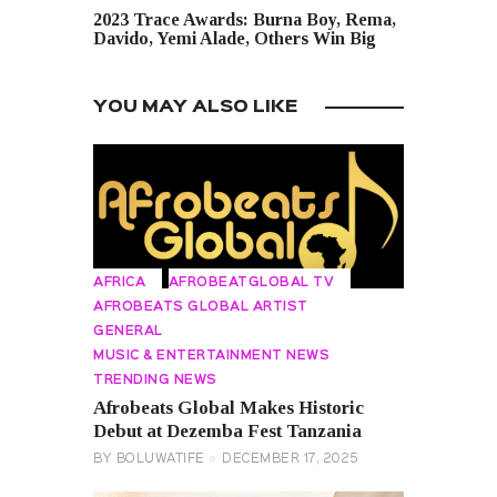
2023 Trace Awards: Burna Boy, Rema,
Davido, Yemi Alade, Others Win Big
YOU MAY ALSO LIKE
AFRICA
AFROBEATGLOBAL TV
AFROBEATS GLOBAL ARTIST
GENERAL
MUSIC & ENTERTAINMENT NEWS
TRENDING NEWS
Afrobeats Global Makes Historic
Debut at Dezemba Fest Tanzania
BY
BOLUWATIFE
DECEMBER 17, 2025