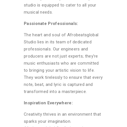
studio is equipped to cater to all your
musical needs.
Passionate Professionals:
The heart and soul of Afrobeatsglobal
Studio lies in its team of dedicated
professionals. Our engineers and
producers are not just experts; they’re
music enthusiasts who are committed
to bringing your artistic vision to life.
They work tirelessly to ensure that every
note, beat, and lyric is captured and
transformed into a masterpiece.
Inspiration Everywhere:
Creativity thrives in an environment that
sparks your imagination.