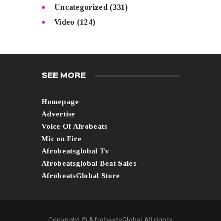
Uncategorized
(331)
Video
(124)
SEE MORE
Homepage
Advertise
Voice Of Afrobeats
Mic on Fire
Afrobeatsglobal Tv
Afrobeatsglobal Beat Sales
AfrobeatsGlobal Store
Copyright © AfrobeatsGlobal All rights