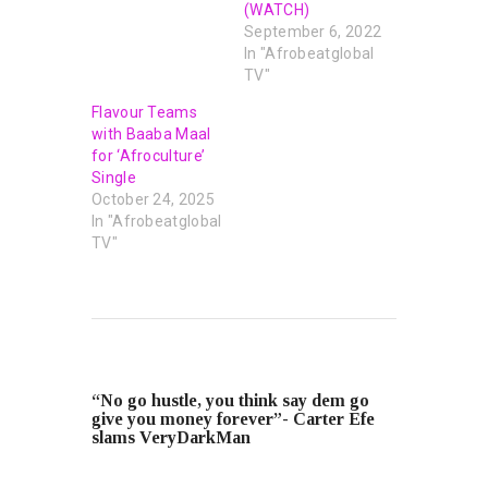
(WATCH)
September 6, 2022
In "Afrobeatglobal
TV"
Flavour Teams
with Baaba Maal
for ‘Afroculture’
Single
October 24, 2025
In "Afrobeatglobal
TV"
PREVIOUS POST
“No go hustle, you think say dem go
give you money forever”- Carter Efe
slams VeryDarkMan
NEXT POST