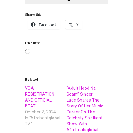
Share this:
Facebook
X
Like this:
Related
VOA:
“Adult Hood Na
REGISTRATION
Scam” Singer,
AND OFFICIAL
Lade Shares The
BEAT
Story Of Her Music
October 2, 2024
Career On The
In "Afrobeatglobal
Celebrity Spotlight
TV"
Show With
Afrobeatsglobal