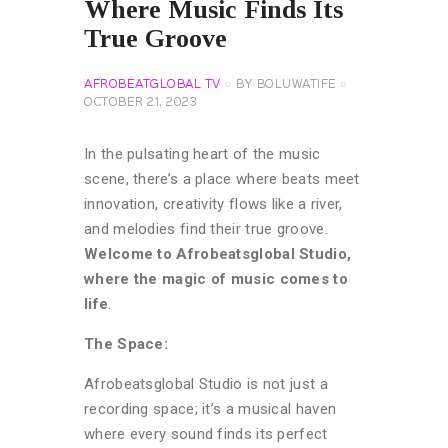
Where Music Finds Its
True Groove
AFROBEATGLOBAL TV
BY
BOLUWATIFE
OCTOBER 21, 2023
In the pulsating heart of the music
scene, there’s a place where beats meet
innovation, creativity flows like a river,
and melodies find their true groove.
Welcome to Afrobeatsglobal Studio,
where the magic of music comes to
life
.
The Space:
Afrobeatsglobal Studio is not just a
recording space; it’s a musical haven
where every sound finds its perfect