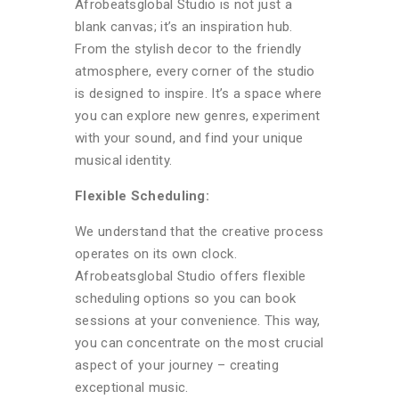
Afrobeatsglobal Studio is not just a
blank canvas; it’s an inspiration hub.
From the stylish decor to the friendly
atmosphere, every corner of the studio
is designed to inspire. It’s a space where
you can explore new genres, experiment
with your sound, and find your unique
musical identity.
Flexible Scheduling:
We understand that the creative process
operates on its own clock.
Afrobeatsglobal Studio offers flexible
scheduling options so you can book
sessions at your convenience. This way,
you can concentrate on the most crucial
aspect of your journey – creating
exceptional music.