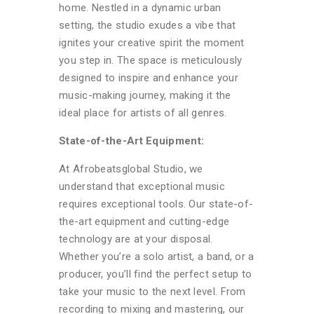
home. Nestled in a dynamic urban
setting, the studio exudes a vibe that
ignites your creative spirit the moment
you step in. The space is meticulously
designed to inspire and enhance your
music-making journey, making it the
ideal place for artists of all genres.
State-of-the-Art Equipment:
At Afrobeatsglobal Studio, we
understand that exceptional music
requires exceptional tools. Our state-of-
the-art equipment and cutting-edge
technology are at your disposal.
Whether you’re a solo artist, a band, or a
producer, you’ll find the perfect setup to
take your music to the next level. From
recording to mixing and mastering, our