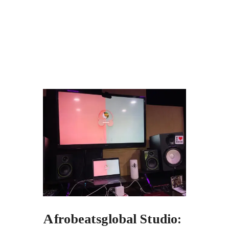
Afrobeatsglobal Studio: