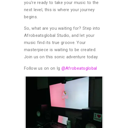
you’re ready to take your music to the
next level, this is where your journey
begins.
So, what are you waiting for? Step into
Afrobeatsglobal Studio, and let your
music find its true groove. Your
masterpiece is waiting to be created.
Join us on this sonic adventure today.
Follow us on on Ig
@Afrobeatsglobal