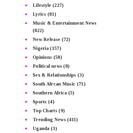
Lifestyle
(227)
Lyrics
(81)
Music & Entertainment News
(822)
New Release
(72)
Nigeria
(157)
Opinions
(58)
Political news
(8)
Sex & Relationships
(3)
South Afrcan Music
(71)
Southern Africa
(5)
Sports
(4)
Top Charts
(9)
Trending News
(411)
Uganda
(3)