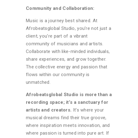
Community and Collaboration:
Music is a journey best shared. At
Afrobeatsglobal Studio, you’re not just a
client; you’re part of a vibrant
community of musicians and artists.
Collaborate with like-minded individuals,
share experiences, and grow together.
The collective energy and passion that
flows within our community is
unmatched.
Afrobeatsglobal Studio is more than a
recording space; it’s a sanctuary for
artists and creators.
It’s where your
musical dreams find their true groove,
where inspiration meets innovation, and
where passion is turned into pure art. If